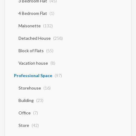
3 Bedroom Flat
(45)
4 Bedroom Flat
(1)
Maisonette
(132)
Detached House
(258)
Block of Flats
(55)
Vacation house
(8)
Professional Space
(97)
Storehouse
(16)
Building
(23)
Office
(7)
Store
(42)