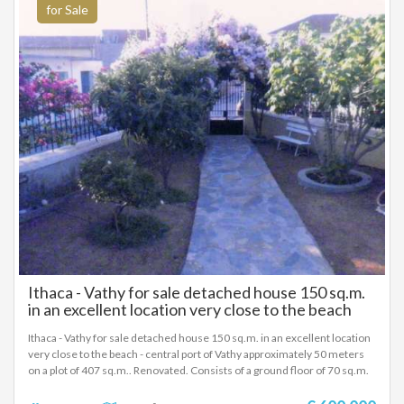
for Sale
Ithaca - Vathy for sale detached house 150 sq.m.
in an excellent location very close to the beach
Ithaca - Vathy for sale detached house 150 sq.m. in an excellent location
very close to the beach - central port of Vathy approximately 50 meters
on a plot of 407 sq.m.. Renovated. Consists of a ground floor of 70 sq.m.
and a 1st floor of 80 sq.m. Three bedrooms, bathroom, WC, electric AC
heating, aluminum, double glazing, screens, wooden floor, security door.