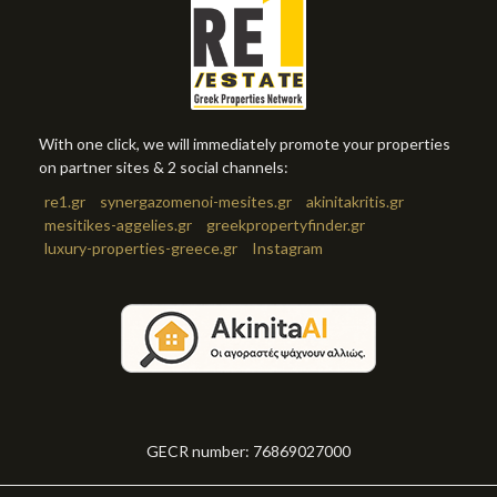
With one click, we will immediately promote your properties
on partner sites & 2 social channels:
re1.gr
synergazomenoi-mesites.gr
akinitakritis.gr
mesitikes-aggelies.gr
greekpropertyfinder.gr
luxury-properties-greece.gr
Instagram
GECR number: 76869027000