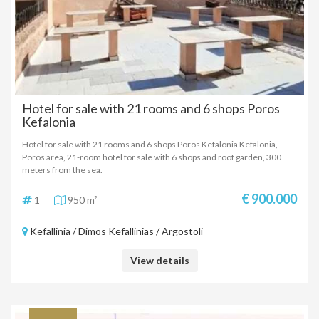
Hotel for sale with 21 rooms and 6 shops Poros
Kefalonia
Hotel for sale with 21 rooms and 6 shops Poros Kefalonia Kefalonia,
Poros area, 21-room hotel for sale with 6 shops and roof garden, 300
meters from the sea.
€ 900.000
1
950 m²
Kefallinia / Dimos Kefallinias / Argostoli
View details