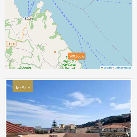
900.000 €
Leaflet
|
©
OpenStreetMap
for Sale