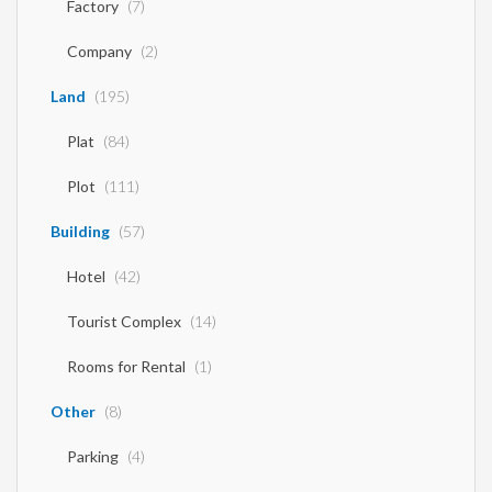
Factory
(7)
Company
(2)
Land
(195)
Plat
(84)
Plot
(111)
Building
(57)
Hotel
(42)
Tourist Complex
(14)
Rooms for Rental
(1)
Other
(8)
Parking
(4)