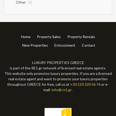
Other
(4)
Home
Property Sales
Property Rentals
New Properties
Entrustment
Contact
LUXURY PROPERTIES GREECE
is part of the RE1.gr network of licensed real estate agents.
This website only promotes luxury properties. If you are a licensed
real estate agent and want to promote your luxury properties
throughout GREECE for free, call us at
+30 210 220 56 76
or e-
mail:
info@re1.gr
.