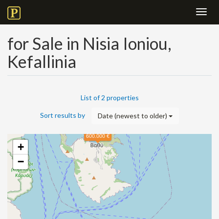
Toggl
navig
for Sale in Nisia Ioniou,
Kefallinia
List of 2 properties
Sort results by
Date (newest to older)
600.000 €
+
−