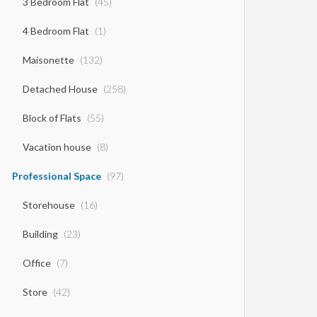
3 Bedroom Flat
(45)
4 Bedroom Flat
(1)
Maisonette
(132)
Detached House
(258)
Block of Flats
(55)
Vacation house
(8)
Professional Space
(97)
Storehouse
(16)
Building
(23)
Office
(7)
Store
(42)