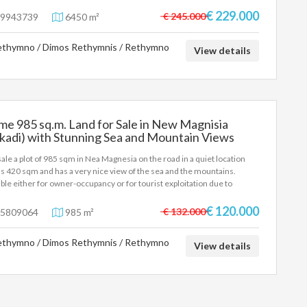
oitation, construction of luxury villas or high-end residential
lopment. Main features: View: Unlimited sea and mountain views.
€ 229.000
€ 245.000
9943739
6450 m²
tion & Access: On the main road, with extremely easy access. It is
ted just 2 minutes from the VOAK (Chania-Heraklion) and 3 minutes
thymno / Dimos Rethymnis / Rethymno
 the organized beach of Episkopi. Features: It offers the perfect
View details
ination of privacy, natural beauty, and direct connection to the main
s of Crete. A unique investment opportunity of high standards.
me 985 sq.m. Land for Sale in New Magnisia
kadi) with Stunning Sea and Mountain Views
sale a plot of 985 sqm in Nea Magnesia on the road in a quiet location
ds 420 sqm and has a very nice view of the sea and the mountains.
able either for owner-occupancy or for tourist exploitation due to
tion. Contact number 6942888070 Pangalos Antonis
€ 120.000
€ 132.000
5809064
985 m²
thymno / Dimos Rethymnis / Rethymno
View details