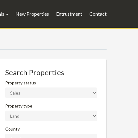
als
New Properties
Entrustment
Contact
Search Properties
Property status
Property type
County