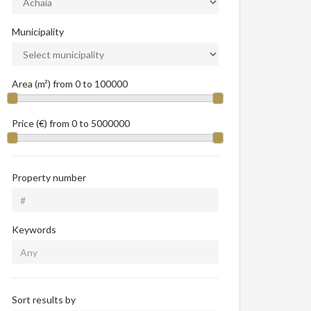
Municipality
Area (m²) from
0
to
100000
Price (€) from
0
to
5000000
Property number
Keywords
Sort results by