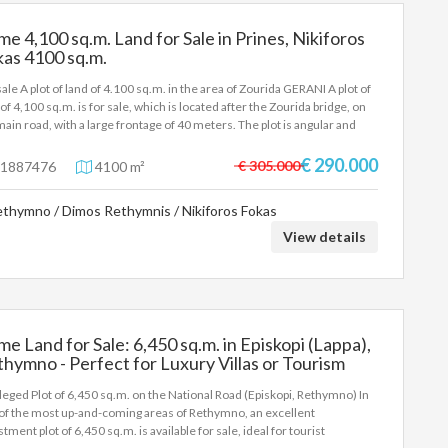
me 4,100 sq.m. Land for Sale in Prines, Nikiforos
as 4100 sq.m.
sale A plot of land of 4.100 sq.m. in the area of Zourida GERANI A plot of
 of 4,100 sq.m. is for sale, which is located after the Zourida bridge, on
main road, with a large frontage of 40 meters. The plot is angular and
rs spectacular views. The area is flat and has a building capacity of 185
. Price: 290.000€
€ 290.000
€ 305.000
1887476
4100 m²
thymno / Dimos Rethymnis / Nikiforos Fokas
View details
me Land for Sale: 6,450 sq.m. in Episkopi (Lappa),
hymno - Perfect for Luxury Villas or Tourism
velopment 6450 sq.m.
ileged Plot of 6,450 sq.m. on the National Road (Episkopi, Rethymno) In
of the most up-and-coming areas of Rethymno, an excellent
tment plot of 6,450 sq.m. is available for sale, ideal for tourist