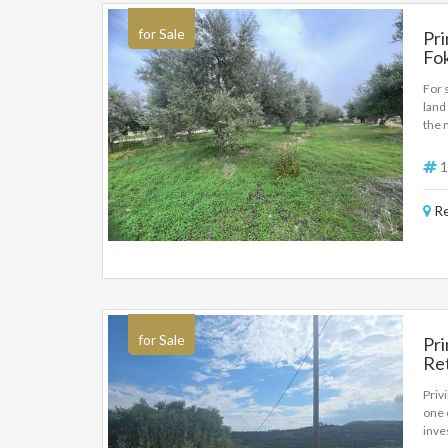
for Sale
Pri
Fok
For 
land
the 
offe
sq.m
1
Re
for Sale
Pri
Ret
De
Priv
one 
inves