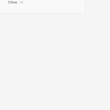
Other
(4)