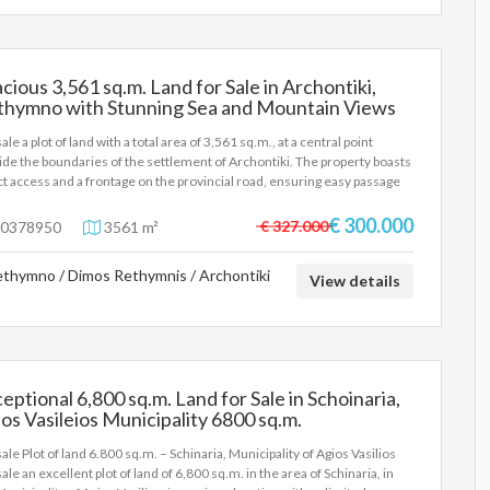
cious 3,561 sq.m. Land for Sale in Archontiki,
thymno with Stunning Sea and Mountain Views
61 sq.m.
ale a plot of land with a total area of 3,561 sq.m., at a central point
ide the boundaries of the settlement of Archontiki. The property boasts
ct access and a frontage on the provincial road, ensuring easy passage
isibility. It is located in a particularly open area characterized by
iousness and a sense of freedom, with its great advantage being the
€ 300.000
€ 327.000
0378950
3561 m²
structed, panoramic view of both the sea and the mountainous range
he area. Due to its easy access, the property is a very interesting
thymno / Dimos Rethymnis / Archontiki
osal with significant development prospects. Relative Distances The
View details
erty combines the tranquility of the Cretan countryside with the direct
imity to key points of interest: From Episkopi: ~ 2 km. (just a few
tes' drive) From Episkopi Beach: ~ 4.5 km. (quick access to an
nized sandy coast) From the city of Rethymno: ~ 16 km. (about 15-20
tes by car) Main features Size: 3,561 sq.m. Location: Outside the
eptional 6,800 sq.m. Land for Sale in Schoinaria,
daries of the settlement of Archontiki Access: Direct, facing a country
os Vasileios Municipality 6800 sq.m.
 View: Panoramic sea and mountain views A Few Words About
ion Archontiki is a traditional, picturesque settlement on the west side
sale Plot of land 6.800 sq.m. – Schinaria, Municipality of Agios Vasilios
he Prefecture of Rethymno, built in a place that combines the tranquility
ale an excellent plot of land of 6,800 sq.m. in the area of Schinaria, in
he hinterland with easy access to the northern road axis (BOAK). As its