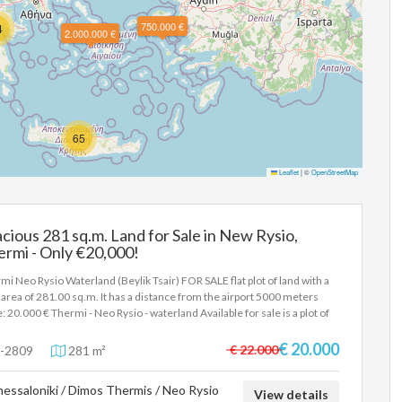
750.000 €
4
2.000.000 €
65
Leaflet
|
©
OpenStreetMap
cious 281 sq.m. Land for Sale in New Rysio,
rmi - Only €20,000!
mi Neo Rysio Waterland (Beylik Tsair) FOR SALE flat plot of land with a
l area of 281.00 sq.m. It has a distance from the airport 5000 meters
e: 20.000 € Thermi - Neo Rysio - waterland Available for sale is a plot of
 outside the city plan, 281.4sqm waterland area (Beylik Tsair). Price
000 In order to indicate the property, it is required to present the
€ 20.000
€ 22.000
-2809
281 m²
tity card or passport and the VAT number as well as their registration in
rdance with Law 4072 / 11-4-2012 Government Gazette 86A. The
essaloniki / Dimos Thermis / Neo Rysio
e details of the property are registered based on information provided
View details