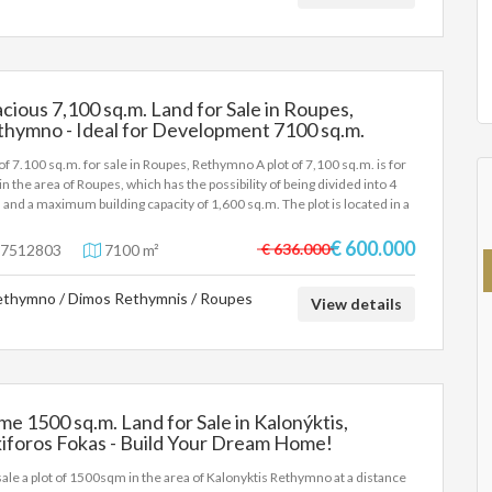
e principal or the owner of the property. .
cious 7,100 sq.m. Land for Sale in Roupes,
thymno - Ideal for Development 7100 sq.m.
 of 7.100 sq.m. for sale in Roupes, Rethymno A plot of 7,100 sq.m. is for
 in the area of Roupes, which has the possibility of being divided into 4
s and a maximum building capacity of 1,600 sq.m. The plot is located in a
lement of the Local Community of Skouloufia, of the Municipality of
ymno in the Regional Unit of Rethymno of Crete, at an altitude of 240
€ 600.000
€ 636.000
7512803
7100 m²
rs. The area is 17 km away. from the city of Rethymno (via
romenos). Key features: Size: 7,100 sq.m. Possibility of shredding into
thymno / Dimos Rethymnis / Roupes
ots Maximum build: 1,600 sq.m. Unlimited views Distances: 14 km from
View details
beaches of Rethymno 70 km from the international airports of Chania
Heraklion It is an ideal choice for investment or development of
dential/tourist accommodation in a quiet environment with a wonderful
. For more information, please contact us.
me 1500 sq.m. Land for Sale in Kalonýktis,
iforos Fokas - Build Your Dream Home!
sale a plot of 1500sqm in the area of Kalonyktis Rethymno at a distance