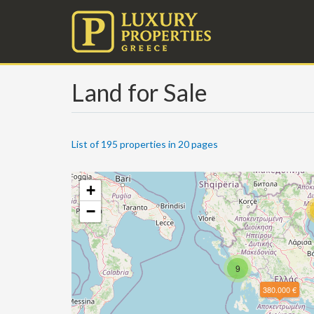
Land for Sale
List of 195 properties in 20 pages
+
−
9
380.000 €