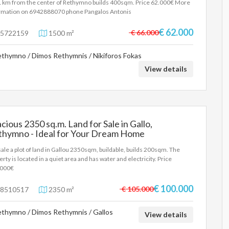
1 km from the center of Rethymno builds 400sqm. Price 62.000€ More
rmation on 6942888070 phone Pangalos Antonis
€ 62.000
€ 66.000
5722159
1500 m²
thymno / Dimos Rethymnis / Nikiforos Fokas
View details
cious 2350 sq.m. Land for Sale in Gallo,
thymno - Ideal for Your Dream Home
sale a plot of land in Gallou 2350sqm, buildable, builds 200sqm. The
erty is located in a quiet area and has water and electricity. Price
.000€
€ 100.000
€ 105.000
8510517
2350 m²
thymno / Dimos Rethymnis / Gallos
View details