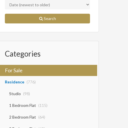
Search
Categories
For Sale
Residence
(776)
Studio
(98)
1 Bedroom Flat
(115)
2 Bedroom Flat
(64)