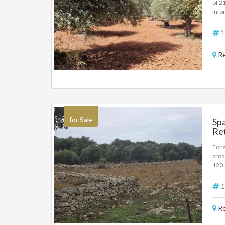
of 2
info
1
Re
for Sale
Spa
Re
For 
prop
120
1
Re