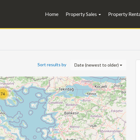
Home
Property Sales
Property Rent
Sort results by
Date (newest to older)
74