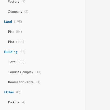
Factory
(7)
Company
(2)
Land
(195)
Plat
(84)
Plot
(111)
Building
(57)
Hotel
(42)
Tourist Complex
(14)
Rooms for Rental
(1)
Other
(8)
Parking
(4)