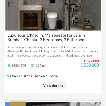
Luxurious 119 sq.m. Maisonette for Sale in
Kumbeli, Chania - 3 Bedrooms, 3 Bathrooms
A unique opportunity to acquire a newly built, luxurious maisonette in
Chania, with a total area of 119 sq.m., on a plot of 443 sq.m., with a private
pool. The property is under construction and is distributed over two
levels (1st and 2nd floor), ensuring comfort and functionality. Property
€ 572.000
Features Size: 119 sq.m. Bedrooms: 3 Bathrooms: 3 Condition: Newly
€ 530.000
16884503
119 m²
built, under construction, in excellent condition. Plot: 443 sq.m.
Equipment and Materials Air conditioning. Solar water heater. Sound and
Chania / Dimos Chanion / Chania
thermal insulation. Double glazing of aluminium. Tile and wood floors.
Screens. Energy certification: A++. Energy autonomy. Advantages Bright
and airy. Luxurious construction. Disabled access. Location The location
View details
of the maisonette is excellent, with easy access to: Park and sea. Schools
and kindergarten. Square and church. Farmers' market and super
market. Shopping mall and city center. Entertainment centers. The
property is ideal for: Residence. Professional use. Short-term rental.