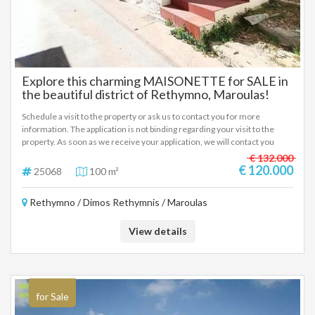
Explore this charming MAISONETTE for SALE in
the beautiful district of Rethymno, Maroulas!
Schedule a visit to the property or ask us to contact you for more
information. The application is not binding regarding your visit to the
property. As soon as we receive your application, we will contact you
immediately.
€ 132.000
€ 120.000
25068
100 m²
Rethymno / Dimos Rethymnis / Maroulas
View details
for Sale