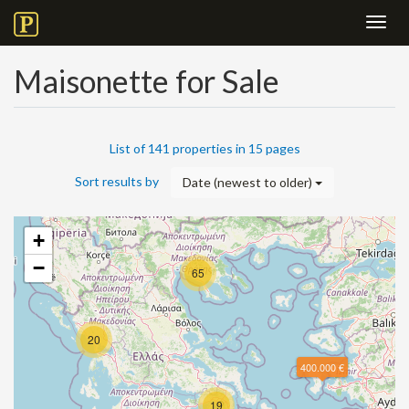
Toggl
navig
Maisonette for Sale
List of 141 properties in 15 pages
Sort results by
Date (newest to older)
+
−
65
20
400.000 €
19