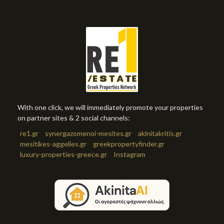
With one click, we will immediately promote your properties
on partner sites & 2 social channels:
re1.gr
synergazomenoi-mesites.gr
akinitakritis.gr
mesitikes-aggelies.gr
greekpropertyfinder.gr
luxury-properties-greece.gr
Instagram