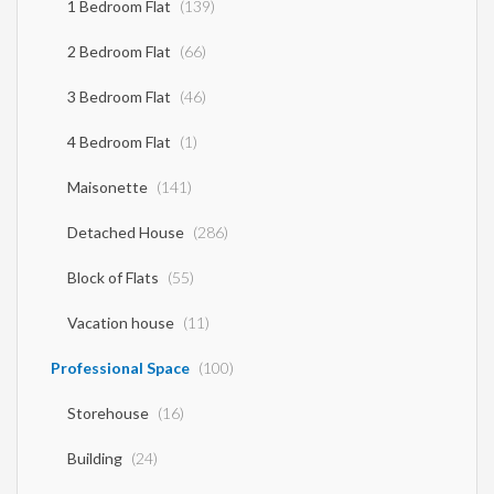
1 Bedroom Flat
(139)
2 Bedroom Flat
(66)
3 Bedroom Flat
(46)
4 Bedroom Flat
(1)
Maisonette
(141)
Detached House
(286)
Block of Flats
(55)
Vacation house
(11)
Professional Space
(100)
Storehouse
(16)
Building
(24)