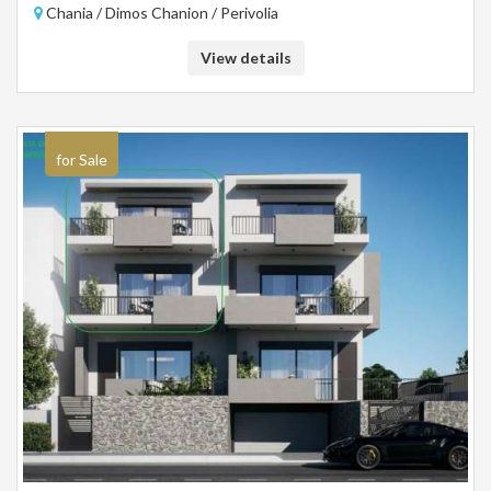
Chania / Dimos Chanion / Perivolia
View details
for Sale