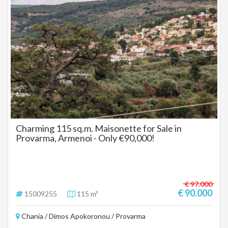
Charming 115 sq.m. Maisonette for Sale in
Provarma, Armenoi - Only €90,000!
€ 97.000
€ 90.000
15009255
115 m²
Chania / Dimos Apokoronou / Provarma