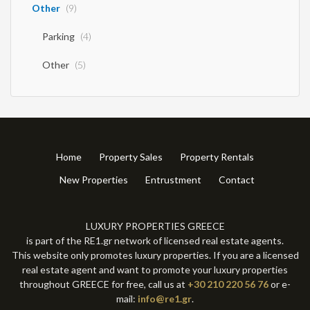
Other
(9)
Parking
(4)
Other
(5)
Home
Property Sales
Property Rentals
New Properties
Entrustment
Contact
LUXURY PROPERTIES GREECE
is part of the RE1.gr network of licensed real estate agents.
This website only promotes luxury properties. If you are a licensed
real estate agent and want to promote your luxury properties
throughout GREECE for free, call us at
+30 210 220 56 76
or e-
mail:
info@re1.gr
.