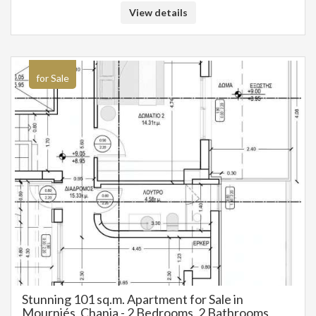
View details
for Sale
Stunning 101 sq.m. Apartment for Sale in
Mourniés, Chania - 2 Bedrooms, 2 Bathrooms