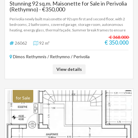
Stunning 92 sq.m. Maisonette for Sale in Perivolia
(Rethymno) - €350,000
Perivolia newly built maisonette of 92sqm first and second floor, with 2
bedrooms, 2 bathrooms, covered garage, storage room, autonomous
heating, energy glass, thermal façade, Summer break frames to ensure
reduced energy consumption for cooling and heating, photovoltaic
€ 368.000
panels, installation for air/co and alarm. Delivery 12th 2027 Price
€ 350.000
26062
92 m²
350.000 euros, (26062)
Dimos Rethymnis / Rethymno / Perivolia
View details
for Sale