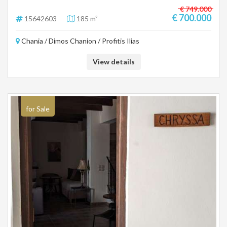
€ 749.000
€ 700.000
15642603
185 m²
Chania / Dimos Chanion / Profitis Ilias
View details
for Sale