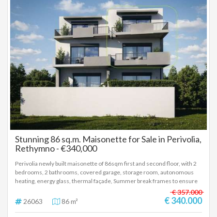
Stunning 86 sq.m. Maisonette for Sale in Perivolia,
Rethymno - €340,000
Perivolia newly built maisonette of 86sqm first and second floor, with 2
bedrooms, 2 bathrooms, covered garage, storage room, autonomous
heating, energy glass, thermal façade, Summer break frames to ensure
reduced energy consumption for cooling and heating, photovoltaic
€ 357.000
panels, installation for air/co and alarm. Delivery 12th 2027 Price
€ 340.000
26063
86 m²
340.000 euros, (26063)