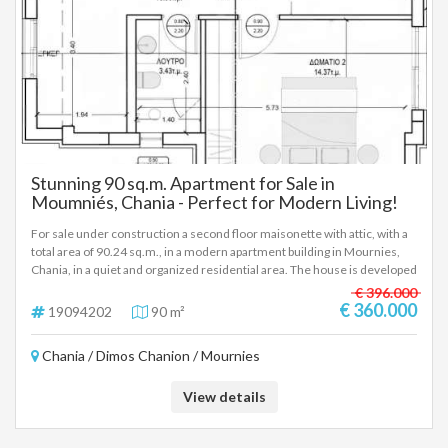
Stunning 90 sq.m. Apartment for Sale in
Moumniés, Chania - Perfect for Modern Living!
For sale under construction a second floor maisonette with attic, with a
total area of 90.24 sq.m., in a modern apartment building in Mournies,
Chania, in a quiet and organized residential area. The house is developed
on two levels. On the lower level (second floor) there is a living room
€ 396.000
with a kitchen, a bedroom and a bathroom. On the upper level (attic)
€ 360.000
19094202
90 m²
there is a second bedroom, a bathroom, as well as an additional auxiliary
space, which can be used as an office, depending on the needs of the
Chania / Dimos Chanion / Mournies
owner. The property has an underground parking space as well as an
underground storage room of 9.30 sq.m., elements that significantly
enhance the daily functionality and practicality of the residence. The
View details
apartment building is under construction, with an estimated completion
time of about two years, and will follow modern standards of