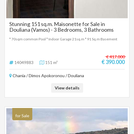
Stunning 151 sq.m. Maisonette for Sale in
Douliana (Vamos) - 3 Bedrooms, 3 Bathrooms
* 70sqm common Pool * Indoor Garage 21sq.m * 91 Sq.m Basement
€ 417.000
€ 390.000
14049883
151 m²
Chania / Dimos Apokoronou / Douliana
View details
for Sale