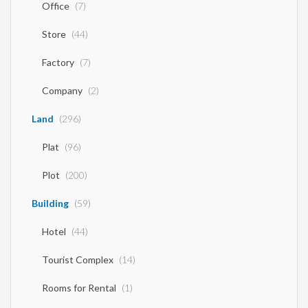
Office
(7)
Store
(44)
Factory
(7)
Company
(2)
Land
(296)
Plat
(96)
Plot
(200)
Building
(59)
Hotel
(44)
Tourist Complex
(14)
Rooms for Rental
(1)