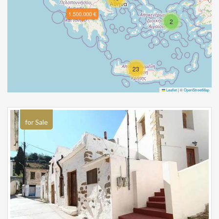
1.500.000 €
2
23
Leaflet
|
©
OpenStreetMap
for Sale