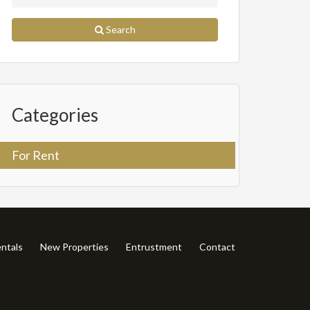
Search
Categories
For Rent
ntals
New Properties
Entrustment
Contact