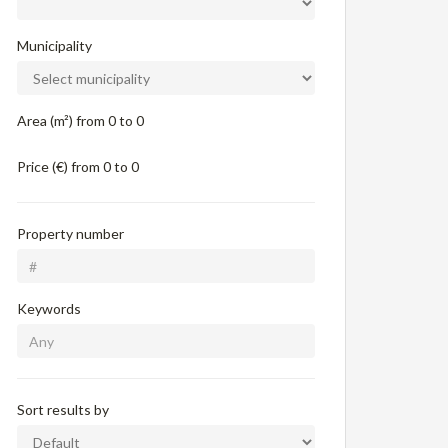
Municipality
Area (m²) from
0
to
0
Price (€) from
0
to
0
Property number
Keywords
Sort results by