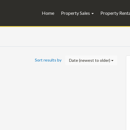
Home
Property Sales
Property Rent
Sort results by
Date (newest to older)