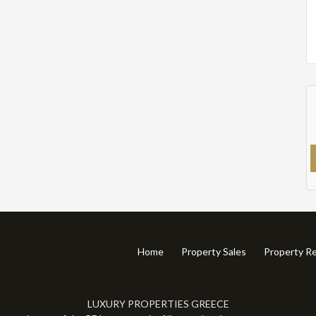
Home
Property Sales
Property Re
LUXURY PROPERTIES GREECE