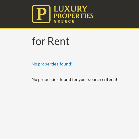
for Rent
No properties found!
No properties found for your search criteria!