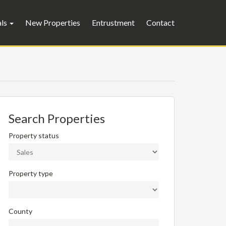
als
New Properties
Entrustment
Contact
Search Properties
Property status
Property type
County