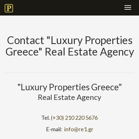
Toggl
navig
Contact "Luxury Properties
Greece" Real Estate Agency
"Luxury Properties Greece"
Real Estate Agency
Tel.
(+30) 210 220 5676
E-mail:
info@re1.gr