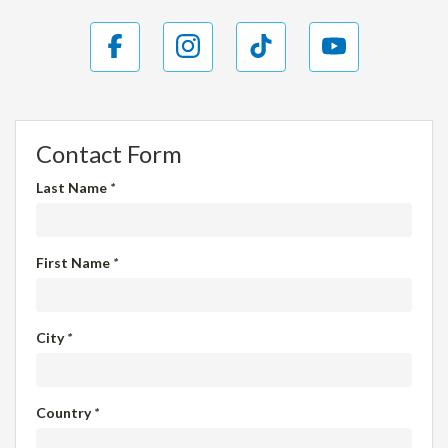
Contact Form
Last Name
*
First Name
*
City
*
Country
*