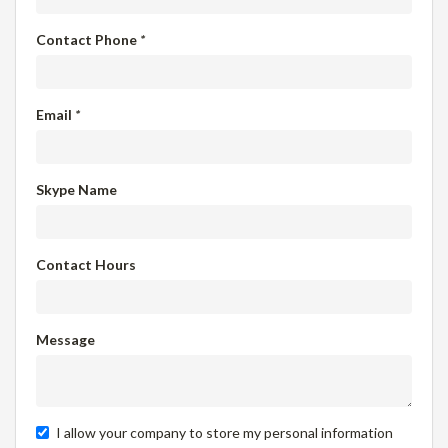
Contact Phone
*
Email
*
Skype Name
Contact Hours
Message
I allow your company to store my personal information