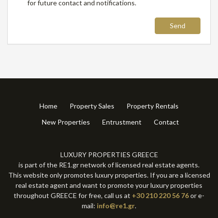
for future contact and notifications.
Send
Home
Property Sales
Property Rentals
New Properties
Entrustment
Contact
LUXURY PROPERTIES GREECE
is part of the RE1.gr network of licensed real estate agents.
This website only promotes luxury properties. If you are a licensed
real estate agent and want to promote your luxury properties
throughout GREECE for free, call us at
+30 210 220 56 76
or e-
mail:
info@re1.gr
.