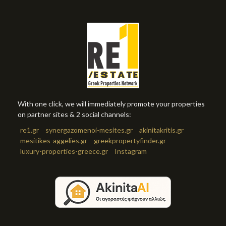
With one click, we will immediately promote your properties
on partner sites & 2 social channels:
re1.gr
synergazomenoi-mesites.gr
akinitakritis.gr
mesitikes-aggelies.gr
greekpropertyfinder.gr
luxury-properties-greece.gr
Instagram