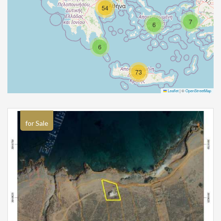
54
7
6
6
73
Leaflet
|
©
OpenStreetMap
for Sale