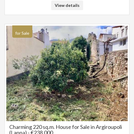
View details
for Sale
Charming 220 sq.m. House for Sale in Argiroupoli
(Lappa) - €238,000