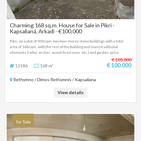
Charming 168 sq.m. House for Sale in Pikri -
Kapsalianá, Arkadi - €100,000
Pikri, on a plot of 900sqm, two two-storey stone buildings with a total
area of 168sqm, with the rest of the building and many traditional
elements (cellar, arches, wood-fired oven, etc.) and garden. price
100,000 euros. (13186)
€ 105.000
€ 100.000
13186
168 m²
Rethymno / Dimos Rethymnis / Kapsaliana
View details
for Sale