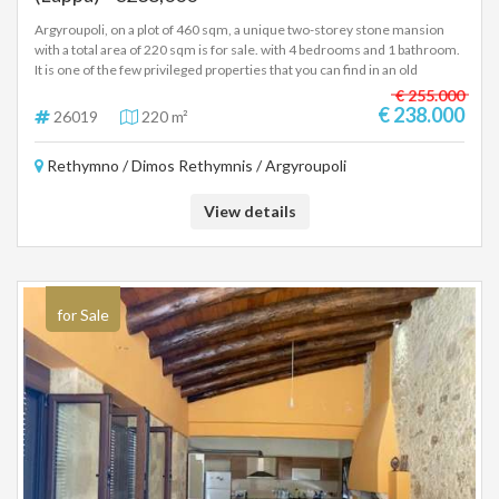
Argyroupoli, on a plot of 460 sqm, a unique two-storey stone mansion
with a total area of 220 sqm is for sale. with 4 bedrooms and 1 bathroom.
It is one of the few privileged properties that you can find in an old
traditional village and has a large plot of land in which you can configure
€ 255.000
parking and a large enough plot for a swimming pool and garden. Price
€ 238.000
26019
220 m²
238,000 euros (26019)
Rethymno / Dimos Rethymnis / Argyroupoli
View details
for Sale