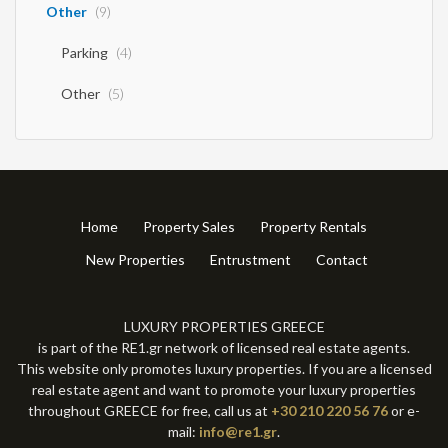
Other
(9)
Parking
(4)
Other
(5)
Home
Property Sales
Property Rentals
New Properties
Entrustment
Contact
LUXURY PROPERTIES GREECE
is part of the RE1.gr network of licensed real estate agents.
This website only promotes luxury properties. If you are a licensed
real estate agent and want to promote your luxury properties
throughout GREECE for free, call us at
+30 210 220 56 76
or e-
mail:
info@re1.gr
.