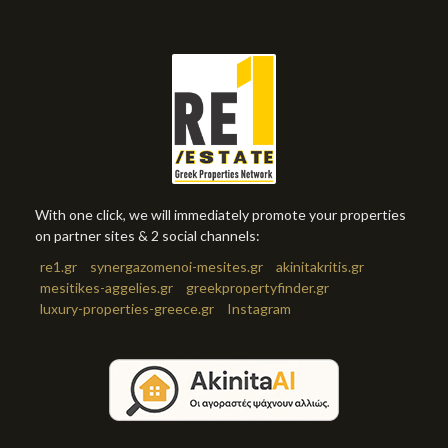
With one click, we will immediately promote your properties
on partner sites & 2 social channels:
re1.gr
synergazomenoi-mesites.gr
akinitakritis.gr
mesitikes-aggelies.gr
greekpropertyfinder.gr
luxury-properties-greece.gr
Instagram