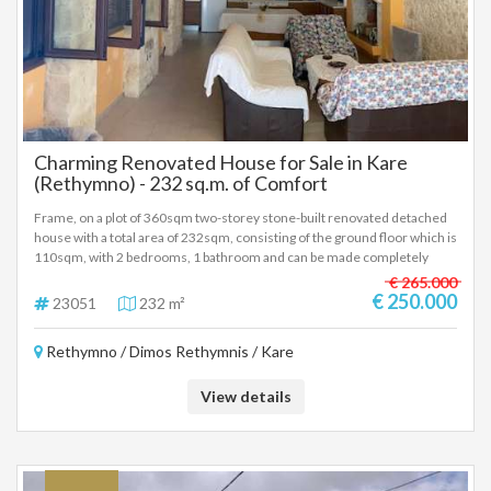
Charming Renovated House for Sale in Kare
(Rethymno) - 232 sq.m. of Comfort
Frame, on a plot of 360sqm two-storey stone-built renovated detached
house with a total area of 232sqm, consisting of the ground floor which is
110sqm, with 2 bedrooms, 1 bathroom and can be made completely
independent from the first floor with a separate entrance and first floor
€ 265.000
of 122sqm with 3 bedrooms, 1 bathroom, fireplace and installation for
€ 250.000
23051
232 m²
radiators. Price 250,000 euros. €115,000 for the ground floor and
€135,000 for the first floor with garden are also sold separately (23051)
Rethymno / Dimos Rethymnis / Kare
View details