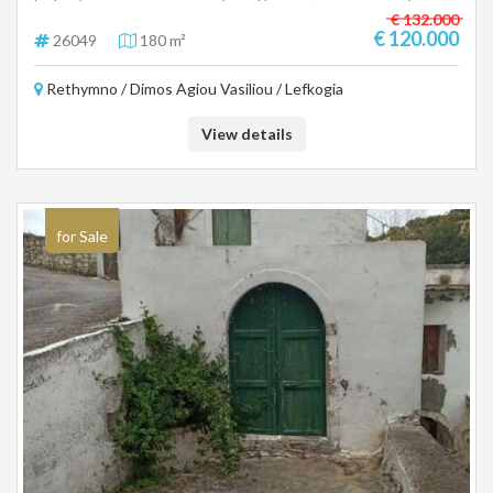
immediately.
€ 132.000
€ 120.000
26049
180 m²
Rethymno / Dimos Agiou Vasiliou / Lefkogia
View details
for Sale