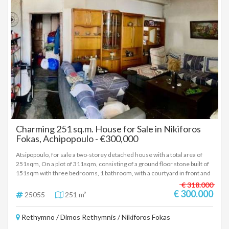
Charming 251 sq.m. House for Sale in Nikiforos
Fokas, Achipopoulo - €300,000
Atsipopoulo, for sale a two-storey detached house with a total area of
251sqm, On a plot of 311sqm, consisting of a ground floor stone built of
151sqm with three bedrooms, 1 bathroom, with a courtyard in front and
a small garden behind and a floor partly bricked and partly stoned at the
€ 318.000
brick stadium with a large terrace accessible by car. Price 300.000 Euro
€ 300.000
25055
251 m²
(25055)
Rethymno / Dimos Rethymnis / Nikiforos Fokas