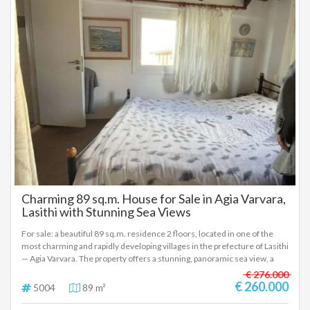
property, but a lifestyle directly on the sea.
Charming 89 sq.m. House for Sale in Agia Varvara,
Lasithi with Stunning Sea Views
For sale: a beautiful 89 sq.m. residence 2 floors, located in one of the
most charming and rapidly developing villages in the prefecture of Lasithi
— Agia Varvara. The property offers a stunning, panoramic sea view, a
truly breathtaking scenery that is rarely found on the market. The house
€ 276.000
features 2 comfortable bedrooms, with the potential to create a third
€ 260.000
5004
89 m²
bedroom on the ground floor, making it ideal for families, guests, or even
investment purposes. The selling price is exceptionally attractive,