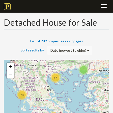
Toggl
navig
Detached House for Sale
List of 289 properties in 29 pages
Sort results by
Date (newest to older)
+
3
−
47
73