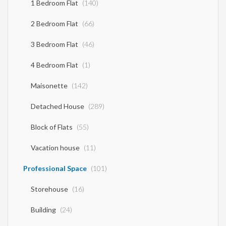
1 Bedroom Flat
(140)
2 Bedroom Flat
(66)
3 Bedroom Flat
(46)
4 Bedroom Flat
(1)
Maisonette
(142)
Detached House
(289)
Block of Flats
(55)
Vacation house
(11)
Professional Space
(101)
Storehouse
(16)
Building
(24)