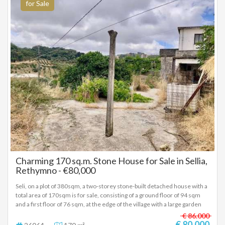
for Sale
Charming 170 sq.m. Stone House for Sale in Sellia,
Rethymno - €80,000
Seli, on a plot of 380sqm, a two-storey stone-built detached house with a
total area of 170sqm is for sale, consisting of a ground floor of 94 sqm
and a first floor of 76 sqm, at the edge of the village with a large garden
and a terrace on the first floor, price 80,000 euros, (26064)
€ 86.000
€ 80.000