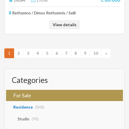
26064
170 m²
Rethymno / Dimos Rethymnis / Selli
View details
1
2
3
4
5
6
7
8
9
10
»
Categories
For Sale
Residence
(848)
Studio
(98)