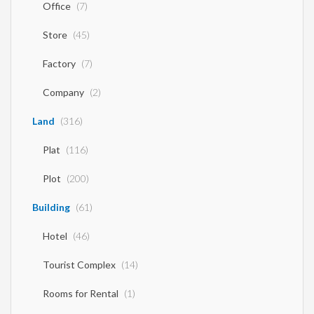
Office
(7)
Store
(45)
Factory
(7)
Company
(2)
Land
(316)
Plat
(116)
Plot
(200)
Building
(61)
Hotel
(46)
Tourist Complex
(14)
Rooms for Rental
(1)