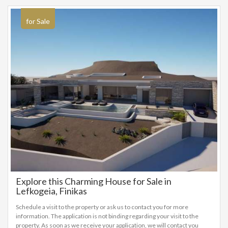
for Sale
Explore this Charming House for Sale in
Lefkogeia, Finikas
Schedule a visit to the property or ask us to contact you for more
information. The application is not binding regarding your visit to the
property. As soon as we receive your application, we will contact you