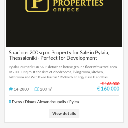
Spacious 200 sq.m. Property for Sale in Pylaia,
Thessaloniki - Perfect for Development
Pylaia Pournari FOR SALE detached house ground floor with a total area
of 200.00 sq.m. It consists of 2 bedrooms, living room, kitchen,
bathroom and WC. It was built in 1960 with energy class B and has
unlimited views, aluminum frames, tiled floors, wardrobes, parking,
€ 168.000
storage room, garden, open space distance from sea 2000 meters
€ 160.000
14-2803
200 m²
distance from airport 12000 meters distance from metro 1000 meters -
Price: 160.000 € In order to indicate the property, it is required to
Evros / Dimos Alexandroupolis / Pylea
present the identity card or passport and the VAT number as well as their
registration in accordance with Law 4072 / 11-4-2012 Government
Gazette 86A. The above details of the property are registered based on
View details
information provided by the principal or the owner of the property. .