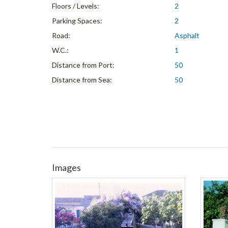
Floors / Levels:
2
Parking Spaces:
2
Road:
Asphalt
W.C.:
1
Distance from Port:
50
Distance from Sea:
50
Images