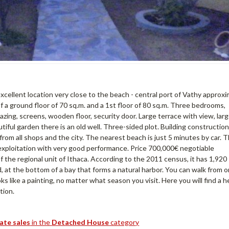
xcellent location very close to the beach - central port of Vathy approx
f a ground floor of 70 sq.m. and a 1st floor of 80 sq.m. Three bedrooms,
zing, screens, wooden floor, security door. Large terrace with view, lar
iful garden there is an old well. Three-sided plot. Building construction
 from all shops and the city. The nearest beach is just 5 minutes by car. 
 exploitation with very good performance. Price 700,000€ negotiable
 of the regional unit of Ithaca. According to the 2011 census, it has 1,920
nd, at the bottom of a bay that forms a natural harbor. You can walk from 
oks like a painting, no matter what season you visit. Here you will find a h
tion.
tate sales
in the
Detached House
category