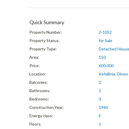
Quick Summary
Property Number:
2-1052
Property Status:
for Sale
Property Type:
Detached Hous
Area:
150
Price:
600.000
Location:
Kefallinia, Dimos 
Balconies:
2
Bathrooms:
1
Bedrooms:
3
Construction Year:
1960
Energy class:
E
Floors:
1