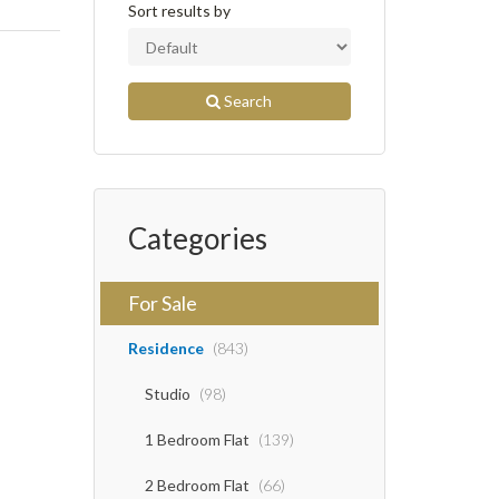
Sort results by
Search
Categories
For Sale
Residence
(843)
Studio
(98)
1 Bedroom Flat
(139)
2 Bedroom Flat
(66)