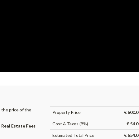
the price of the
Property Price
€ 600.0
Cost & Taxes (9%)
€ 54.
,
Real Estate Fees
,
Estimated Total Price
€ 654.0