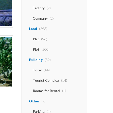
Factory
(7)
Company
(2)
Land
(296)
Plat
(96)
Plot
(200)
Building
(59)
Hotel
(44)
Tourist Complex
(14)
Rooms for Rental
(1)
Other
(9)
Parking
(4)