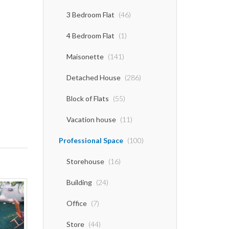
3 Bedroom Flat
(46)
4 Bedroom Flat
(1)
Maisonette
(141)
Detached House
(286)
Block of Flats
(55)
Vacation house
(11)
Professional Space
(100)
Storehouse
(16)
Building
(24)
Office
(7)
Store
(44)