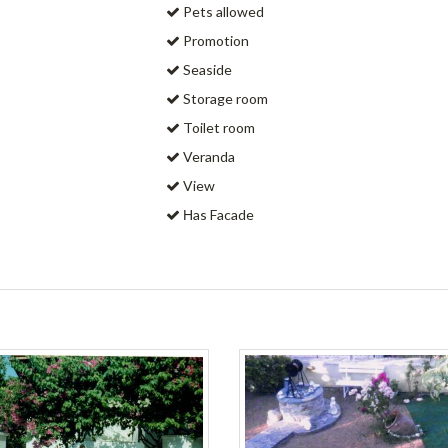
Pets allowed
Promotion
Seaside
Storage room
Toilet room
Veranda
View
Ηas Facade