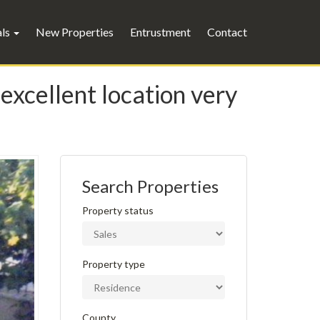
als
New Properties
Entrustment
Contact
excellent location very
Search Properties
Property status
Property type
County