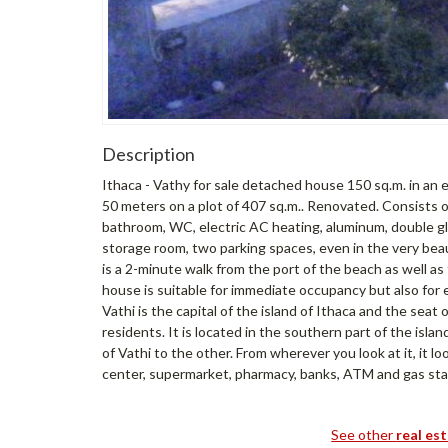
Description
Ithaca - Vathy for sale detached house 150 sq.m. in an e
50 meters on a plot of 407 sq.m.. Renovated. Consists o
bathroom, WC, electric AC heating, aluminum, double gla
storage room, two parking spaces, even in the very beaut
is a 2-minute walk from the port of the beach as well as
house is suitable for immediate occupancy but also for
Vathi is the capital of the island of Ithaca and the seat
residents. It is located in the southern part of the isla
of Vathi to the other. From wherever you look at it, it lo
center, supermarket, pharmacy, banks, ATM and gas sta
See other
real es