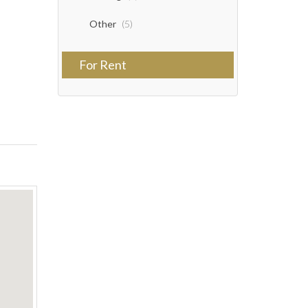
Other
(5)
For Rent