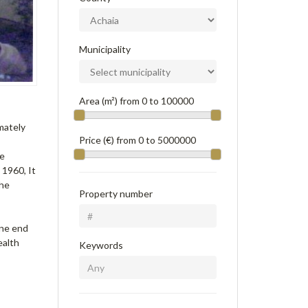
Municipality
Area (m²) from
0
to
100000
imately
Price (€) from
0
to
5000000
ge
 1960, It
The
Property number
one end
ealth
Keywords