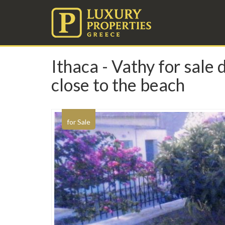
Ithaca - Vathy for sale
close to the beach
for Sale