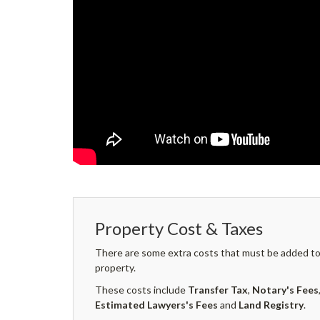
Property Cost & Taxes
There are some extra costs that must be added to 
property.
These costs include
Transfer Tax
,
Notary's Fees
Estimated Lawyers's Fees
and
Land Registry
.