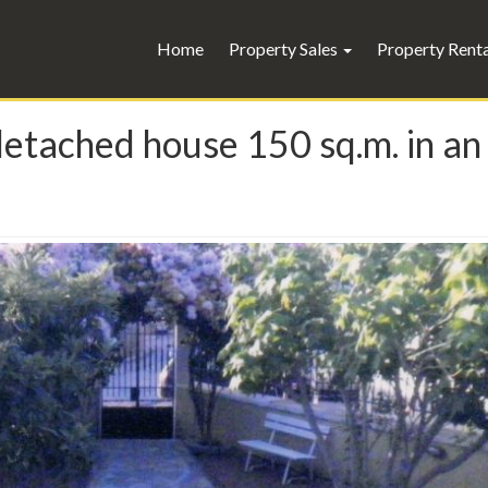
Home
Property Sales
Property Rent
 detached house 150 sq.m. in an 