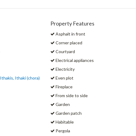
Property Features
Asphalt in front
Corner placed
e
Courtyard
Electrical appliances
Electricity
Ithakis, Ithaki (chora)
Even plot
Fireplace
From side to side
Garden
Garden patch
Habitable
Pergola