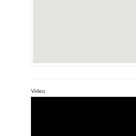
Video