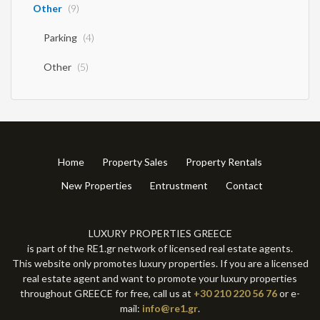
starts November – Sisi Description The flagship of the complex. Property
Other
(9)
4 is the epitome of modern luxury living, in a prime location just a few
meters from the sea. This iconic project begins construction in
Parking
(4)
November, offering the buyer the possibility of customized
modifications to the interior design. It will be delivered fully furnished
with branded furniture and smart home automation. With A+ energy
Other
(5)
class specifications, huge glass surfaces and an impressive corner pool,
it is the ultimate status symbol of the complex. Main Features Price:
€1,300,000 Stage: Off-Plan / Pre-Construction (Start: November)
Location: A few meters from the sea (Premium Location) Condition:
Delivered fully furnished and equipped (High-End Design) Energy Class:
A+ (Top energy shielding) Building Area: 128.18 sq m | Plot: 226.71 sq m
Bedrooms & Bathrooms: 3 Master suites (2 on the first floor with large,
Home
Property Sales
Property Rentals
independent glass balconies), 3 luxurious bathrooms + 1 WC on the
ground floor. Luxury Amenities: Designer corner pool 21.51 sq m, huge
New Properties
Entrustment
Contact
outdoor living room 21.11 sq m and premium landscaped garden 62.88
sq m Parking: The largest private parking space in the complex (16.15
sq.m.).
LUXURY PROPERTIES GREECE
is part of the RE1.gr network of licensed real estate agents.
This website only promotes luxury properties. If you are a licensed
real estate agent and want to promote your luxury properties
throughout GREECE for free, call us at
+30 210 220 56 76
or e-
mail:
info@re1.gr
.