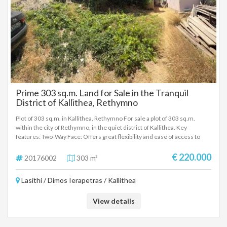
investment opportunity, suitable either for the construction of a private
residence or for small-scale tourist development, in a location that
combines panoramic sea views, authentic Cretan landscape and long-
term value.
Prime 303 sq.m. Land for Sale in the Tranquil
District of Kallithea, Rethymno
Plot of 303 sq.m. in Kallithea, Rethymno For sale a plot of 303 sq.m.
within the city of Rethymno, in the quiet district of Kallithea. Key
features: Two-Way Face: Offers great flexibility and ease of access to
new construction design. According to the new city plan of Rethymno,
the property also faces a sidewalk. Building Coefficient: 0.8 (ideal for the
€ 220.000
20176002
303 m²
construction of a modern apartment building or residences). Existing
Building: Within the plot there is an old house, which can be demolished.
Lasithi / Dimos Ierapetras / Kallithea
Location & Advantages: The property is located in a particularly quiet
area that ensures privacy and peace, while at the same time it is only a
short distance from the city center. Its location is extremely
View details
advantageous, as all basic infrastructure, shops and daily commutes are
served immediately. Investment Opportunity: Due to its strategic