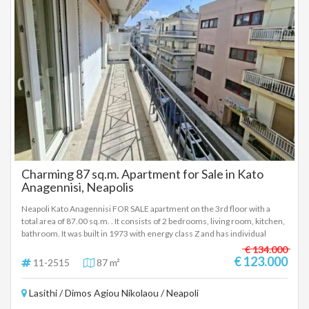
registered based on information provided by the principal or the owner
of the property. .
Charming 87 sq.m. Apartment for Sale in Kato
Anagennisi, Neapolis
Neapoli Kato Anagennisi FOR SALE apartment on the 3rd floor with a
total area of 87.00 sq.m. . It consists of 2 bedrooms, living room, kitchen,
bathroom. It was built in 1973 with energy class Z and has individual
heating - natural gas, synthetic frames, armored door, elevator, awnings,
€ 134.000
screens, solar water heater - Price: € 123,000 FOR SALE in Neapoli 3rd
€ 123.000
11-2515
87 m²
floor apartment (with elevator), 87 sq.m gross (77.40 sq.m net), built in
1973. It consists of 2 bedrooms / living room / kitchen / bathroom (The
Lasithi / Dimos Agiou Nikolaou / Neapoli
bathroom was completely renovated 10 years ago). It has new synthetic
frames, screens, awnings, solar water heater, armored door, individual