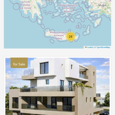
28
Leaflet
|
©
OpenStreetMap
for Sale