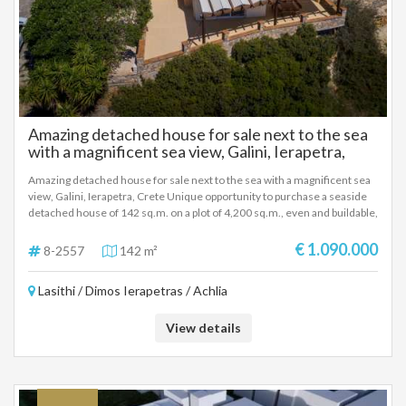
Amazing detached house for sale next to the sea
with a magnificent sea view, Galini, Ierapetra,
Crete
Amazing detached house for sale next to the sea with a magnificent sea
view, Galini, Ierapetra, Crete Unique opportunity to purchase a seaside
detached house of 142 sq.m. on a plot of 4,200 sq.m., even and buildable,
in an excellent location next to Achlia beach and Agia Fotia. The house
has 3 bedrooms, is fully furnished and built to high standards, offering
€ 1.090.000
8-2557
142 m²
privacy, direct access to the sea and panoramic views of the Libyan Sea.
The property has a large facade of 80 m. on the main road, a beautiful
Lasithi / Dimos Ierapetras / Achlia
garden of 100 sq.m. with BBQ and wood-burning oven, while there is the
possibility of building a private swimming pool. Ideal choice for
permanent residence, holiday villa or investment development,
View details
combining luxury, tranquility and the unique beauty of Cretan seaside
life.