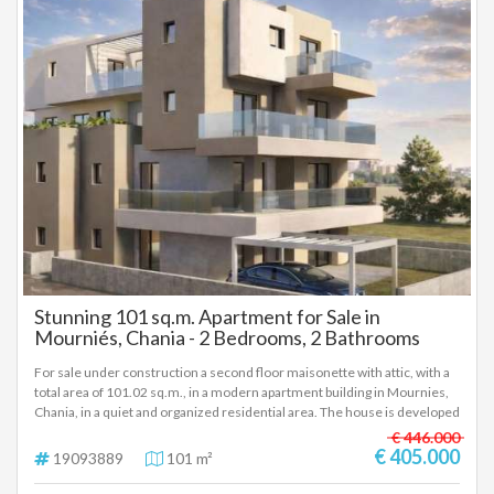
features Surface: 51.63 sq.m. Bedrooms: 1 Floor: A' Kitchen: Separate
Bathroom: 1 Status: Under construction Parking space: Underground
Storage room: Basement, 8.40 sq.m. Location: Mournies, Chania
Stunning 101 sq.m. Apartment for Sale in
Mourniés, Chania - 2 Bedrooms, 2 Bathrooms
For sale under construction a second floor maisonette with attic, with a
total area of 101.02 sq.m., in a modern apartment building in Mournies,
Chania, in a quiet and organized residential area. The house is developed
on two levels. On the lower level (second floor) there is a living room
€ 446.000
with a kitchen, a bedroom and a bathroom. On the upper level (attic)
€ 405.000
19093889
101 m²
there is a second bedroom, a bathroom, as well as an additional auxiliary
space, which can be used as an office, storage space or multi-purpose