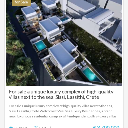
for Sale
For sale a unique luxury complex of high-quality
villas next to the sea, Sissi, Lassithi, Crete
For sale a unique luxury complex of high-quality villas next to the sea,
Sissi, Lassithi, Crete Welcome to Sisi Sea Luxury Residences, a brand
new, luxurious residential complex of 4 independent, ultra-luxury villas
in the picturesque and rapidly developing seaside village of Sisi. Just a
few meters from the sea, this project redefines the concept of modern
€ 3.700.000