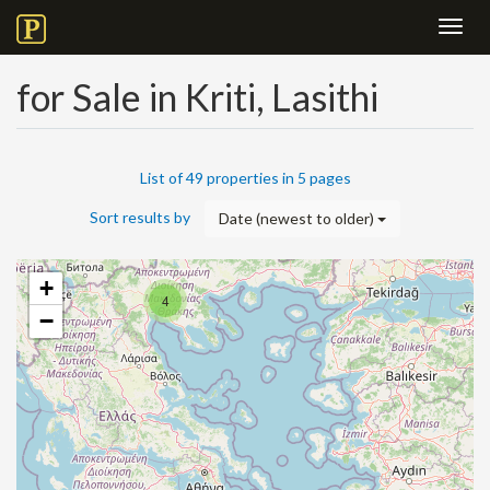
Toggl
navig
for Sale in Kriti, Lasithi
List of 49 properties in 5 pages
Sort results by
Date (newest to older)
+
4
−