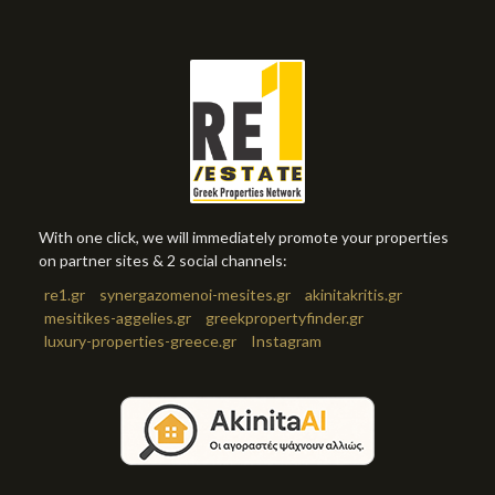
With one click, we will immediately promote your properties
on partner sites & 2 social channels:
re1.gr
synergazomenoi-mesites.gr
akinitakritis.gr
mesitikes-aggelies.gr
greekpropertyfinder.gr
luxury-properties-greece.gr
Instagram