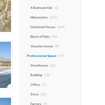
4 Bedroom Flat
(1)
Maisonette
(135)
Detached House
(269)
Block of Flats
(56)
Vacation house
(8)
Professional Space
(97)
Storehouse
(16)
Building
(23)
Office
(7)
Store
(42)
Factory
(7)