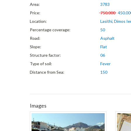
Area:
3783
Price:
750.000
450.00
Location:
Lasithi, Dimos Ie
Percentage coverage:
50
Road:
Asphalt
Slope:
Flat
Structure factor:
06
Type of soil:
Fever
Distance from Sea:
150
Images