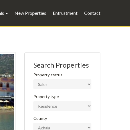
als
New Properties
Entrustment
Contact
Search Properties
Property status
Property type
County