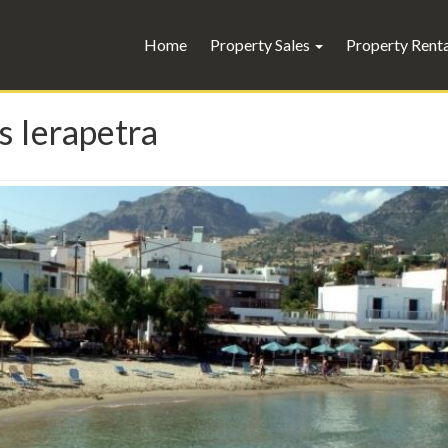
Home
Property Sales
Property Rent
s Ierapetra