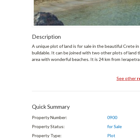
Description
A unique plot of land is for sale in the beautiful Crete in
buildable. It can be joined with two other plots of land tha
area with wonderful beaches. It is 24 km from Ierapetra
See other
r
Quick Summary
Property Number:
0900
Property Status:
for Sale
Property Type:
Plot