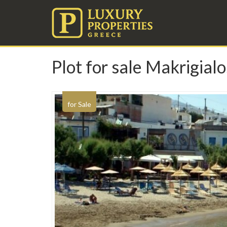
Plot for sale Makrigialo
for Sale