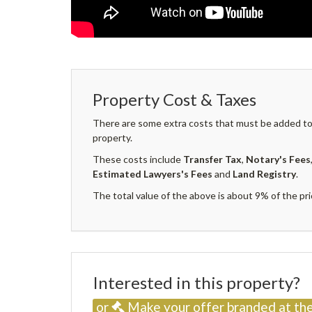
Property Cost & Taxes
There are some extra costs that must be added to 
property.
These costs include
Transfer Tax
,
Notary's Fees
Estimated Lawyers's Fees
and
Land Registry
.
The total value of the above is about 9% of the pri
Interested in this property
or
Make your offer branded at the