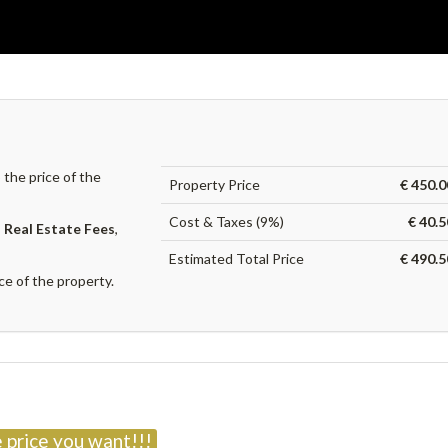
the price of the
Property Price
€ 450.0
Cost & Taxes (9%)
€ 40.
,
Real Estate Fees
,
Estimated Total Price
€ 490.5
ce of the property.
?
 price you want!!!