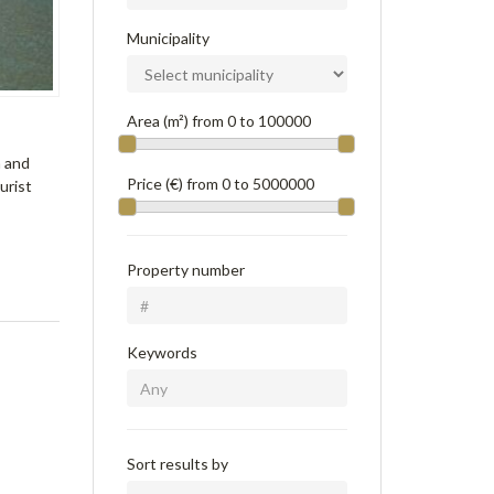
Municipality
Area (m²) from
0
to
100000
n and
Price (€) from
0
to
5000000
ourist
Property number
Keywords
Sort results by