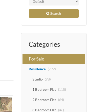
Search
Categories
For Sale
Residence
(792)
Studio
(98)
1 Bedroom Flat
(115)
2 Bedroom Flat
(64)
3 Bedroom Flat
(46)