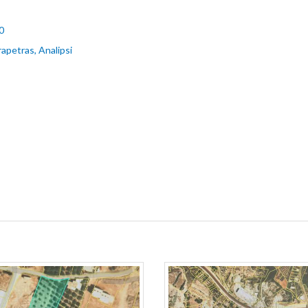
0
rapetras, Analipsi