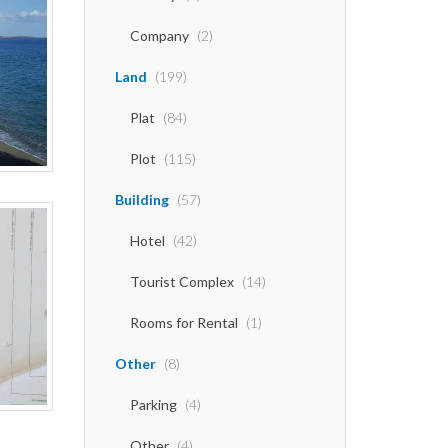
Company
(2)
Land
(199)
Plat
(84)
Plot
(115)
Building
(57)
Hotel
(42)
Tourist Complex
(14)
Rooms for Rental
(1)
Other
(8)
Parking
(4)
Other
(4)