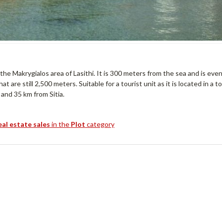
 the Makrygialos area of ​​Lasithi. It is 300 meters from the sea and is eve
t are still 2,500 meters. Suitable for a tourist unit as it is located in a t
 and 35 km from Sitia.
eal estate sales
in the
Plot
category