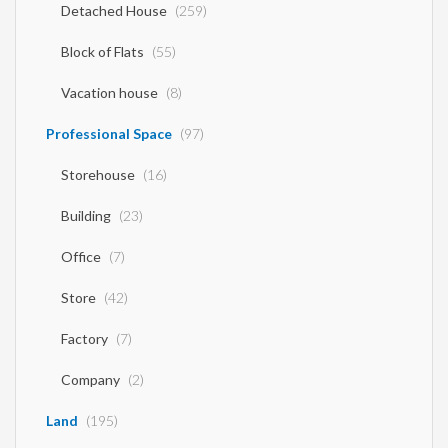
1 Bedroom Flat
(115)
2 Bedroom Flat
(64)
3 Bedroom Flat
(44)
4 Bedroom Flat
(1)
Maisonette
(132)
Detached House
(259)
Block of Flats
(55)
Vacation house
(8)
Professional Space
(97)
Storehouse
(16)
Building
(23)