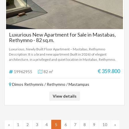
for Sale
Luxurious New Apartment for Sale in Mastabas,
Rethymno - 82 sq.m.
Luxurious, Newly Built Floor Apartment – Mastabas, Rethymno
Description: It is a brand new apartment (built in 2026) of elegant
architecture, in a privileged and quiet location in Mastabas, Rethymno.
The property offers easy and fast transportation to the center of
Rethymno and the VOAK. Interior Layout: The apartment has a total of 3
€ 359.800