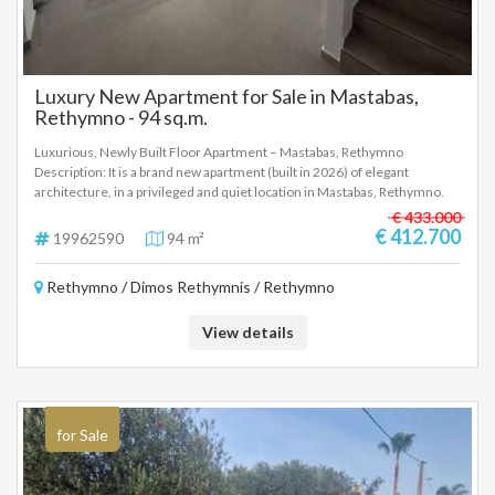
Luxury New Apartment for Sale in Mastabas,
Rethymno - 94 sq.m.
Luxurious, Newly Built Floor Apartment – Mastabas, Rethymno
Description: It is a brand new apartment (built in 2026) of elegant
architecture, in a privileged and quiet location in Mastabas, Rethymno.
The property offers easy and fast transportation to the center of
€ 433.000
Rethymno and the VOAK. Interior Layout: The apartment has a total of 3
€ 412.700
19962590
94 m²
bedrooms spread over two levels: Ground floor (63 sq.m.): Sunny open
plan living-dining area, kitchen, 1 bedroom, bathroom and terrace. 1st