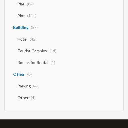
Office
(7)
Store
(42)
Factory
(7)
Company
(2)
Land
(195)
Plat
(84)
Plot
(111)
Building
(57)
Hotel
(42)
Tourist Complex
(14)
Rooms for Rental
(1)