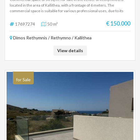
Prime Office Space for Sale: 50 sq.m. in the Heart
of Rethymno, Kallithea District
Commercial Space of 50 sq.m. for sale in the center of Rethymno It is
located in the area of Kallithea, with a frontage of 6 meters. The
commercial space is suitable for various professional uses, due to its
excellent location and the morphology of the space. Details: Size: 50
sq.m. Frontage: 6 meters Location: Rethymno Center, Kallithea area
€ 150.000
17697274
50 m²
Suitable for various professional uses Price: 150.000€ For more
information, please contact us.
Dimos Rethymnis / Rethymno / Kallithea
View details