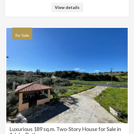
Prime 985 sq.m. Land for Sale in New Magnisia
(Arkadi) with Stunning Sea and Mountain Views
For sale a plot of 985 sqm in Nea Magnesia on the road in a quiet location
builds 420 sqm and has a very nice view of the sea and the mountains.
Suitable either for owner-occupancy or for tourist exploitation due to
location. Contact number 6942888070 Pangalos Antonis
€ 132.000
€ 120.000
15809064
985 m²
Rethymno / Dimos Rethymnis / Rethymno
View details
for Sale