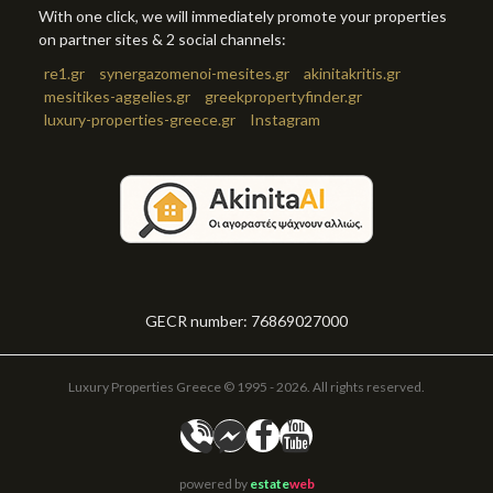
With one click, we will immediately promote your properties
on partner sites & 2 social channels:
re1.gr
synergazomenoi-mesites.gr
akinitakritis.gr
mesitikes-aggelies.gr
greekpropertyfinder.gr
luxury-properties-greece.gr
Instagram