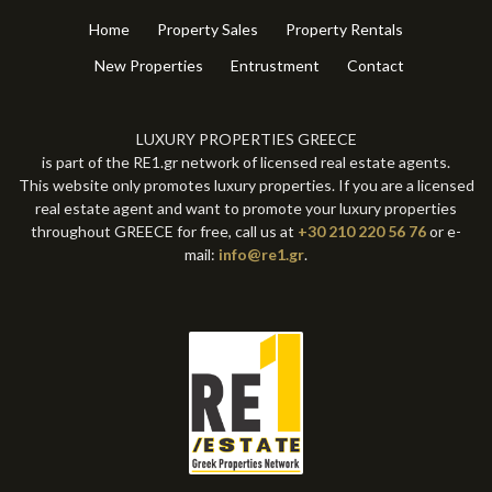
Other
(8)
Parking
(4)
Other
(4)
Home
Property Sales
Property Rentals
New Properties
Entrustment
Contact
LUXURY PROPERTIES GREECE
is part of the RE1.gr network of licensed real estate agents.
This website only promotes luxury properties. If you are a licensed
real estate agent and want to promote your luxury properties
throughout GREECE for free, call us at
+30 210 220 56 76
or e-
mail:
info@re1.gr
.