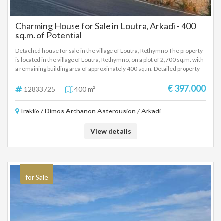
Charming House for Sale in Loutra, Arkadi - 400
sq.m. of Potential
Detached house for sale in the village of Loutra, Rethymno The property
is located in the village of Loutra, Rethymno, on a plot of 2,700 sq.m. with
a remaining building area of approximately 400 sq.m. Detailed property
description: Ground floor: Warehouse of 200 sq.m. with a height of 5.30
meters, built in 1981. First Floor: 2 apartments of about 100 sqm each,
€ 397.000
12833725
400 m²
with 2 bedrooms and a fireplace. Each apartment has air conditioning and
air conditioning. Built in 2001. Key features: Total plot area: 2,700 sq.m.
Iraklio / Dimos Archanon Asterousion / Arkadi
Remaining building area: 400 sq.m. Suitable for further development,
either for home use or for professional exploitation. For more