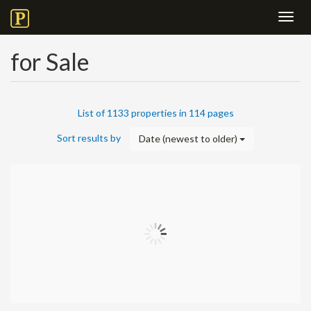
Toggl
navig
for Sale
List of 1133 properties in 114 pages
Sort results by
Date (newest to older)
+
−