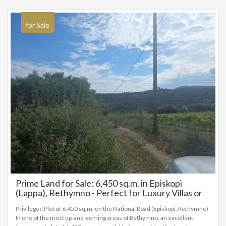
6
28
Leaflet
|
©
OpenStreetMap
for Sale