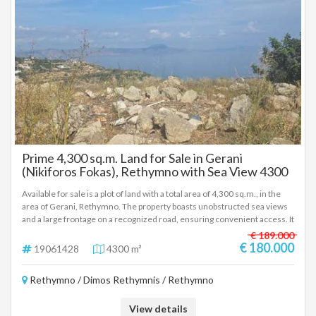
information or to make an appointment for a visit, please contact us.
View details
for Sale
Prime 4,300 sq.m. Land for Sale in Gerani
(Nikiforos Fokas), Rethymno with Sea View 4300