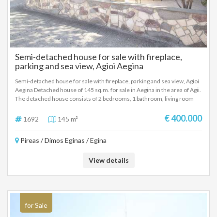
Semi-detached house for sale with fireplace,
parking and sea view, Agioi Aegina
Semi-detached house for sale with fireplace, parking and sea view, Agioi
Aegina Detached house of 145 sq.m. for sale in Aegina in the area of ​​Agii.
The detached house consists of 2 bedrooms, 1 bathroom, living room
and kitchen in each apartment. It has A/C, kitchen, refrigerator,
microwave and open parking. The frames are aluminum. The rooms are
€ 400.000
1692
145 m²
quite spacious. It has a sea view. Year of construction 2005. There is a
possibility of financing. 400000 €
Pireas / Dimos Eginas / Egina
View details
for Sale