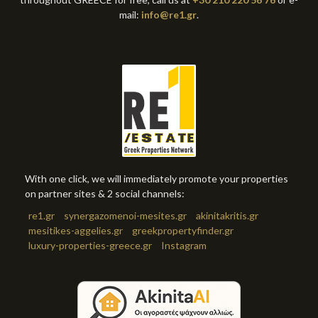
mail:
info@re1.gr
.
With one click, we will immediately promote your properties
on partner sites & 2 social channels:
re1.gr
synergazomenoi-mesites.gr
akinitakritis.gr
mesitikes-aggelies.gr
greekpropertyfinder.gr
luxury-properties-greece.gr
Instagram