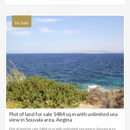
proximity to the sea and the layout of the houses make the property ideal
for both family holidays and high performance through short-term rental
for Sale
Plot of land for sale 1484 sq m with unlimited sea
view in Souvala area, Aegina
Plot of land for sale 1484 sq m with unlimited sea view in Souvala area,