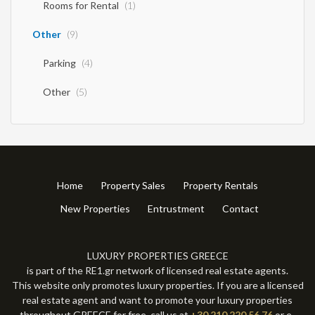
Rooms for Rental
(1)
Other
(9)
Parking
(4)
Other
(5)
Home
Property Sales
Property Rentals
New Properties
Entrustment
Contact
LUXURY PROPERTIES GREECE
is part of the RE1.gr network of licensed real estate agents.
This website only promotes luxury properties. If you are a licensed
real estate agent and want to promote your luxury properties
throughout GREECE for free, call us at
+30 210 220 56 76
or e-