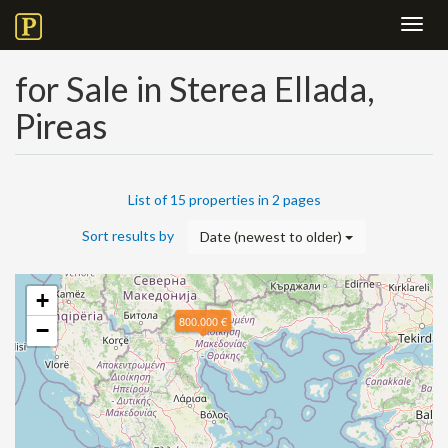
Toggl
navig
for Sale in Sterea Ellada,
Pireas
List of 15 properties in 2 pages
Sort results by
Date (newest to older)
+
800.000 €
−