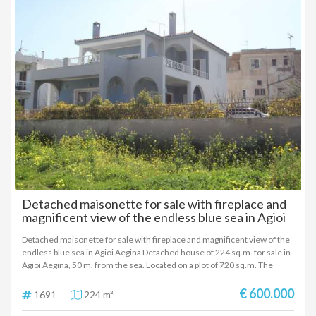
Detached maisonette for sale with fireplace and
magnificent view of the endless blue sea in Agioi
Aegina
Detached maisonette for sale with fireplace and magnificent view of the
endless blue sea in Agioi Aegina Detached house of 224 sq.m. for sale in
Agioi Aegina, 50 m. from the sea. Located on a plot of 720 sq.m. The
ground floor of 129 sq.m. has 2 bedrooms, a living room, a kitchen and a
bathroom. The first floor of 95 sq.m. has 2 bedrooms, a living room, a
€ 600.000
1691
224 m²
kitchen and a bathroom. There is a fireplace on the ground floor and the
first floor as well as autonomous oil heating and a/c. The frames are