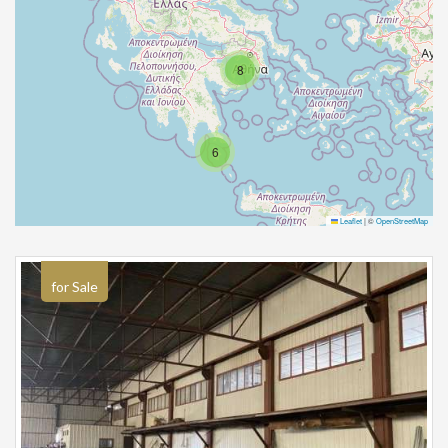
8
6
Leaflet
|
©
OpenStreetMap
for Sale