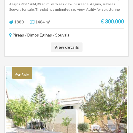
Aegina Plot 1484,89 sq.m. with sea view in Greece, Aegina, subarea
Souvala for sale. The plot has unlimited sea view. Ability for structuring
up to 629,97 sq.m. Maximum coverage rate 60% (387sq.m.), Maximum
height 7.5 meters and building factor 0.8. Financing is available. PRICE
€ 300.000
1880
1484 m²
300.000 €
Pireas / Dimos Eginas / Souvala
View details
for Sale