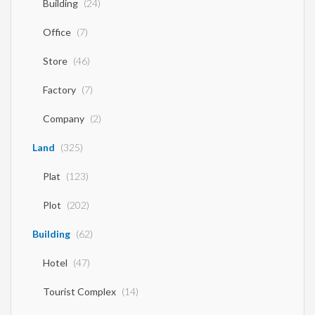
Building
(24)
Office
(7)
Store
(46)
Factory
(7)
Company
(2)
Land
(325)
Plat
(123)
Plot
(202)
Building
(62)
Hotel
(47)
Tourist Complex
(14)