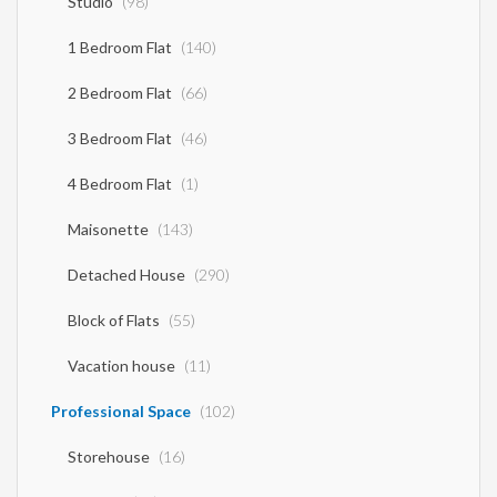
Studio
(98)
1 Bedroom Flat
(140)
2 Bedroom Flat
(66)
3 Bedroom Flat
(46)
4 Bedroom Flat
(1)
Maisonette
(143)
Detached House
(290)
Block of Flats
(55)
Vacation house
(11)
Professional Space
(102)
Storehouse
(16)