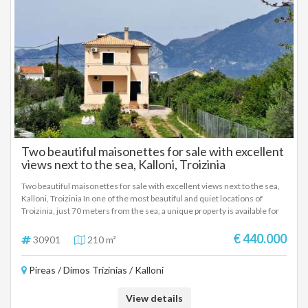
Two beautiful maisonettes for sale with excellent
views next to the sea, Kalloni, Troizinia
Two beautiful maisonettes for sale with excellent views next to the sea,
Kalloni, Troizinia In one of the most beautiful and quiet locations of
Troizinia, just 70 meters from the sea, a unique property is available for
sale that includes two independent maisonettes, ideal for private use or
tourist exploitation. The property is located on a plot of 2,000 sq m. and
€ 440.000
30901
210 m²
consists of two houses of 105 sq m. each, built in 2015, with
unobstructed sea views and direct access to the beach. Features of each
Pireas / Dimos Trizinias / Kalloni
maisonette: 3 comfortable bedrooms, 2 modern bathrooms, bright
open-plan living room - kitchen area, fireplace for a warm atmosphere,
Oil heating, air conditioning, solar water heater The privileged location,
View details