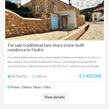
For sale traditional two-story stone-built
residence in Hydra
For sale traditional two-story stone-built residence in Hydra For sale is a
two-storey, stone-built, traditional house, consisting of a ground floor
and a first floor, with a total area of ​​265.85 sq.m., which is part of a larger
four-storey traditional property, on a plot of 582.84 sq.m., in the center of
Hydra. It is located 230 meters from the port, on the main street of
€ 1.450.000
#2196721
265 m²
Andreas Miaoulis, in a straight line, without steps. The two-storey house
is completely independent and detached from the rest of the building. It
Pireas / Dimos Ydras / Ydra
consists of three (3) fully self-contained apartments: a ground floor
apartment of 99.40 sq.m. with 2 bedrooms and two apartments on the
first floor—one of 126.10 sq.m. with 2 bedrooms and another of 40.35
View details
sq.m. with 1 bedroom. All apartments have kitchens and bathrooms.
There is also the possibility of reconfiguring the property in any way the