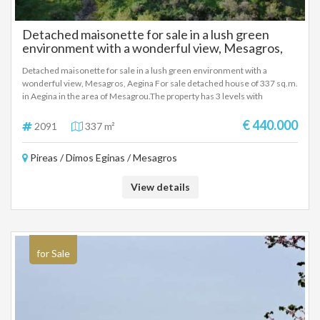
Detached maisonette for sale in a lush green
environment with a wonderful view, Mesagros,
Aegina
Detached maisonette for sale in a lush green environment with a
wonderful view, Mesagros, Aegina For sale detached house of 337 sq.m.
in Aegina in the area of ​​Mesagrou.The property has 3 levels with
comfortable and functional spaces and consists of 5 bedrooms, 2 living
rooms, 2 kitchens, 4 bathrooms, veranda and yard. It has a fireplace and
€ 440.000
2091
337 m²
open parking. The frames are aluminum. It has a unique view that
combines mountain and sea. Year of construction 1996. Price 440.000
Pireas / Dimos Eginas / Mesagros
EURO
View details
for Sale