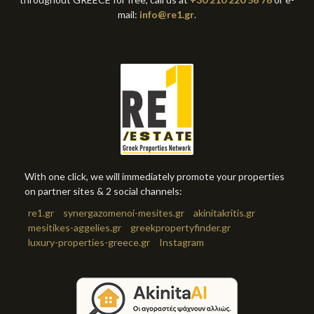
mail:
info@re1.gr
.
With one click, we will immediately promote your properties
on partner sites & 2 social channels:
re1.gr
synergazomenoi-mesites.gr
akinitakritis.gr
mesitikes-aggelies.gr
greekpropertyfinder.gr
luxury-properties-greece.gr
Instagram