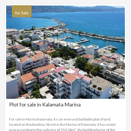
sea and the coastal promenade with cafés and restaurants, as well as the
commercial and cultural heart of Kalamata. This is an excellent choice
both for a permanent residence and for a vacation home or investment,
for Sale
as the area shows growing demand and development potential.
Plot for sale in Kalamata Marina
For sale in Marina Kalamata. It is an even and buildable plot of land,
located on Bouboulinas Street in the Marina of Kalamata. It has a total
area according to the cadastre of 250.38m², the building factor of the