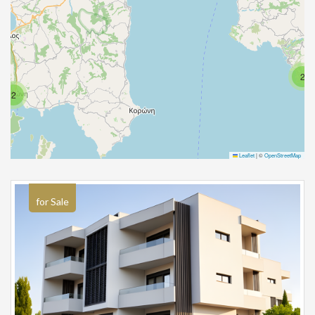
2
2
Leaflet
|
©
OpenStreetMap
for Sale