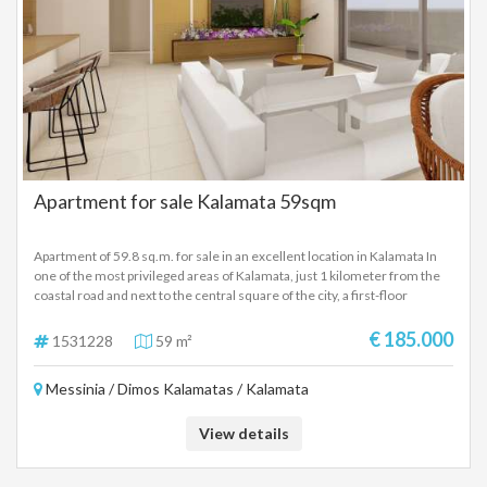
Apartment for sale Kalamata 59sqm
Apartment of 59.8 sq.m. for sale in an excellent location in Kalamata In
one of the most privileged areas of Kalamata, just 1 kilometer from the
coastal road and next to the central square of the city, a first-floor
apartment of 59.8 sq.m. is available for sale. The property is developed
on two levels, connected by an internal staircase. On the first level, there
€ 185.000
1531228
59 m²
is an open-plan living room and kitchen, as well as a bathroom. The upper
level includes the bedroom and an additional bathroom, offering
Messinia / Dimos Kalamatas / Kalamata
comfort and functionality. The apartment also features a large terrace,
ideal for relaxing moments, with direct access from the main living area.
Its location offers a unique quality of life. Situated in a quiet
View details
neighborhood, it combines tranquility with immediate access to all key
points of interest in the city. Within walking distance, one can enjoy the