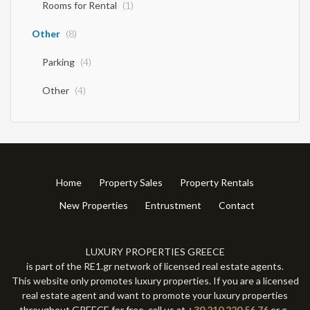
Rooms for Rental
(1)
Other
(8)
Parking
(4)
Other
(4)
Home
Property Sales
Property Rentals
New Properties
Entrustment
Contact
LUXURY PROPERTIES GREECE
is part of the RE1.gr network of licensed real estate agents.
This website only promotes luxury properties. If you are a licensed
real estate agent and want to promote your luxury properties
throughout GREECE for free, call us at
+30 210 220 56 76
or e-