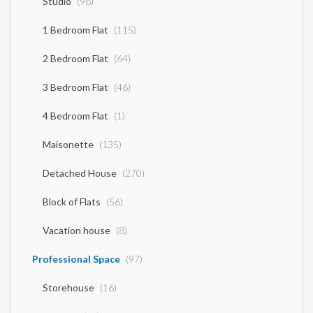
Studio
(98)
1 Bedroom Flat
(115)
2 Bedroom Flat
(64)
3 Bedroom Flat
(46)
4 Bedroom Flat
(1)
Maisonette
(135)
Detached House
(270)
Block of Flats
(56)
Vacation house
(8)
Professional Space
(97)
Storehouse
(16)