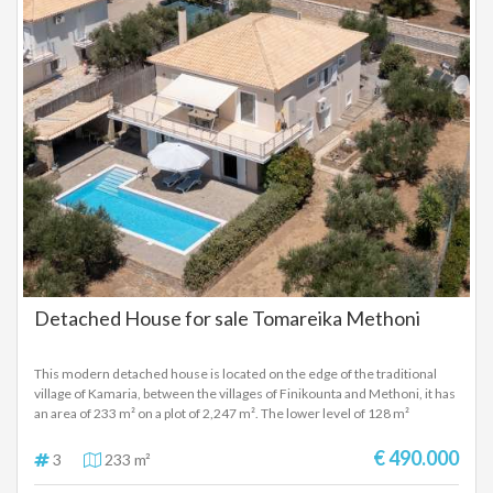
interior hallway leads to an internal staircase that takes you to the first
stone tower, where an additional bedroom with unique character is
found. A second internal staircase leads to the second tower, which also
features another bedroom, offering a distinctive architectural
experience and admirable privacy. The ground level additionally includes
a 212 sq.m. open-plan area, which can be utilized as an independent
residence or as a multi-purpose space (guest house, wellness area,
workshop, playroom, etc.), complete with its own bathroom. Outdoors,
the private swimming pool completes the residence, offering moments
of relaxation within the dramatic Mani landscape. This is an exceptional
property of high aesthetic value and rare architecture, combining the
timeless character of Mani with modern comfort and providing a truly
unique living experience.
Detached House for sale Tomareika Methoni
This modern detached house is located on the edge of the traditional
village of Kamaria, between the villages of Finikounta and Methoni, it has
an area of ​​233 m² on a plot of 2,247 m². The lower level of 128 m²
consists of an open space which is used as a garage, workshop, laundry
area and storage facility, but direct acces to the swimming pool and
€ 490.000
3
233 m²
garden makes it suitable for the construction of a luxury apartment. The
upper level of 105 m² consists of 3 bedrooms, one of them a master, 1