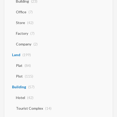
Building
(23)
Office
(7)
Store
(42)
Factory
(7)
Company
(2)
Land
(199)
Plat
(84)
Plot
(115)
Building
(57)
Hotel
(42)
Tourist Complex
(14)