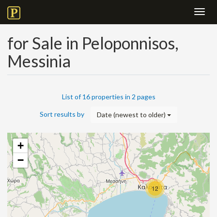
Toggl
navig
for Sale in Peloponnisos,
Messinia
List of 16 properties in 2 pages
Sort results by
Date (newest to older)
+
−
12