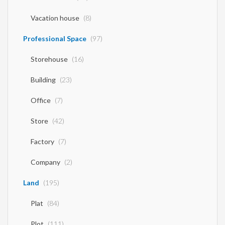
Vacation house
(8)
Professional Space
(97)
Storehouse
(16)
Building
(23)
Office
(7)
Store
(42)
Factory
(7)
Company
(2)
Land
(195)
Plat
(84)
Plot
(111)