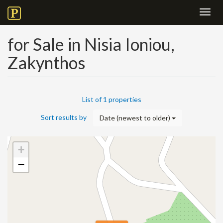
Toggl
navig
for Sale in Nisia Ioniou,
Zakynthos
List of 1 properties
Sort results by
Date (newest to older)
+
−