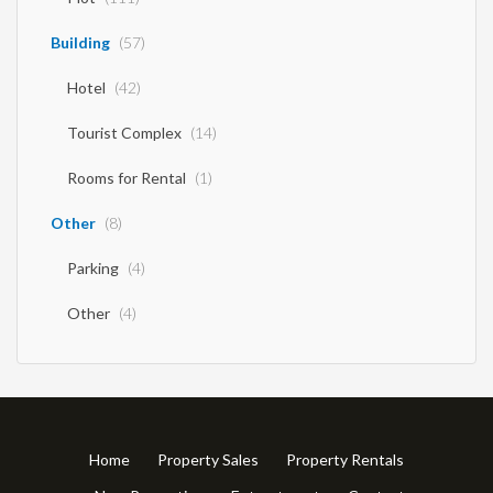
Building
(57)
Hotel
(42)
Tourist Complex
(14)
Rooms for Rental
(1)
Other
(8)
Parking
(4)
Other
(4)
Home
Property Sales
Property Rentals