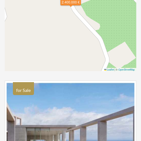
2.400.000 €
Leaflet
|
©
OpenStreetMap
for Sale