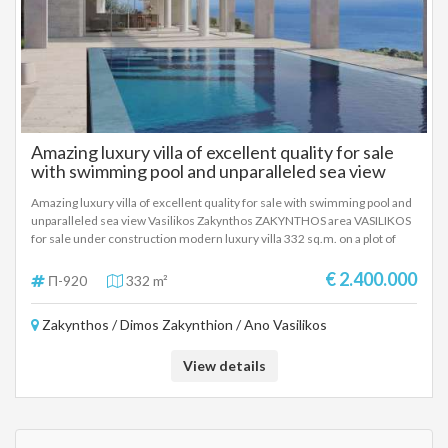
Amazing luxury villa of excellent quality for sale
with swimming pool and unparalleled sea view
Vasilikos Zakynthos
Amazing luxury villa of excellent quality for sale with swimming pool and
unparalleled sea view Vasilikos Zakynthos ZAKYNTHOS area VASILIKOS
for sale under construction modern luxury villa 332 sq.m. on a plot of
4,090 sq.m. offering stunning views of the Ionian coast, The villa has four
bedrooms, four bathrooms, swimming pool, indoor spa and fully
€ 2.400.000
Π-920
332 m²
equipped outdoor dining area that integrates perfectly into the natural
landscape. The villa features a series of courtyards scattered around the
Zakynthos / Dimos Zakynthion / Ano Vasilikos
design, creating fluidity and serenity, while also paying homage to Greek
heritage, with colonnades that enhance its appearance both from within
and from afar. The open-plan, sunny living room, bespoke kitchen and
View details
dining area are carefully separated from the private bedroom wing by a
second courtyard. The living area opens through retractable glass walls
to the outdoor terrace, gardens and pool, combining the luxurious
interiors with the stunning outdoors. Through a paved path, an elevated,