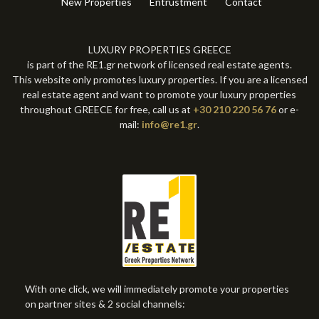
New Properties
Entrustment
Contact
LUXURY PROPERTIES GREECE
is part of the RE1.gr network of licensed real estate agents.
This website only promotes luxury properties. If you are a licensed
real estate agent and want to promote your luxury properties
throughout GREECE for free, call us at
+30 210 220 56 76
or e-
mail:
info@re1.gr
.
With one click, we will immediately promote your properties
on partner sites & 2 social channels: