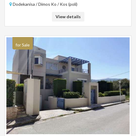
Dodekanisa / Dimos Ko / Kos (poli)
View details
for Sale