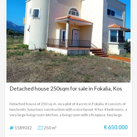
a tank with a capacity of 45 cubic meters which has a continuous flow of
filling from a spring. The property also has an external warehouse of 50
sq.m as well as outdoor parking.
Detached house 250sqm for sale in Fokalia, Kos
Detached house of 250 sq.m. on a plot of 4 acres in Fokalia. It consists of
two levels, luxurious construction with a nice layout. It has 4 bedrooms, a
very large living room-kitchen, a living room with a fireplace, two large
bathrooms (one made entirely of marble) and a w.c., large verandas with
sea and mountain views, it has the pipes for underfloor heating (it does
€ 650.000
1589032
250 m²
not have a boiler), a/c, solar and two garages.