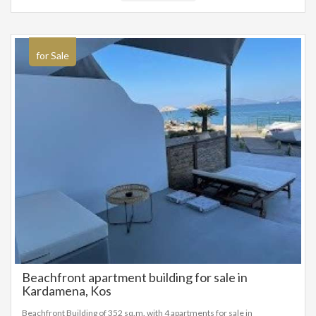
for Sale
Beachfront apartment building for sale in
Kardamena, Kos
Beachfront Building of 352 sq.m. with 4 apartments for sale in