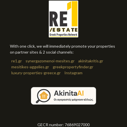
With one click, we will immediately promote your properties
on partner sites & 2 social channels:
re1.gr
synergazomenoi-mesites.gr
akinitakritis.gr
mesitikes-aggelies.gr
greekpropertyfinder.gr
luxury-properties-greece.gr
Instagram
GECR number: 76869027000