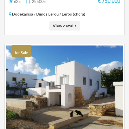
€ 750.000
625
28500 m²
Dodekanisa / Dimos Lerou / Leros (chora)
View details
for Sale