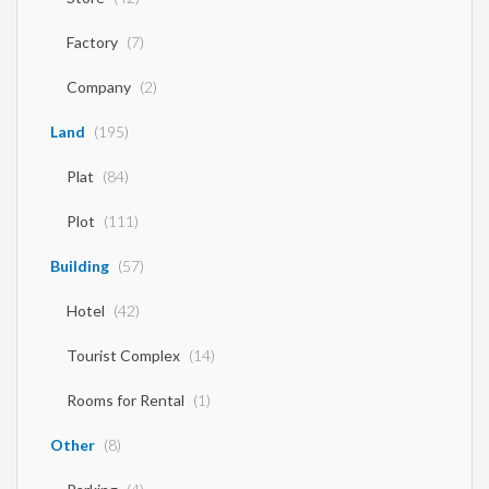
Factory
(7)
Company
(2)
Land
(195)
Plat
(84)
Plot
(111)
Building
(57)
Hotel
(42)
Tourist Complex
(14)
Rooms for Rental
(1)
Other
(8)