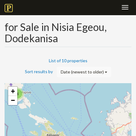
Toggl
navig
for Sale in Nisia Egeou,
Dodekanisa
List of 10 properties
Sort results by
Date (newest to older)
+
4
−