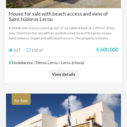
House for sale with beach access and view of
Saint Isidoros Lerou
A 2 bedroom house covering 102 m² on a plot of land of 1,959 m². It lies
only 15m from the sea with an unobstructed view of the picturesque
Saint Isidoros chapel and with beach access. The property includes
verandas, large garden, spacious cellar and its own parking space. It is
located in the area of Kokkali on the west of Leros and it is the best
€ 600.000
627
102 m²
location for stunning sunset views. It is in a quiet neighborhood but not
too far from the local shops of Kamara and it is accessible by municipal
Dodekanisa / Dimos Lerou / Leros (chora)
road.
View details
for Sale