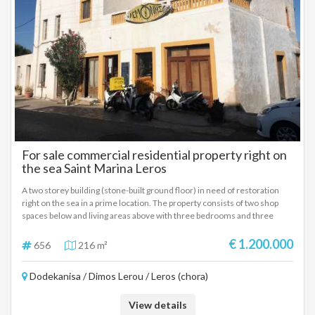
For sale commercial residential property right on
the sea Saint Marina Leros
A two storey building (stone-built ground floor) in need of restoration
right on the sea in a prime location. The property consists of two shop
spaces below and living areas above with three bedrooms and three
bathrooms. It is centrally located in Saint Marina, near the port, beach and
all kinds of shops, cafes and restaurants, all within walking distance. It
€ 1.200.000
656
216 m²
also has beach access to the side of the property.
Dodekanisa / Dimos Lerou / Leros (chora)
View details