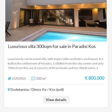
Luxurious villa 300sqm for sale in Paradisi Kos
Luxuriously constructed villa, with impeccable aesthetics and layout. It is
built in the settlement of Paradisi, 2,000km from the city center and only
700m from the sea. It consists of three levels and has 4 bedrooms, a
large living room-kitchen, a living room with a fireplace, 3 bathrooms and
2 w.c., double glazing with screens, a central cooling - heating system,
€ 800.000
1592055
300 m²
solar panels, 2 storage rooms and large verandas. Outside there is a
landscaped garden, barbecue, parking space and a swimming pool.
Dodekanisa / Dimos Ko / Kos (poli)
View details