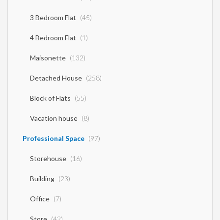
3 Bedroom Flat
(45)
4 Bedroom Flat
(1)
Maisonette
(132)
Detached House
(258)
Block of Flats
(55)
Vacation house
(8)
Professional Space
(97)
Storehouse
(16)
Building
(23)
Office
(7)
Store
(42)