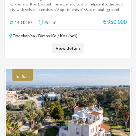
Kardamena, Kos. Located in an excellent location, adjacent to the beach,
it is two levels and consists of 3 apartments of 68 sq.m. and a ground
floor apartment of 142 sq.m. They were fully renovated in 2019.
€ 950.000
1404340
352 m²
Dodekanisa / Dimos Ko / Kos (poli)
View details
for Sale