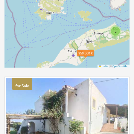
5
950.000 €
Leaflet
|
©
OpenStreetMap
for Sale