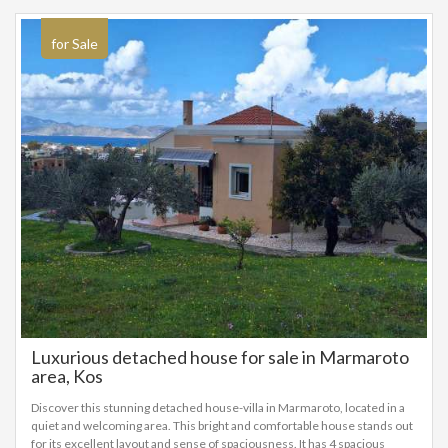
for Sale
Luxurious detached house for sale in Marmaroto
area, Kos
Discover this stunning detached house-villa in Marmaroto, located in a
quiet and welcoming area. This bright and comfortable house stands out
for its excellent layout and sense of spaciousness. It has 4 spacious