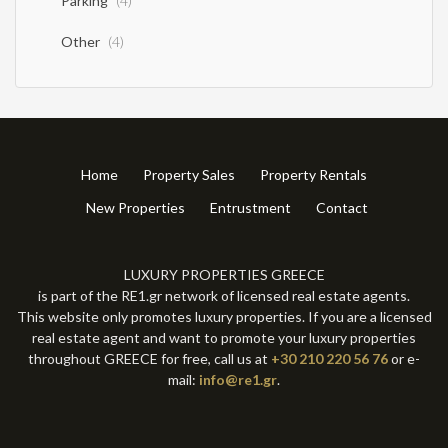
Parking
(4)
Other
(4)
Home
Property Sales
Property Rentals
New Properties
Entrustment
Contact
LUXURY PROPERTIES GREECE
is part of the RE1.gr network of licensed real estate agents.
This website only promotes luxury properties. If you are a licensed
real estate agent and want to promote your luxury properties
throughout GREECE for free, call us at
+30 210 220 56 76
or e-
mail:
info@re1.gr
.