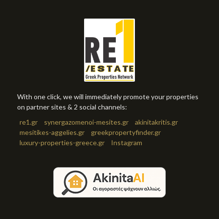
With one click, we will immediately promote your properties
on partner sites & 2 social channels:
re1.gr
synergazomenoi-mesites.gr
akinitakritis.gr
mesitikes-aggelies.gr
greekpropertyfinder.gr
luxury-properties-greece.gr
Instagram