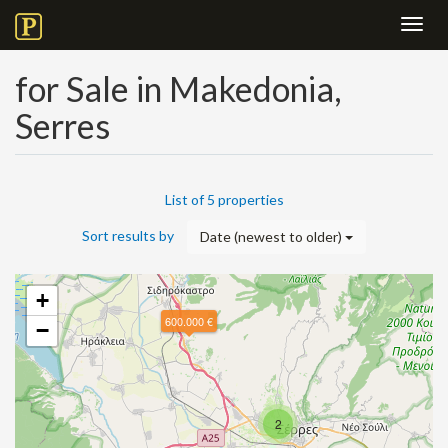
Toggl
navig
for Sale in Makedonia,
Serres
List of 5 properties
Sort results by
Date (newest to older)
+
600.000 €
−
2