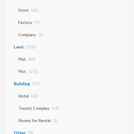
Store
(42)
Factory
(7)
Company
(2)
Land
(195)
Plat
(84)
Plot
(111)
Building
(57)
Hotel
(42)
Tourist Complex
(14)
Rooms for Rental
(1)
Other
(8)