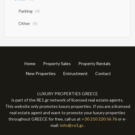
Parking
(4)
Other
(4)
Home
Property Sales
Property Rentals
New Properties
Entrustment
Contact
LUXURY PROPERTIES GREECE
is part of the RE1.gr network of licensed real estate agents.
This website only promotes luxury properties. If you are a licensed
real estate agent and want to promote your luxury properties
throughout GREECE for free, call us at
+30 210 220 56 76
or e-
mail:
info@re1.gr
.