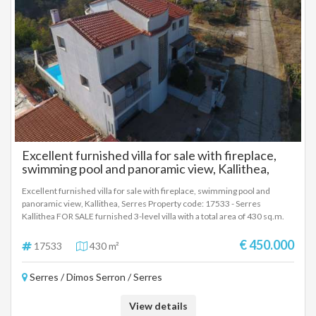
Excellent furnished villa for sale with fireplace,
swimming pool and panoramic view, Kallithea,
Serres
Excellent furnished villa for sale with fireplace, swimming pool and
panoramic view, Kallithea, Serres Property code: 17533 - Serres
Kallithea FOR SALE furnished 3-level villa with a total area of ​​430 sq.m.
on a plot of 290 sq.m. . It consists of 4 bedrooms, living room, kitchen, 4
bathrooms and WC. It was built in 2008 with energy class B and has heat
€ 450.000
17533
430 m²
pump heating, unlimited views, aluminum frames, marble and wood
floors, built-in wardrobes, parking, storage room of 174 sq m, garden,
Serres / Dimos Serron / Serres
fireplace, swimming pool, A/C, electrical appliances, screens, double
glazing, solar water heater, boiler, BBQ, attic, tiled roof, photovoltaics,
dressing room, opening, internal staircase distance from city 600
View details