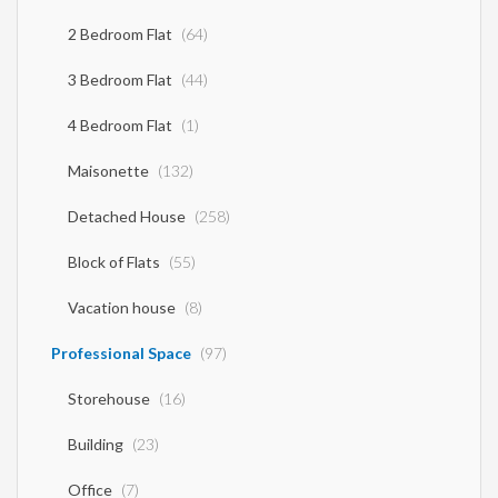
2 Bedroom Flat
(64)
3 Bedroom Flat
(44)
4 Bedroom Flat
(1)
Maisonette
(132)
Detached House
(258)
Block of Flats
(55)
Vacation house
(8)
Professional Space
(97)
Storehouse
(16)
Building
(23)
Office
(7)