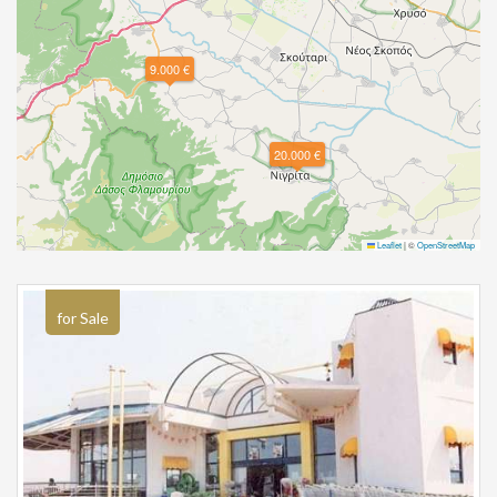
9.000 €
20.000 €
Leaflet
|
©
OpenStreetMap
for Sale