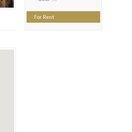
For Rent