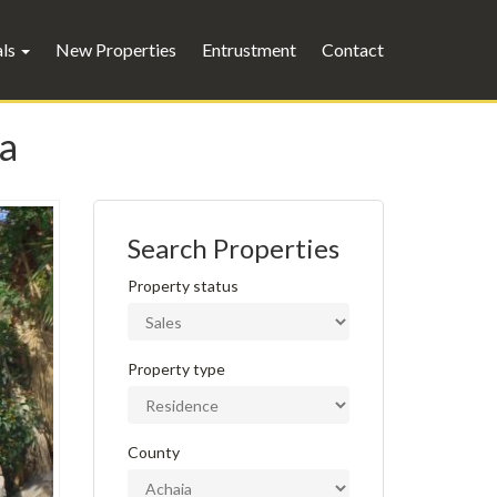
als
New Properties
Entrustment
Contact
ta
Search Properties
Property status
Property type
County