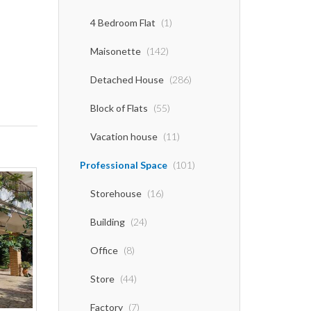
4 Bedroom Flat
(1)
Maisonette
(142)
Detached House
(286)
Block of Flats
(55)
Vacation house
(11)
Professional Space
(101)
Storehouse
(16)
Building
(24)
Office
(8)
Store
(44)
Factory
(7)