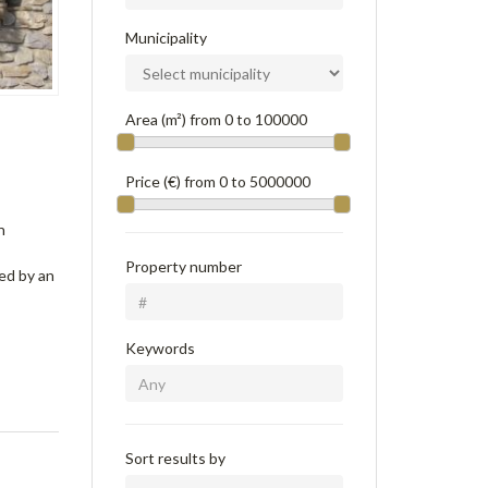
Municipality
Area (m²) from
0
to
100000
Price (€) from
0
to
5000000
n
Property number
ted by an
Keywords
Sort results by