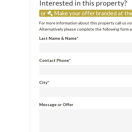
Interested in this property
or
Make your offer branded at the
For more information about this property call us 
Alternatively please complete the following form an
Last Name & Name
*
Contact Phone
*
City
*
Message or Offer