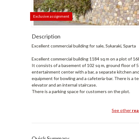
Exclusive assignment
Description
Excellent commercial building for sale, Sykaraki, Sparta
Excellent commercial building 1184 sq m on a plot of 16
It consists of a basement of 102 sq m, ground floor of 
entertainment center with a bar, a separate kitchen and
equipment for bowling and a cafeteria-bar. There is a te
elevator and an internal staircase.
There is a parking space for customers on the plot.
See other
rea
Quick Summary