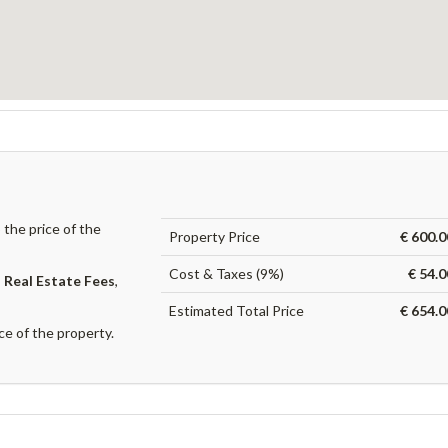
the price of the
Property Price
€ 600.0
Cost & Taxes (9%)
€ 54.
,
Real Estate Fees
,
Estimated Total Price
€ 654.0
ce of the property.