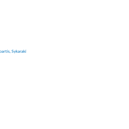
artis, Sykaraki