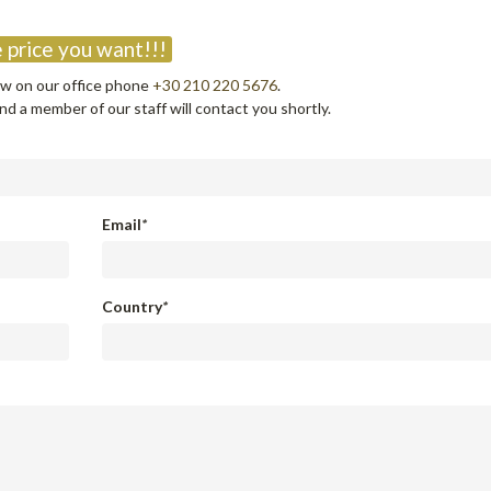
?
 price you want!!!
now on our office phone
+30 210 220 5676
.
d a member of our staff will contact you shortly.
Email
*
Country
*