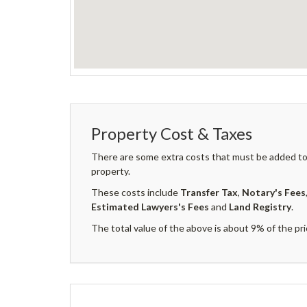
Property Cost & Taxes
There are some extra costs that must be added to 
property.
These costs include
Transfer Tax
,
Notary's Fees
Estimated Lawyers's Fees
and
Land Registry
.
The total value of the above is about 9% of the pri