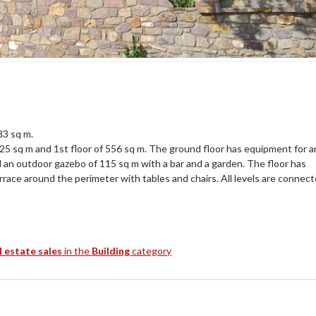
83 sq m.
525 sq m and 1st floor of 556 sq m. The ground floor has equipment for a
 an outdoor gazebo of 115 sq m with a bar and a garden. The floor has
rrace around the perimeter with tables and chairs. All levels are connec
l estate sales
in the
Building
category