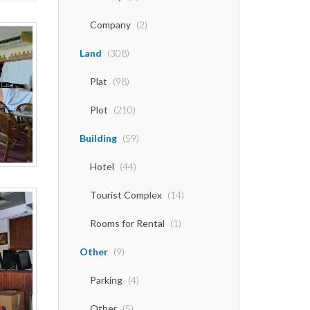
Company
(2)
Land
(308)
Plat
(98)
Plot
(210)
Building
(59)
Hotel
(44)
Tourist Complex
(14)
Rooms for Rental
(1)
Other
(9)
Parking
(4)
Other
(5)