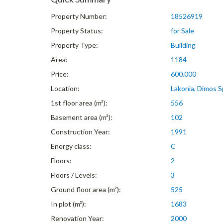
Property Number:
18526919
Property Status:
for Sale
Property Type:
Building
Area:
1184
Price:
600.000
Location:
Lakonia, Dimos Sp
1st floor area (m²):
556
Basement area (m²):
102
Construction Year:
1991
Energy class:
C
Floors:
2
Floors / Levels:
3
Ground floor area (m²):
525
In plot (m²):
1683
Renovation Year:
2000