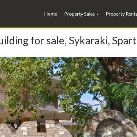
Home
Property Sales
Property Rent
ilding for sale, Sykaraki, Spar