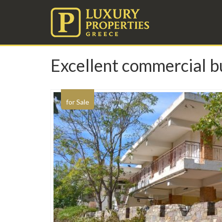
Excellent commercial bu
for Sale