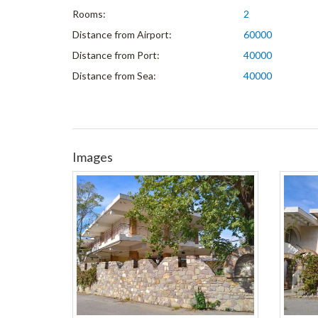
Rooms:
2
Distance from Airport:
60000
Distance from Port:
40000
Distance from Sea:
40000
Images