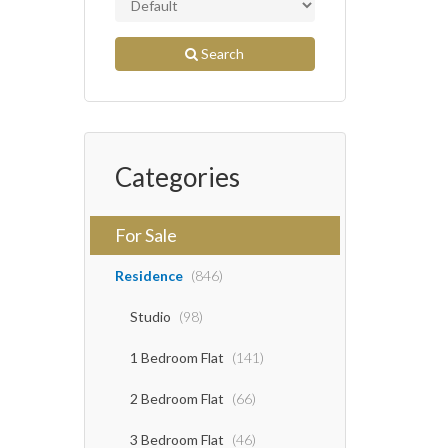
Search
Categories
For Sale
Residence
(846)
Studio
(98)
1 Bedroom Flat
(141)
2 Bedroom Flat
(66)
3 Bedroom Flat
(46)