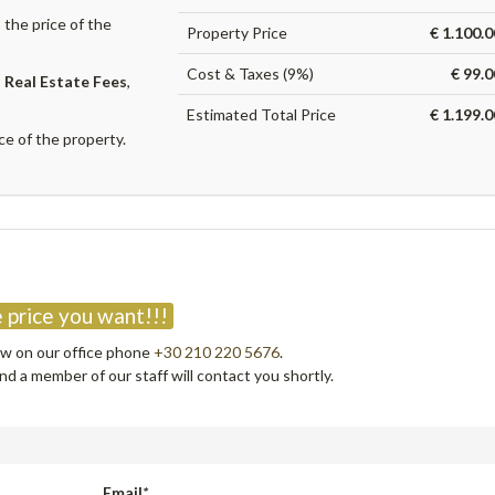
the price of the
Property Price
€ 1.100.
Cost & Taxes (9%)
€ 99.
,
Real Estate Fees
,
Estimated Total Price
€ 1.199.
ce of the property.
?
 price you want!!!
now on our office phone
+30 210 220 5676
.
d a member of our staff will contact you shortly.
Email
*