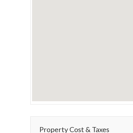
Property Cost & Taxes