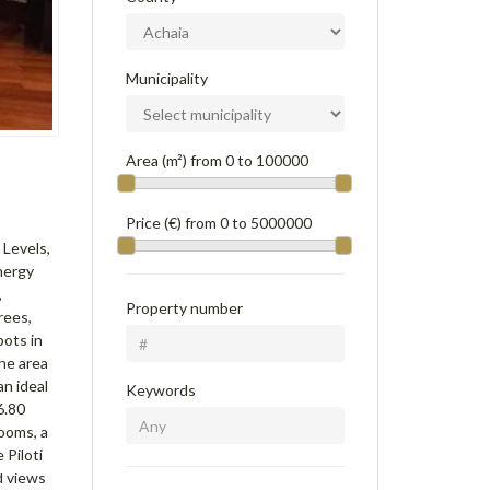
Municipality
Area (m²) from
0
to
100000
Price (€) from
0
to
5000000
 Levels,
nergy
,
Property number
rees,
pots in
The area
an ideal
Keywords
6.80
ooms, a
 Piloti
nd views