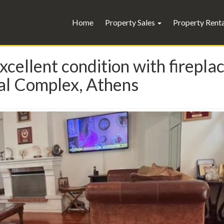
Home
Property Sales
Property Rent
xcellent condition with firepla
l Complex, Athens