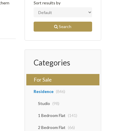
uthern
Sort results by
Search
Categories
For Sale
Residence
(846)
Studio
(98)
1 Bedroom Flat
(141)
2 Bedroom Flat
(66)