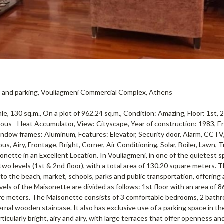
ace and parking, Vouliagmeni Commercial Complex, Athens
 130 sq.m., On a plot of 962.24 sq.m., Condition: Amazing, Floor: 1st, 2
us - Heat Accumulator, View: Cityscape, Year of construction: 1983, E
 Window frames: Aluminum, Features: Elevator, Security door, Alarm, CCTV
us, Airy, Frontage, Bright, Corner, Air Conditioning, Solar, Boiler, Lawn, T
nette in an Excellent Location. In Vouliagmeni, in one of the quietest s
two levels (1st & 2nd floor), with a total area of ​​130.20 square meters. 
to the beach, market, schools, parks and public transportation, offering 
ls of the Maisonette are divided as follows: 1st floor with an area of ​​8
uare meters. The Maisonette consists of 3 comfortable bedrooms, 2 bathr
ernal wooden staircase. It also has exclusive use of a parking space in the
rticularly bright, airy and airy, with large terraces that offer openness a