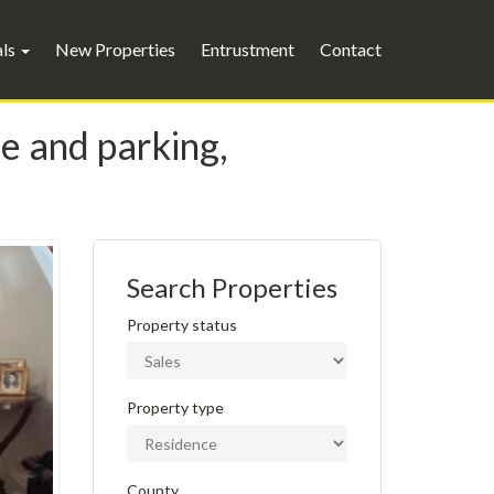
als
New Properties
Entrustment
Contact
ce and parking,
Search Properties
Property status
Property type
County