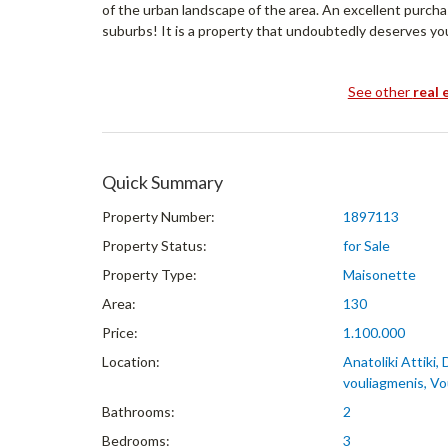
of the urban landscape of the area. An excellent purch
suburbs! It is a property that undoubtedly deserves yo
See other
real 
Quick Summary
Property Number:
1897113
Property Status:
for Sale
Property Type:
Maisonette
Area:
130
Price:
1.100.000
Location:
Anatoliki Attiki,
vouliagmenis, Vo
Bathrooms:
2
Bedrooms:
3