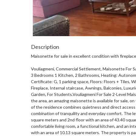
Description
Maisonette for sale in excellent condition with firepl
Vouliagmeni, Commercial Settlement, Maisonette For Sale,
3 Bedrooms 1 Kitchen, 2 Bathrooms, Heating: Autonomo
Certificate: G, 1 parking space, Floors: Floors + Tiles,
Fireplace, Internal staircase, Awnings, Balconies, Luxurio
Garden, For Students.Vouliagmeni For Sale 2-Level Maiso
the area, an amazing maisonette is available for sale, on 
of ​​the residence combines quietness and direct access 
combination of tranquility and everyday comfort. The leve
square meters and 2nd floor with an area of ​​43.40 sq
comfortable living room, a functional kitchen, and an int
with an area of ​​10.13 square meters. The property is pa