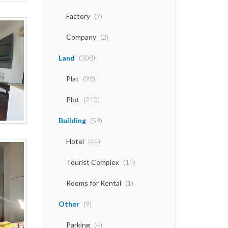
Factory
(7)
Company
(2)
Land
(308)
Plat
(98)
Plot
(210)
Building
(59)
Hotel
(44)
Tourist Complex
(14)
Rooms for Rental
(1)
Other
(9)
Parking
(4)