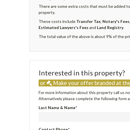
There are some extra costs that must be added to 
property.
These costs include
Transfer Tax
,
Notary's Fees
Estimated Lawyers's Fees
and
Land Registry
.
The total value of the above is about 9% of the pri
Interested in this property
or
Make your offer branded at the
For more information about this property call us 
Alternatively please complete the following form an
Last Name & Name
*
Contact Phone
*