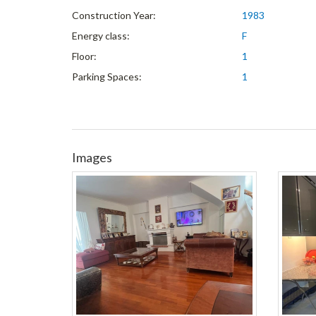
Construction Year:
1983
Energy class:
F
Floor:
1
Parking Spaces:
1
Images