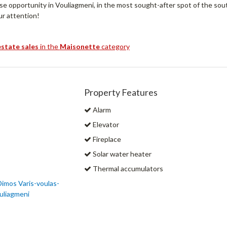
ase opportunity in Vouliagmeni, in the most sought-after spot of the so
ur attention!
estate sales
in the
Maisonette
category
Property Features
Alarm
Elevator
Fireplace
Solar water heater
Thermal accumulators
 Dimos Varis-voulas-
uliagmeni