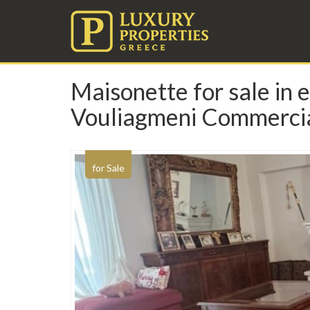
Maisonette for sale in e
Vouliagmeni Commercia
for Sale