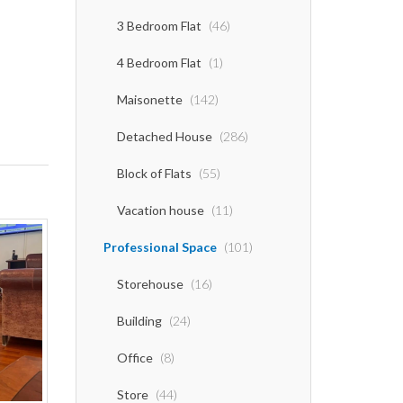
3 Bedroom Flat
(46)
4 Bedroom Flat
(1)
Maisonette
(142)
Detached House
(286)
Block of Flats
(55)
Vacation house
(11)
Professional Space
(101)
Storehouse
(16)
Building
(24)
Office
(8)
Store
(44)