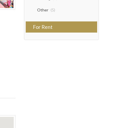
Other
(5)
For Rent