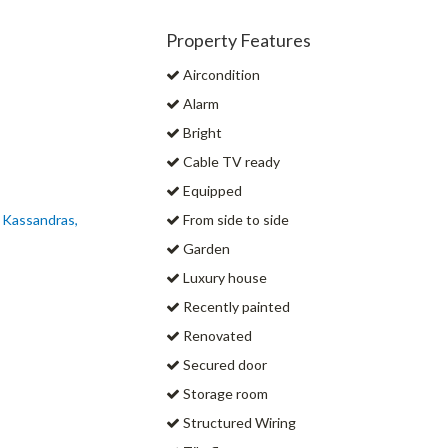
Property Features
Aircondition
Alarm
Bright
Cable TV ready
Equipped
s Kassandras,
From side to side
Garden
Luxury house
Recently painted
Renovated
Secured door
Storage room
Structured Wiring