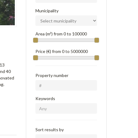
Municipality
Area (m²) from
0
to
100000
Price (€) from
0
to
5000000
 13
and 40
Property number
enovated
ng.
Keywords
Sort results by