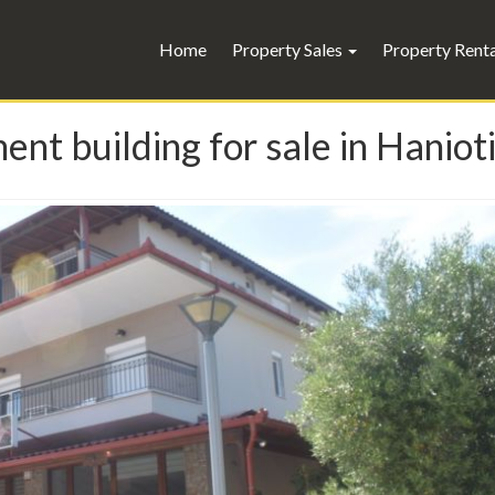
Home
Property Sales
Property Rent
 building for sale in Hanioti -