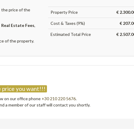
the price of the
Property Price
€ 2.300.
Cost & Taxes (9%)
€ 207.0
,
Real Estate Fees
,
Estimated Total Price
€ 2.507.
ce of the property.
?
 price you want!!!
now on our office phone
+30 210 220 5676
.
d a member of our staff will contact you shortly.