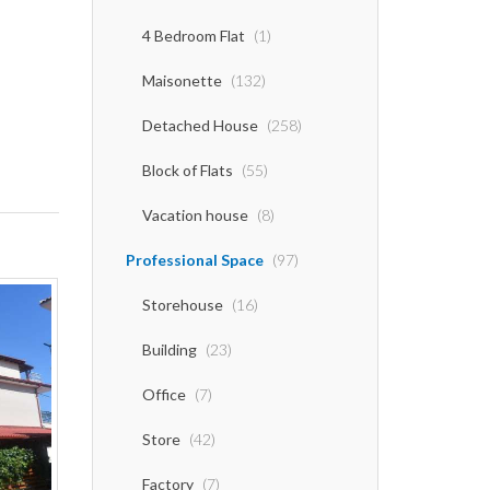
4 Bedroom Flat
(1)
Maisonette
(132)
Detached House
(258)
Block of Flats
(55)
Vacation house
(8)
Professional Space
(97)
Storehouse
(16)
Building
(23)
Office
(7)
Store
(42)
Factory
(7)