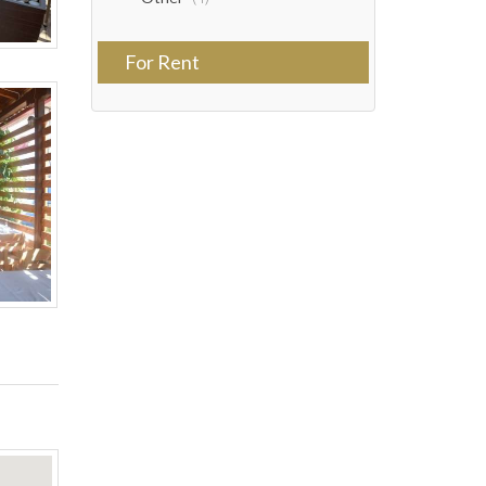
For Rent