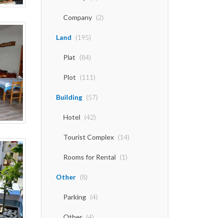
Company
(2)
Land
(195)
Plat
(84)
Plot
(111)
Building
(57)
Hotel
(42)
Tourist Complex
(14)
Rooms for Rental
(1)
Other
(8)
Parking
(4)
Other
(4)