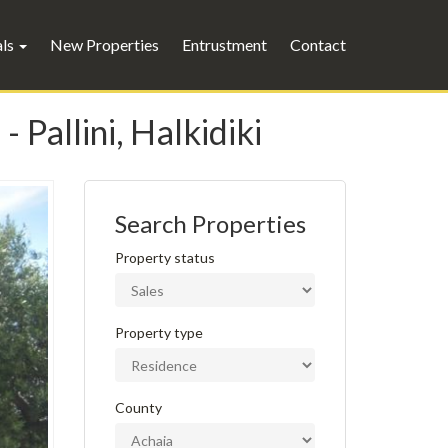
als
New Properties
Entrustment
Contact
 Pallini, Halkidiki
Search Properties
Property status
Property type
County