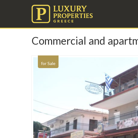
Commercial and apartment
for Sale