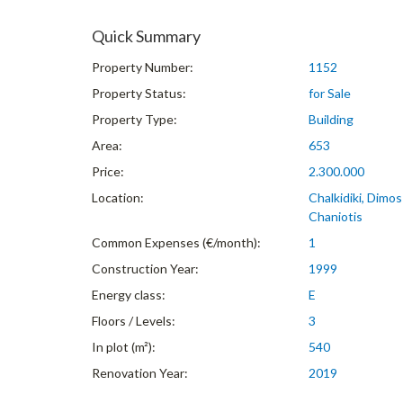
Quick Summary
Property Number:
1152
Property Status:
for Sale
Property Type:
Building
Area:
653
Price:
2.300.000
Location:
Chalkidiki, Dimo
Chaniotis
Common Expenses (€/month):
1
Construction Year:
1999
Energy class:
E
Floors / Levels:
3
In plot (m²):
540
Renovation Year:
2019