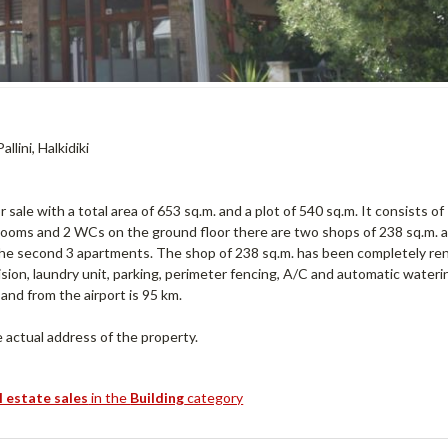
llini, Halkidiki
le with a total area of ​​653 sq.m. and a plot of 540 sq.m. It consists of
rooms and 2 WCs on the ground floor there are two shops of 238 sq.m. 
n the second 3 apartments. The shop of 238 sq.m. has been completely r
levision, laundry unit, parking, perimeter fencing, A/C and automatic wateri
nd from the airport is 95 km.
actual address of the property.
l estate sales
in the
Building
category