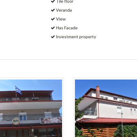
Tile floor
Veranda
View
Ηas Facade
Ιnvestment property