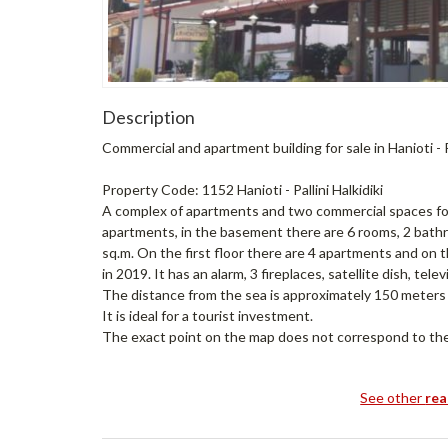
Description
Commercial and apartment building for sale in Hanioti - Pa
Property Code: 1152 Hanioti - Pallini Halkidiki
A complex of apartments and two commercial spaces for sa
apartments, in the basement there are 6 rooms, 2 bath
sq.m. On the first floor there are 4 apartments and o
in 2019. It has an alarm, 3 fireplaces, satellite dish, te
The distance from the sea is approximately 150 meters a
It is ideal for a tourist investment.
The exact point on the map does not correspond to the 
See other
rea