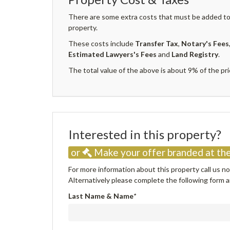
There are some extra costs that must be added to 
property.
These costs include
Transfer Tax
,
Notary's Fees
Estimated Lawyers's Fees
and
Land Registry
.
The total value of the above is about 9% of the pri
Interested in this property
or
Make your offer branded at the
For more information about this property call us 
Alternatively please complete the following form an
Last Name & Name
*