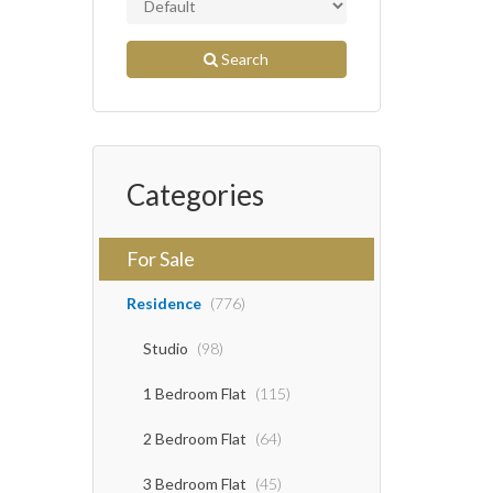
Search
Categories
For Sale
Residence
(776)
Studio
(98)
1 Bedroom Flat
(115)
2 Bedroom Flat
(64)
3 Bedroom Flat
(45)