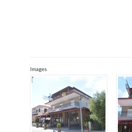
Images