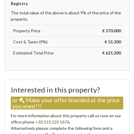
Registry
.
The total value of the above is about 9% of the price of the
property.
Property Price
€ 570.000
Cost & Taxes (9%)
€ 51.300
Estimated Total Price
€ 621.300
Interested in this property?
or
Make your offer branded at the price
you want!!!
For more information about this property call us now on our
office phone
+30 210 220 5676
.
Alternatively please complete the following form and a