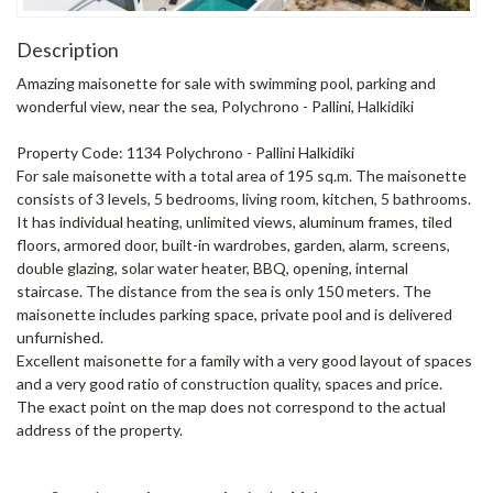
Description
Amazing maisonette for sale with swimming pool, parking and
wonderful view, near the sea, Polychrono - Pallini, Halkidiki
Property Code: 1134 Polychrono - Pallini Halkidiki
For sale maisonette with a total area of ​​195 sq.m. The maisonette
consists of 3 levels, 5 bedrooms, living room, kitchen, 5 bathrooms.
It has individual heating, unlimited views, aluminum frames, tiled
floors, armored door, built-in wardrobes, garden, alarm, screens,
double glazing, solar water heater, BBQ, opening, internal
staircase. The distance from the sea is only 150 meters. The
maisonette includes parking space, private pool and is delivered
unfurnished.
Excellent maisonette for a family with a very good layout of spaces
and a very good ratio of construction quality, spaces and price.
The exact point on the map does not correspond to the actual
address of the property.