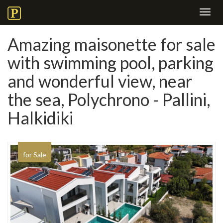
Toggl
navig
Amazing maisonette for sale
with swimming pool, parking
and wonderful view, near
the sea, Polychrono - Pallini,
Halkidiki
for Sale