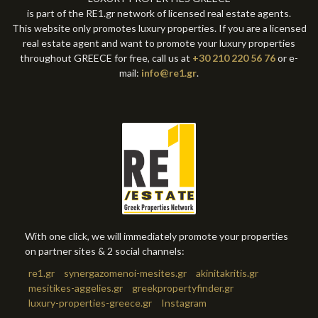
is part of the RE1.gr network of licensed real estate agents.
This website only promotes luxury properties. If you are a licensed
real estate agent and want to promote your luxury properties
throughout GREECE for free, call us at
+30 210 220 56 76
or e-
mail:
info@re1.gr
.
With one click, we will immediately promote your properties
on partner sites & 2 social channels:
re1.gr
synergazomenoi-mesites.gr
akinitakritis.gr
mesitikes-aggelies.gr
greekpropertyfinder.gr
luxury-properties-greece.gr
Instagram