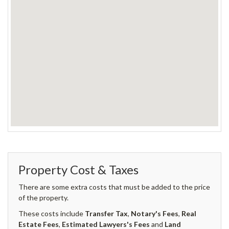
Property Cost & Taxes
There are some extra costs that must be added to the price
of the property.
These costs include
Transfer Tax
,
Notary's Fees
,
Real
Estate Fees
,
Estimated Lawyers's Fees
and
Land