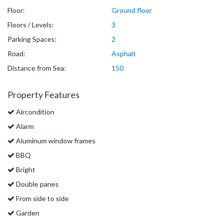
Floor:
Ground floor
Floors / Levels:
3
Parking Spaces:
2
Road:
Asphalt
Distance from Sea:
150
Property Features
Aircondition
Alarm
Aluminum window frames
BBQ
Bright
Double panes
From side to side
Garden