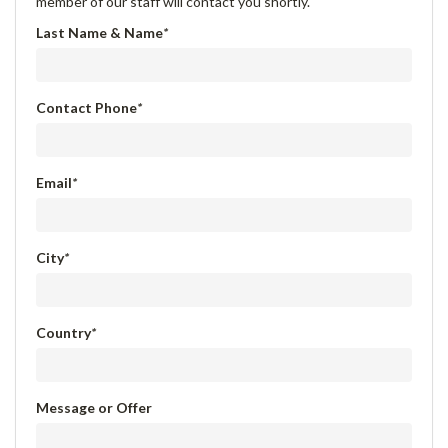
member of our staff will contact you shortly.
Last Name & Name
*
Contact Phone
*
Email
*
City
*
Country
*
Message or Offer