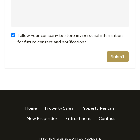
I allow your company to store my personal information
for future contact and notifications.
Submit
Home
Property Sales
Property Rentals
New Properties
Entrustment
Contact
LUXURY PROPERTIES GREECE