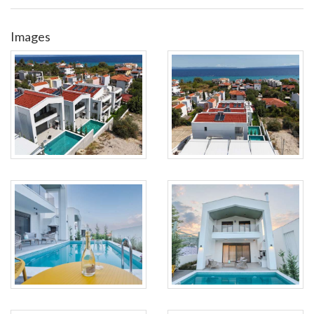
Images