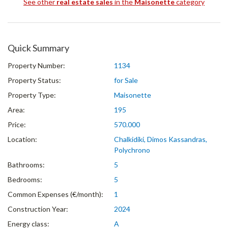
See other
real estate sales
in the
Maisonette
category
Quick Summary
Property Number:
1134
Property Status:
for Sale
Property Type:
Maisonette
Area:
195
Price:
570.000
Location:
Chalkidiki, Dimos Kassandras,
Polychrono
Bathrooms:
5
Bedrooms:
5
Common Expenses (€/month):
1
Construction Year:
2024
Energy class:
A