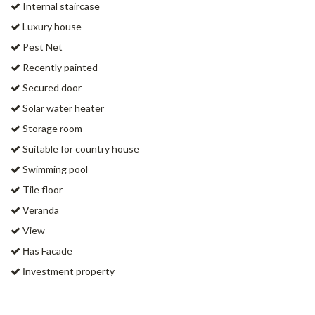
Internal staircase
Luxury house
Pest Net
Recently painted
Secured door
Solar water heater
Storage room
Suitable for country house
Swimming pool
Tile floor
Veranda
View
Ηas Facade
Ιnvestment property