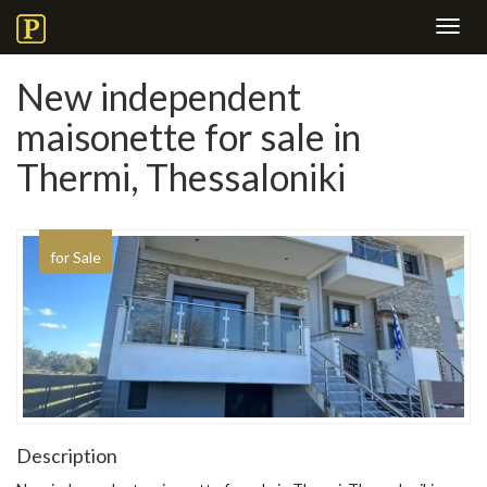
Toggl
navig
New independent
maisonette for sale in
Thermi, Thessaloniki
for Sale
Description