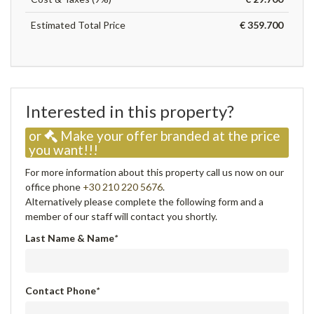
Estimated Total Price
€ 359.700
Interested in this property?
or
Make your offer branded at the price
you want!!!
For more information about this property call us now on our
office phone
+30 210 220 5676
.
Alternatively please complete the following form and a
member of our staff will contact you shortly.
Last Name & Name
*
Contact Phone
*