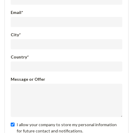
Email
*
City
*
Country
*
Message or Offer
I allow your company to store my personal information
for future contact and notifications.