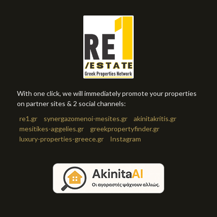
With one click, we will immediately promote your properties
on partner sites & 2 social channels:
re1.gr
synergazomenoi-mesites.gr
akinitakritis.gr
mesitikes-aggelies.gr
greekpropertyfinder.gr
luxury-properties-greece.gr
Instagram