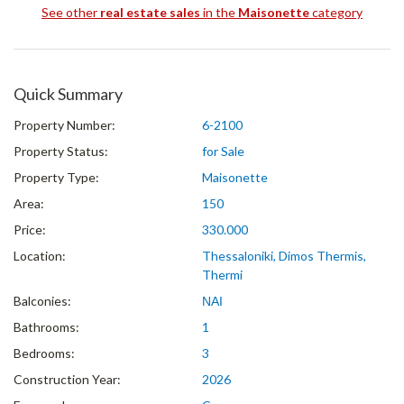
See other
real estate sales
in the
Maisonette
category
Quick Summary
Property Number:
6-2100
Property Status:
for Sale
Property Type:
Maisonette
Area:
150
Price:
330.000
Location:
Thessaloniki, Dimos Thermis,
Thermi
Balconies:
ΝΑΙ
Bathrooms:
1
Bedrooms:
3
Construction Year:
2026