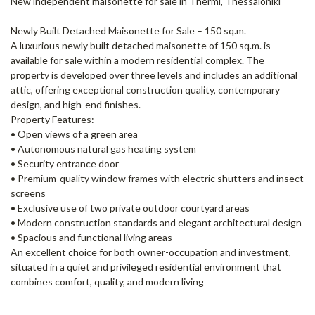
New independent maisonette for sale in Thermi, Thessaloniki
Newly Built Detached Maisonette for Sale – 150 sq.m.
A luxurious newly built detached maisonette of 150 sq.m. is
available for sale within a modern residential complex. The
property is developed over three levels and includes an additional
attic, offering exceptional construction quality, contemporary
design, and high-end finishes.
Property Features:
• Open views of a green area
• Autonomous natural gas heating system
• Security entrance door
• Premium-quality window frames with electric shutters and insect
screens
• Exclusive use of two private outdoor courtyard areas
• Modern construction standards and elegant architectural design
• Spacious and functional living areas
An excellent choice for both owner-occupation and investment,
situated in a quiet and privileged residential environment that
combines comfort, quality, and modern living