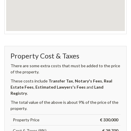
Property Cost & Taxes
There are some extra costs that must be added to the price
of the property.
These costs include
Transfer Tax
,
Notary's Fees
,
Real
Estate Fees
,
Estimated Lawyers's Fees
and
Land
Registry
.
The total value of the above is about 9% of the price of the
property.
Property Price
€ 330.000
Cost & Taxes (9%)
€ 29.700