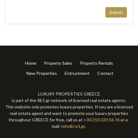
Submit
Home
Property Sales
Property Rentals
New Properties
Entrustment
Contact
LUXURY PROPERTIES GREECE
is part of the RE1.gr network of licensed real estate agents.
This website only promotes luxury properties. If you are a licensed
real estate agent and want to promote your luxury properties
throughout GREECE for free, call us at
+30 210 220 56 76
or e-
mail:
info@re1.gr
.