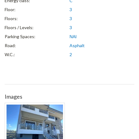
Energy class:
C
Floor:
3
Floors:
3
Floors / Levels:
3
Parking Spaces:
ΝΑΙ
Road:
Asphalt
W.C.:
2
Images