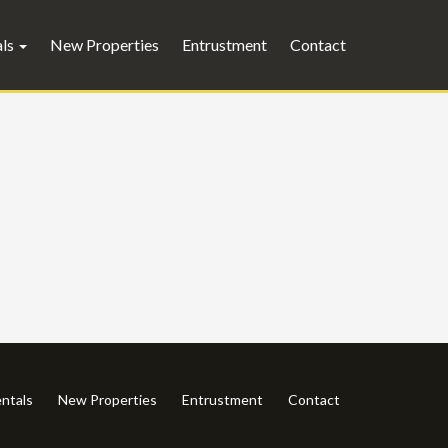
als
New Properties
Entrustment
Contact
ntals
New Properties
Entrustment
Contact