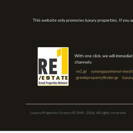
This website only promotes luxury properties. If you a
With one click, we will immedia
channels:
re1.gr
synergazomenoi-mesit
greekpropertyfinder.gr
luxur
Luxury Properties Greece © 1995 - 2026. All rights reserved.