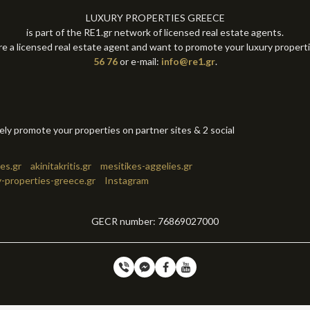
LUXURY PROPERTIES GREECE
is part of the RE1.gr network of licensed real estate agents.
re a licensed real estate agent and want to promote your luxury propert
56 76
or e-mail:
info@re1.gr
.
tely promote your properties on partner sites & 2 social
es.gr
akinitakritis.gr
mesitikes-aggelies.gr
y-properties-greece.gr
Instagram
GECR number: 76869027000