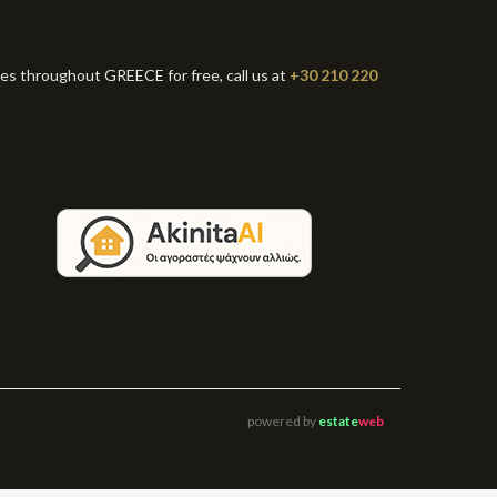
ies throughout GREECE for free, call us at
+30 210 220
powered by
estate
web