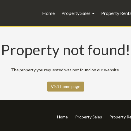
Home
Property Sales
Property Rent
Property not found!
The property you requested was not found on our website.
Visit home page
Home
Property Sales
Property Re