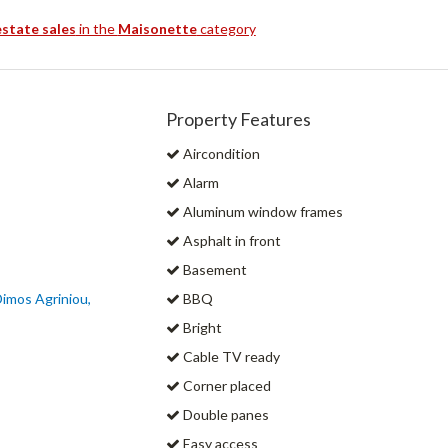
estate sales
in the
Maisonette
category
Property Features
Aircondition
Alarm
Aluminum window frames
Asphalt in front
Basement
Dimos Agriniou,
BBQ
Bright
Cable TV ready
Corner placed
Double panes
Easy access