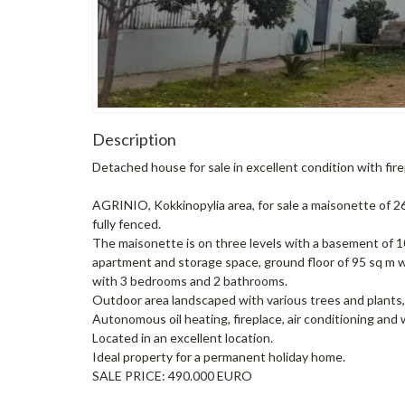
Description
Detached house for sale in excellent condition with fir
AGRINIO, Kokkinopylia area, for sale a maisonette of 265
fully fenced.
The maisonette is on three levels with a basement of 
apartment and storage space, ground floor of 95 sq m wi
with 3 bedrooms and 2 bathrooms.
Outdoor area landscaped with various trees and plants, 
Autonomous oil heating, fireplace, air conditioning and 
Located in an excellent location.
Ideal property for a permanent holiday home.
SALE PRICE: 490.000 EURO