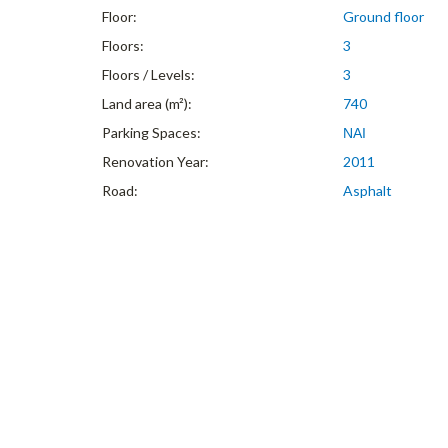
Floor:
Ground floor
Floors:
3
Floors / Levels:
3
Land area (m²):
740
Parking Spaces:
ΝΑΙ
Renovation Year:
2011
Road:
Asphalt