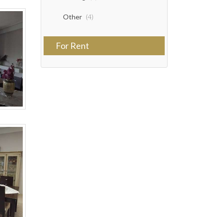
Other
(4)
For Rent