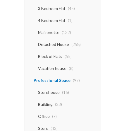
3 Bedroom Flat
(45)
4 Bedroom Flat
(1)
Maisonette
(132)
Detached House
(258)
Block of Flats
(55)
Vacation house
(8)
Professional Space
(97)
Storehouse
(16)
Building
(23)
Office
(7)
Store
(42)