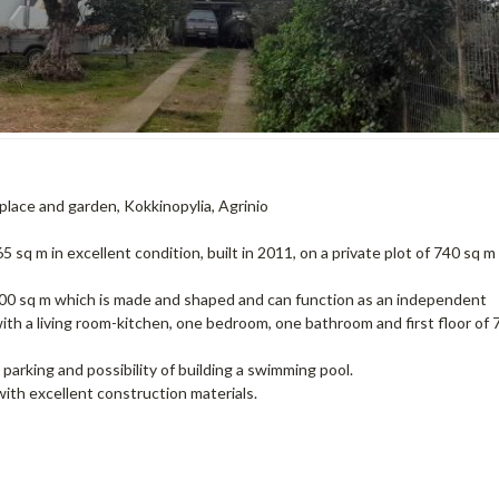
eplace and garden, Kokkinopylia, Agrinio
 sq m in excellent condition, built in 2011, on a private plot of 740 sq m
100 sq m which is made and shaped and can function as an independent
th a living room-kitchen, one bedroom, one bathroom and first floor of 
parking and possibility of building a swimming pool.
with excellent construction materials.