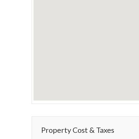
Property Cost & Taxes