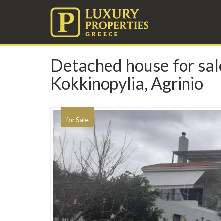
Detached house for sale
Kokkinopylia, Agrinio
for Sale