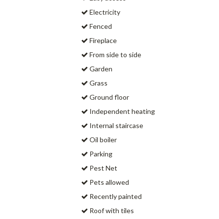
Electricity
Fenced
Fireplace
From side to side
Garden
Grass
Ground floor
Independent heating
Internal staircase
Oil boiler
Parking
Pest Net
Pets allowed
Recently painted
Roof with tiles