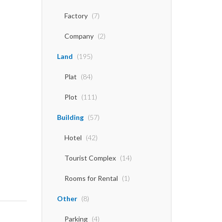
Factory
(7)
Company
(2)
Land
(195)
Plat
(84)
Plot
(111)
Building
(57)
Hotel
(42)
Tourist Complex
(14)
Rooms for Rental
(1)
Other
(8)
Parking
(4)