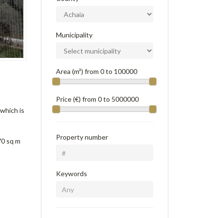
Municipality
Area (m²) from
0
to
100000
Price (€) from
0
to
5000000
 which is
Property number
70 sq m
Keywords