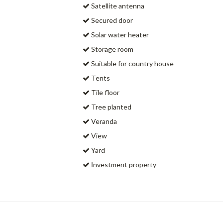
Satellite antenna
Secured door
Solar water heater
Storage room
Suitable for country house
Tents
Tile floor
Tree planted
Veranda
View
Yard
Ιnvestment property