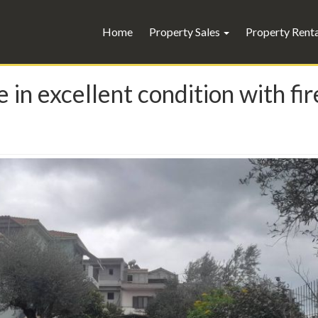
Home
Property Sales
Property Rent
 in excellent condition with fi