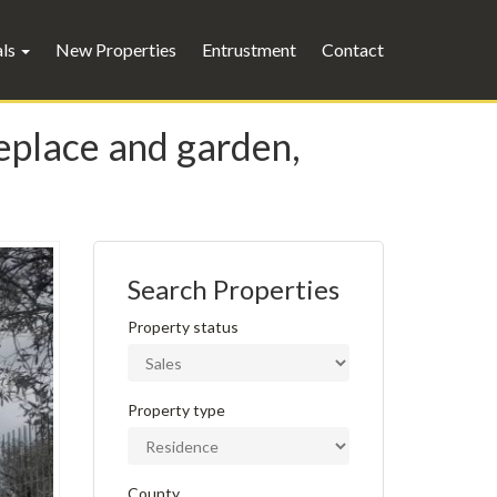
als
New Properties
Entrustment
Contact
replace and garden,
Search Properties
Property status
Property type
County