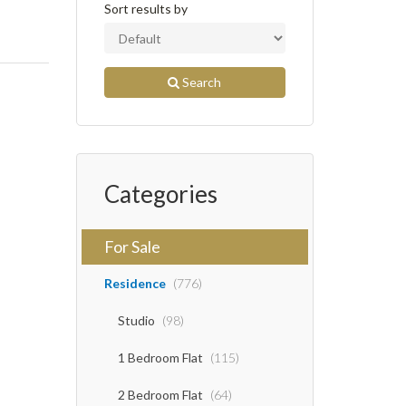
Sort results by
Search
Categories
For Sale
Residence
(776)
Studio
(98)
1 Bedroom Flat
(115)
2 Bedroom Flat
(64)