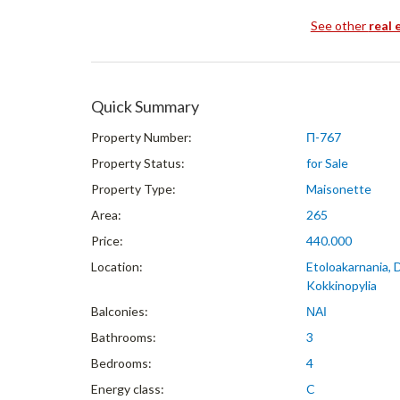
See other
real 
Quick Summary
Property Number:
Π-767
Property Status:
for Sale
Property Type:
Maisonette
Area:
265
Price:
440.000
Location:
Etoloakarnania, 
Kokkinopylia
Balconies:
ΝΑΙ
Bathrooms:
3
Bedrooms:
4
Energy class:
C