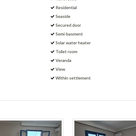
Residential
Seaside
Secured door
Semi-basment
Solar water heater
Toilet room
Veranda
View
Within settlement