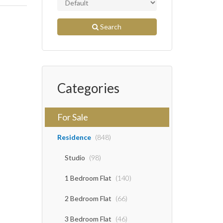
Search
Categories
For Sale
Residence
(848)
Studio
(98)
1 Bedroom Flat
(140)
2 Bedroom Flat
(66)
3 Bedroom Flat
(46)