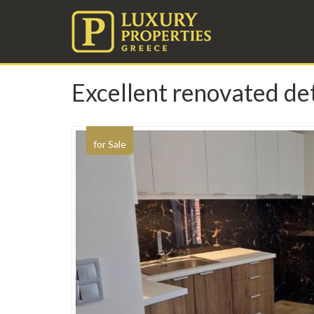
Excellent renovated det
for Sale