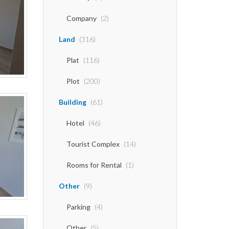
Company
(2)
Land
(316)
Plat
(116)
Plot
(200)
Building
(61)
Hotel
(46)
Tourist Complex
(14)
Rooms for Rental
(1)
Other
(9)
Parking
(4)
Other
(5)