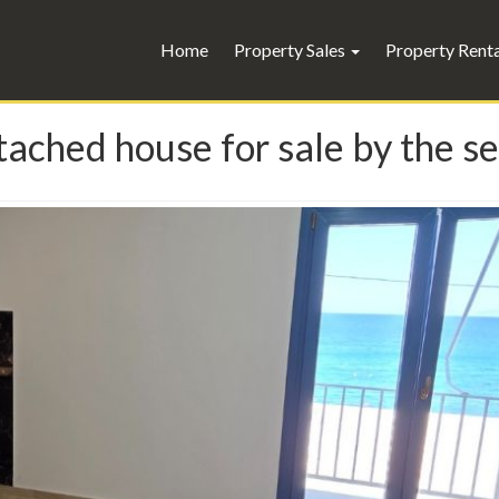
Home
Property Sales
Property Rent
ached house for sale by the se