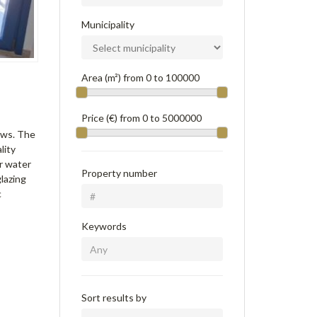
Municipality
Area (m²) from
0
to
100000
Price (€) from
0
to
5000000
ews. The
lity
ar water
Property number
lazing
c
Keywords
Sort results by