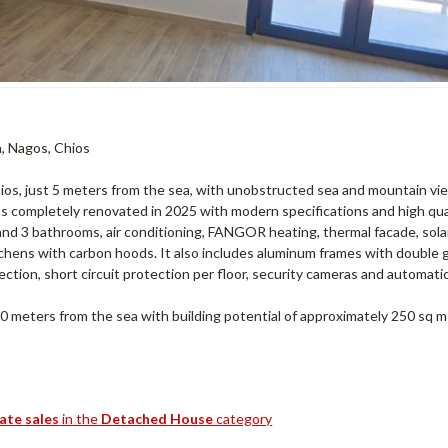
a, Nagos, Chios
hios, just 5 meters from the sea, with unobstructed sea and mountain vi
was completely renovated in 2025 with modern specifications and high qua
s and 3 bathrooms, air conditioning, FANGOR heating, thermal facade, sol
tchens with carbon hoods. It also includes aluminum frames with double g
ection, short circuit protection per floor, security cameras and automati
 20 meters from the sea with building potential of approximately 250 sq m
tate sales
in the
Detached House
category