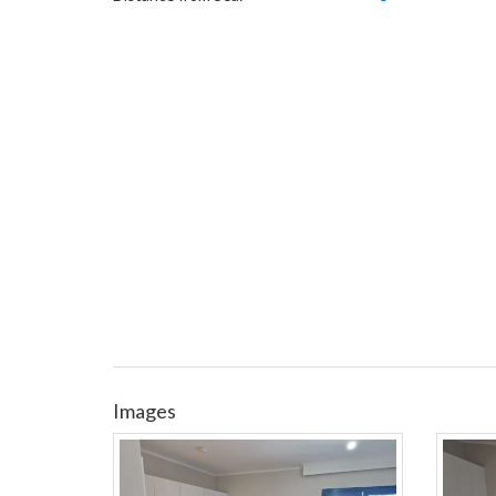
Images