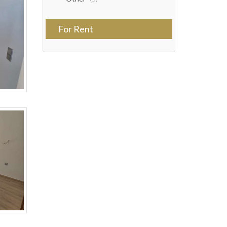
For Rent