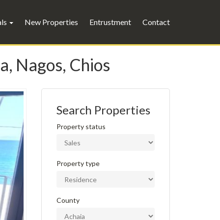
als
New Properties
Entrustment
Contact
a, Nagos, Chios
Search Properties
Property status
Property type
County