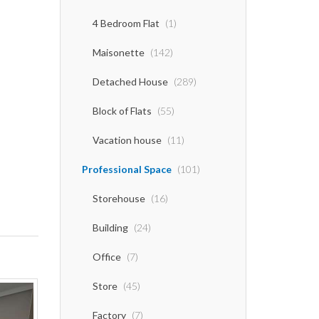
4 Bedroom Flat
(1)
Maisonette
(142)
Detached House
(289)
Block of Flats
(55)
Vacation house
(11)
Professional Space
(101)
Storehouse
(16)
Building
(24)
Office
(7)
Store
(45)
Factory
(7)