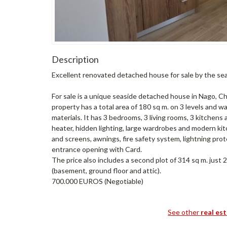
Description
Excellent renovated detached house for sale by the se
For sale is a unique seaside detached house in Nago, C
property has a total area of 180 sq m. on 3 levels and 
materials. It has 3 bedrooms, 3 living rooms, 3 kitchen
heater, hidden lighting, large wardrobes and modern ki
and screens, awnings, fire safety system, lightning prot
entrance opening with Card.
The price also includes a second plot of 314 sq m. just
(basement, ground floor and attic).
700.000 EUROS (Negotiable)
See other
real es