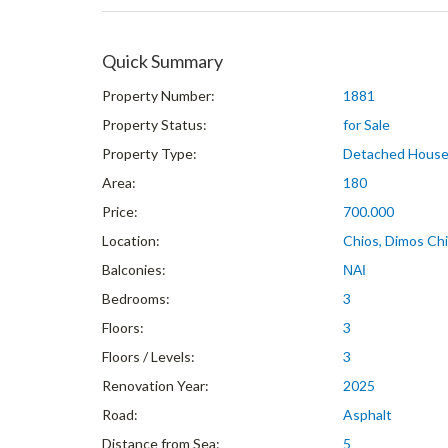
Quick Summary
Property Number:
1881
Property Status:
for Sale
Property Type:
Detached Hous
Area:
180
Price:
700.000
Location:
Chios, Dimos Chio
Balconies:
ΝΑΙ
Bedrooms:
3
Floors:
3
Floors / Levels:
3
Renovation Year:
2025
Road:
Asphalt
Distance from Sea:
5