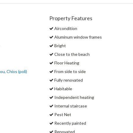
Property Features
Aircondition
Aluminum window frames
e
Bright
Close to the beach
Floor Heating
u, Chios (poli)
From side to side
Fully renovated
Habitable
Independent heating
Internal staircase
Pest Net
Recently painted
Renovated