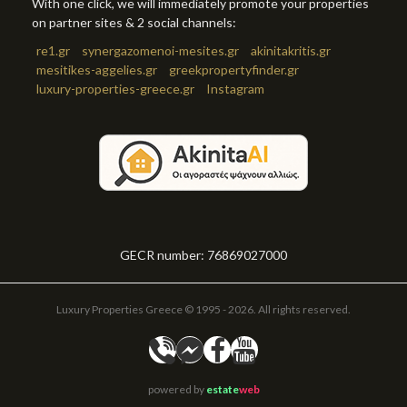
With one click, we will immediately promote your properties
on partner sites & 2 social channels:
re1.gr
synergazomenoi-mesites.gr
akinitakritis.gr
mesitikes-aggelies.gr
greekpropertyfinder.gr
luxury-properties-greece.gr
Instagram
GECR number: 76869027000
Luxury Properties Greece © 1995 - 2026. All rights reserved.
powered by
estate
web