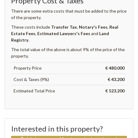
Property Cost & Taxes
There are some extra costs that must be added to the price
of the property.
These costs include
Transfer Tax
,
Notary's Fees
,
Real
Estate Fees
,
Estimated Lawyers's Fees
and
Land
Registry
.
The total value of the above is about 9% of the price of the
property.
Property Price
€ 480.000
Cost & Taxes (9%)
€ 43.200
Estimated Total Price
€ 523.200
Interested in this property?