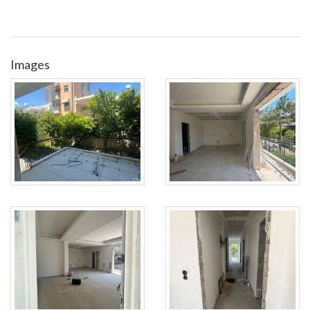
Images