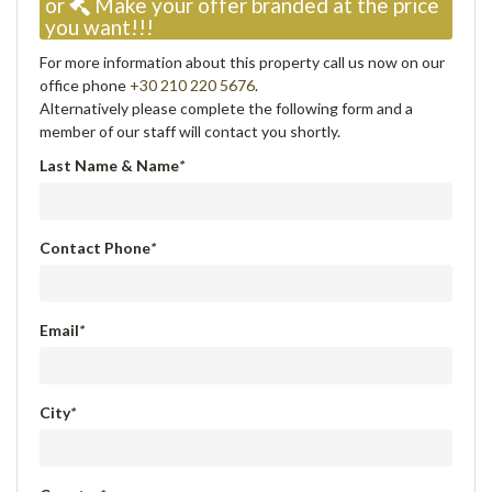
or
Make your offer branded at the price
you want!!!
For more information about this property call us now on our
office phone
+30 210 220 5676
.
Alternatively please complete the following form and a
member of our staff will contact you shortly.
Last Name & Name
*
Contact Phone
*
Email
*
City
*