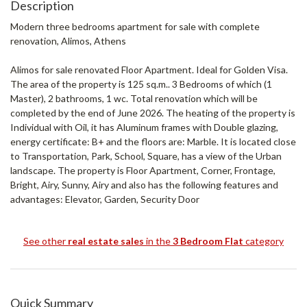
Description
Modern three bedrooms apartment for sale with complete
renovation, Alimos, Athens
Alimos for sale renovated Floor Apartment. Ideal for Golden Visa.
The area of ​​the property is 125 sq.m.. 3 Bedrooms of which (1
Master), 2 bathrooms, 1 wc. Total renovation which will be
completed by the end of June 2026. The heating of the property is
Individual with Oil, it has Aluminum frames with Double glazing,
energy certificate: B+ and the floors are: Marble. It is located close
to Transportation, Park, School, Square, has a view of the Urban
landscape. The property is Floor Apartment, Corner, Frontage,
Bright, Airy, Sunny, Airy and also has the following features and
advantages: Elevator, Garden, Security Door
See other
real estate sales
in the
3 Bedroom Flat
category
Quick Summary