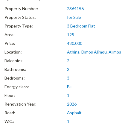
Property Number:
2364156
Property Status:
for Sale
Property Type:
3 Bedroom Flat
Area:
125
Price:
480.000
Location:
Athina, Dimos Alimou, Alimos
Balconies:
2
Bathrooms:
2
Bedrooms:
3
Energy class:
B+
Floor:
1
Renovation Year:
2026
Road:
Asphalt
W.C.:
1