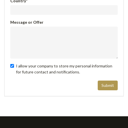
Country
*
Message or Offer
I allow your company to store my personal information
for future contact and notifications.
Submit