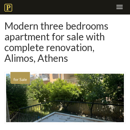
Toggl
navig
Modern three bedrooms
apartment for sale with
complete renovation,
Alimos, Athens
for Sale