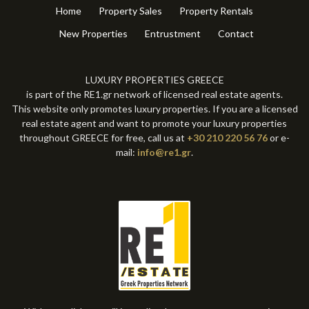
Home
Property Sales
Property Rentals
New Properties
Entrustment
Contact
LUXURY PROPERTIES GREECE
is part of the RE1.gr network of licensed real estate agents.
This website only promotes luxury properties. If you are a licensed
real estate agent and want to promote your luxury properties
throughout GREECE for free, call us at
+30 210 220 56 76
or e-
mail:
info@re1.gr
.