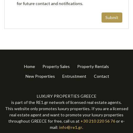
for future contact and notifications.
Submit
Home
Property Sales
Property Rentals
New Properties
Entrustment
Contact
LUXURY PROPERTIES GREECE
is part of the RE1.gr network of licensed real estate agents.
This website only promotes luxury properties. If you are a licensed
real estate agent and want to promote your luxury properties
throughout GREECE for free, call us at
+30 210 220 56 76
or e-
mail:
info@re1.gr
.