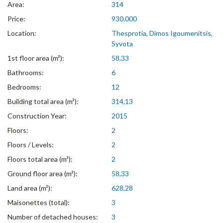
Area:
314
Price:
930.000
Location:
Thesprotia, Dimos Igoumenitsis,
Syvota
1st floor area (m²):
58,33
Bathrooms:
6
Bedrooms:
12
Building total area (m²):
314,13
Construction Year:
2015
Floors:
2
Floors / Levels:
2
Floors total area (m²):
2
Ground floor area (m²):
58,33
Land area (m²):
628,28
Maisonettes (total):
3
Number of detached houses:
3