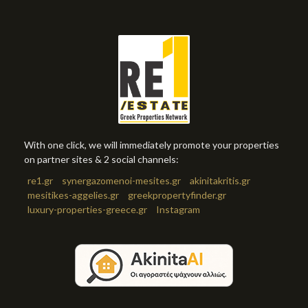
With one click, we will immediately promote your properties
on partner sites & 2 social channels:
re1.gr
synergazomenoi-mesites.gr
akinitakritis.gr
mesitikes-aggelies.gr
greekpropertyfinder.gr
luxury-properties-greece.gr
Instagram