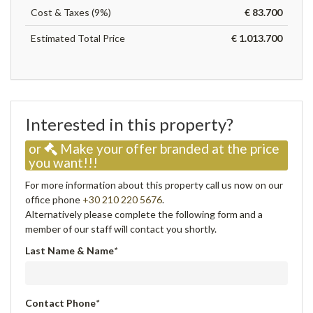
Cost & Taxes (9%)
€ 83.700
Estimated Total Price
€ 1.013.700
Interested in this property?
or
Make your offer branded at the price
you want!!!
For more information about this property call us now on our
office phone
+30 210 220 5676
.
Alternatively please complete the following form and a
member of our staff will contact you shortly.
Last Name & Name
*
Contact Phone
*