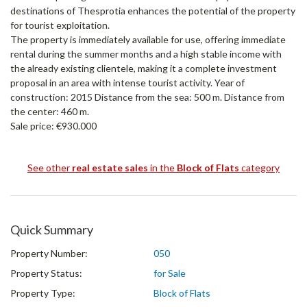
destinations of Thesprotia enhances the potential of the property
for tourist exploitation.
The property is immediately available for use, offering immediate
rental during the summer months and a high stable income with
the already existing clientele, making it a complete investment
proposal in an area with intense tourist activity. Year of
construction: 2015 Distance from the sea: 500 m. Distance from
the center: 460 m.
Sale price: €930.000
See other
real estate sales
in the
Block of Flats
category
Quick Summary
Property Number:
050
Property Status:
for Sale
Property Type:
Block of Flats