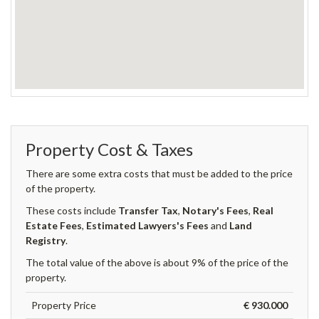
Property Cost & Taxes
There are some extra costs that must be added to the price
of the property.
These costs include
Transfer Tax
,
Notary's Fees
,
Real
Estate Fees
,
Estimated Lawyers's Fees
and
Land
Registry
.
The total value of the above is about 9% of the price of the
property.
Property Price
€ 930.000