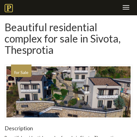
Toggl
navig
Beautiful residential
complex for sale in Sivota,
Thesprotia
for Sale
Description