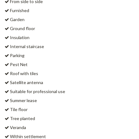
From side to side
Furnished
Garden
Ground floor
Insulation
Internal staircase
Parking
Pest Net
Roof with tiles
Satellite antenna
Suitable for professional use
Summer lease
Tile floor
Tree planted
Veranda
Within settlement