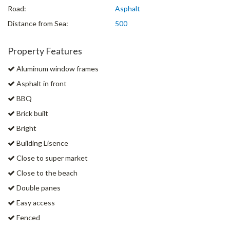
Road:
Asphalt
Distance from Sea:
500
Property Features
Aluminum window frames
Asphalt in front
BBQ
Brick built
Bright
Building Lisence
Close to super market
Close to the beach
Double panes
Easy access
Fenced