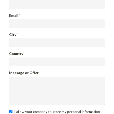
Email
*
City
*
Country
*
Message or Offer
I allow your company to store my personal information