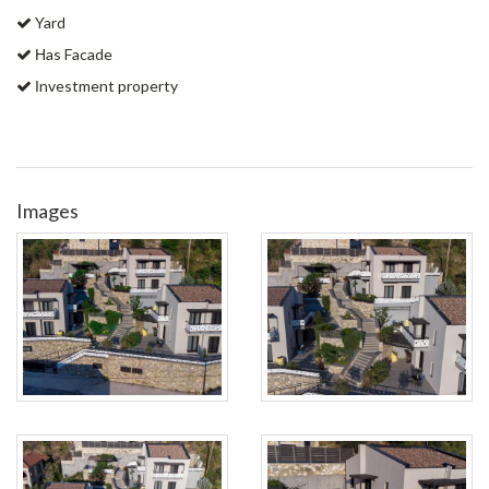
Yard
Ηas Facade
Ιnvestment property
Images