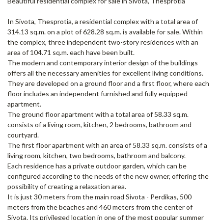
Beautiful residential complex for sale in Sivota, Thesprotia
In Sivota, Thesprotia, a residential complex with a total area of ​​
314.13 sq.m. on a plot of 628.28 sq.m. is available for sale. Within
the complex, three independent two-story residences with an
area of ​​104.71 sq.m. each have been built.
The modern and contemporary interior design of the buildings
offers all the necessary amenities for excellent living conditions.
They are developed on a ground floor and a first floor, where each
floor includes an independent furnished and fully equipped
apartment.
The ground floor apartment with a total area of ​​58.33 sq.m.
consists of a living room, kitchen, 2 bedrooms, bathroom and
courtyard.
The first floor apartment with an area of ​​58.33 sq.m. consists of a
living room, kitchen, two bedrooms, bathroom and balcony.
Each residence has a private outdoor garden, which can be
configured according to the needs of the new owner, offering the
possibility of creating a relaxation area.
It is just 30 meters from the main road Sivota - Perdikas, 500
meters from the beaches and 460 meters from the center of
Sivota. Its privileged location in one of the most popular summer