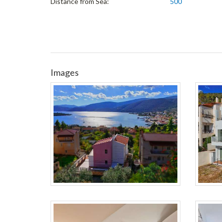
Distance from Sea:
500
Images