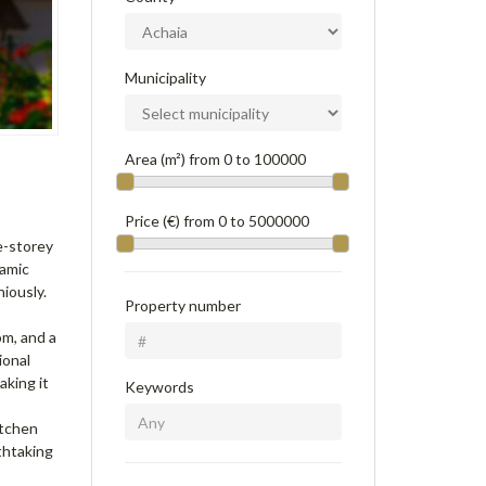
Municipality
Area (m²) from
0
to
100000
Price (€) from
0
to
5000000
ee-storey
ramic
iously.
Property number
om, and a
ional
aking it
Keywords
itchen
thtaking