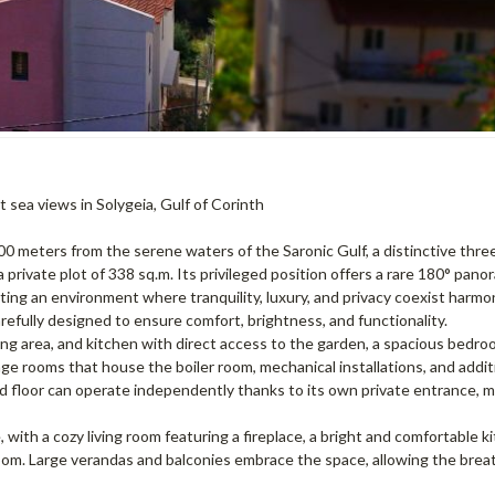
 sea views in Solygeia, Gulf of Corinth
st 400 meters from the serene waters of the Saronic Gulf, a distinctive thr
a private plot of 338 sq.m. Its privileged position offers a rare 180° pano
ting an environment where tranquility, luxury, and privacy coexist harmon
refully designed to ensure comfort, brightness, and functionality.
ing area, and kitchen with direct access to the garden, a spacious bedro
rage rooms that house the boiler room, mechanical installations, and addit
nd floor can operate independently thanks to its own private entrance, m
 with a cozy living room featuring a fireplace, a bright and comfortable k
room. Large verandas and balconies embrace the space, allowing the brea