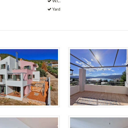
W.C.
Yard