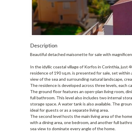
Description
Beautiful detached maisonette for sale with magnificent
In the idyllic coastal village of Korfos in Corinthia, ju
residence of 190 sq.m. is presented for sale, set within 
view of the sea and surrounding natural landscape, crea
The residence is developed across three levels, each ca
The ground floor features an open-plan living room, din
full bathroom. This level also includes two internal sto
storage space. A water tank is also available. The grou
ideal for guests or as a separate living area.
The second level hosts the main living area of the home,
with a dining area, one bedroom, and another full bath
sea view to dominate every angle of the home.