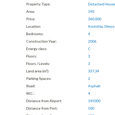
Property Type:
Detached Hous
Area:
190
Price:
360.000
Location:
Korinthia, Dimos
Bedrooms:
4
Construction Year:
2006
Energy class:
C
Floors:
3
Floors / Levels:
3
Land area (m²):
337,34
Parking Spaces:
2
Road:
Asphalt
W.C.:
4
Distance from Airport:
145000
Distance from Port:
500