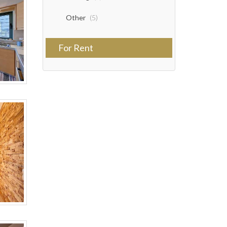
Other
(5)
For Rent