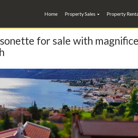
Home
Property Sales
Property Rent
onette for sale with magnifice
th