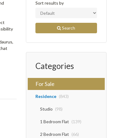
and
Sort results by
ect
Search
ibility
daurus,
that
Categories
For Sale
Residence
(843)
Studio
(98)
1 Bedroom Flat
(139)
2 Bedroom Flat
(66)