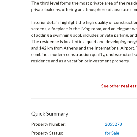
The third level forms the most private area of the res
private balcony, offering an atmosphere of absolute com
Interior details highlight the high quality of constructio
screens, a fireplace in the living room, and an elegant 
of adding a swimming pool, includes private parking, and
The residence is located in a quiet and developing nei
and 142 km from Athens and the International Airport. 
combines modern construction quality, unobstructed s
residence and as a vacation or investment property.
See other
real es
Quick Summary
Property Number:
2053278
Property Status:
for Sale