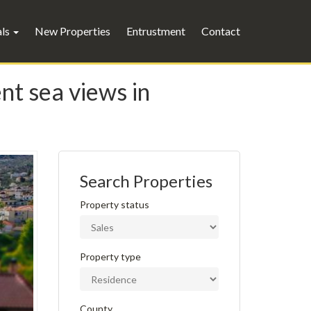
als
New Properties
Entrustment
Contact
nt sea views in
Search Properties
Property status
Property type
County