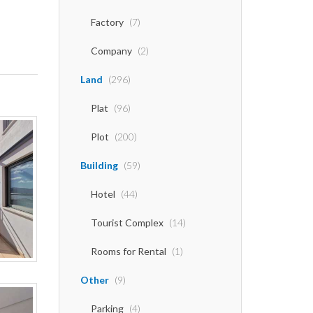
Factory
(7)
Company
(2)
Land
(296)
Plat
(96)
Plot
(200)
Building
(59)
Hotel
(44)
Tourist Complex
(14)
Rooms for Rental
(1)
Other
(9)
Parking
(4)