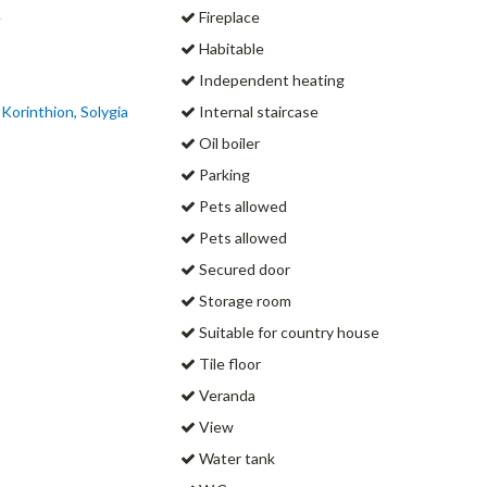
e
Fireplace
Habitable
Independent heating
 Korinthion, Solygia
Internal staircase
Oil boiler
Parking
Pets allowed
Pets allowed
Secured door
Storage room
Suitable for country house
Tile floor
Veranda
View
Water tank