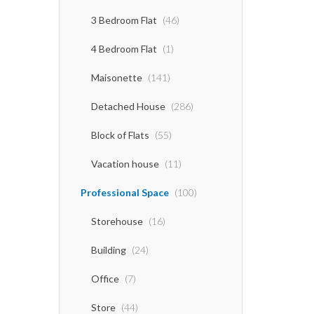
3 Bedroom Flat
(46)
4 Bedroom Flat
(1)
Maisonette
(141)
Detached House
(286)
Block of Flats
(55)
Vacation house
(11)
Professional Space
(100)
Storehouse
(16)
Building
(24)
Office
(7)
Store
(44)