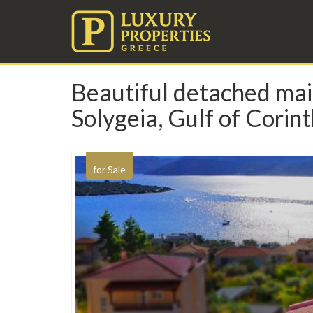
Beautiful detached mais
Solygeia, Gulf of Corin
for Sale