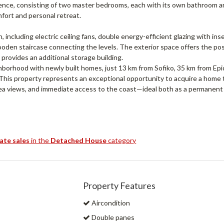
idence, consisting of two master bedrooms, each with its own bathroom 
fort and personal retreat.
n, including electric ceiling fans, double energy-efficient glazing with ins
wooden staircase connecting the levels. The exterior space offers the poss
 provides an additional storage building.
ghborhood with newly built homes, just 13 km from Sofiko, 35 km from Epi
This property represents an exceptional opportunity to acquire a home 
ea views, and immediate access to the coast—ideal both as a permanent
tate sales
in the
Detached House
category
Property Features
Aircondition
Double panes