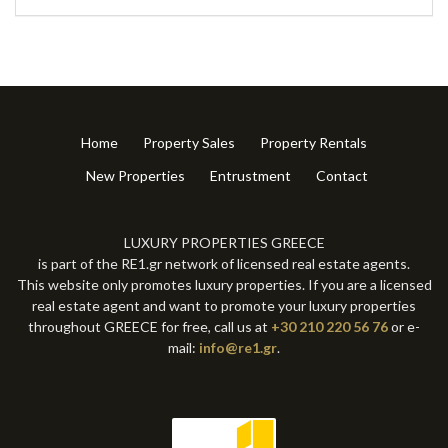
Home
Property Sales
Property Rentals
New Properties
Entrustment
Contact
LUXURY PROPERTIES GREECE
is part of the RE1.gr network of licensed real estate agents.
This website only promotes luxury properties. If you are a licensed
real estate agent and want to promote your luxury properties
throughout GREECE for free, call us at
+30 210 220 56 76
or e-
mail:
info@re1.gr
.