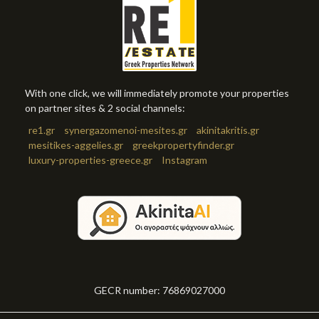
With one click, we will immediately promote your properties
on partner sites & 2 social channels:
re1.gr
synergazomenoi-mesites.gr
akinitakritis.gr
mesitikes-aggelies.gr
greekpropertyfinder.gr
luxury-properties-greece.gr
Instagram
GECR number: 76869027000