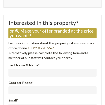
Interested in this property?
or
Make your offer branded at the price
you want!!!
For more information about this property call us now on our
office phone
+30 210 220 5676
.
Alternatively please complete the following form and a
member of our staff will contact you shortly.
Last Name & Name
*
Contact Phone
*
Email
*