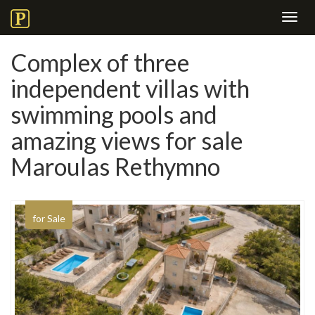
Toggl
navig
Complex of three
independent villas with
swimming pools and
amazing views for sale
Maroulas Rethymno
for Sale