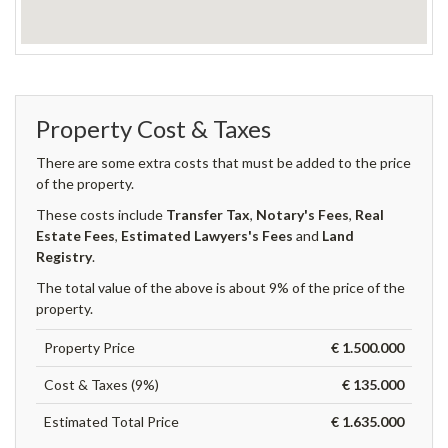
Property Cost & Taxes
There are some extra costs that must be added to the price
of the property.
These costs include
Transfer Tax
,
Notary's Fees
,
Real
Estate Fees
,
Estimated Lawyers's Fees
and
Land
Registry
.
The total value of the above is about 9% of the price of the
property.
Property Price
€ 1.500.000
Cost & Taxes (9%)
€ 135.000
Estimated Total Price
€ 1.635.000