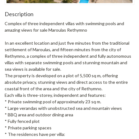
Description
Complex of three independent villas with swimming pools and
amazing views for sale Maroulas Rethymno
In an excellent location and just five minutes from the traditional
settlement of Maroulas, and fifteen minutes from the city of
Rethymno, a complex of three independent and fully autonomous
villas with separate swimming pools and stunning mountain and
sea views is available for sale.
The property is developed on a plot of 5,500 sq m, offering
absolute privacy, stunning views and direct access to the entire
coastal front of the area and the city of Rethymno.
Each villa is three-storey, independent and features:
* Private swimming pool of approximately 23 sq m.
* Large verandas with unobstructed sea and mountain views
* BBQ area and outdoor dining area
* Fully fenced plot
* Private parking spaces
* The residences have per villa: