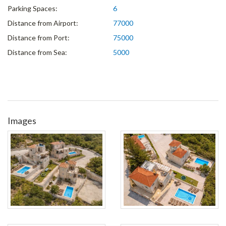
Parking Spaces:
6
Distance from Airport:
77000
Distance from Port:
75000
Distance from Sea:
5000
Images