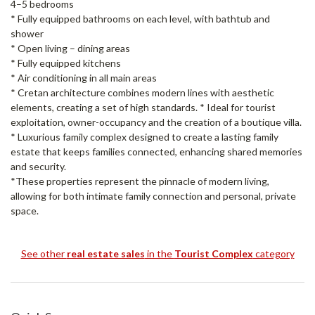
4–5 bedrooms
* Fully equipped bathrooms on each level, with bathtub and
shower
* Open living – dining areas
* Fully equipped kitchens
* Air conditioning in all main areas
* Cretan architecture combines modern lines with aesthetic
elements, creating a set of high standards. * Ideal for tourist
exploitation, owner-occupancy and the creation of a boutique villa.
* Luxurious family complex designed to create a lasting family
estate that keeps families connected, enhancing shared memories
and security.
*These properties represent the pinnacle of modern living,
allowing for both intimate family connection and personal, private
space.
See other
real estate sales
in the
Tourist Complex
category