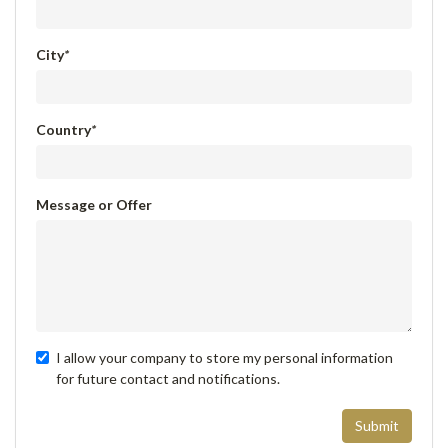
City
*
Country
*
Message or Offer
I allow your company to store my personal information
for future contact and notifications.
Submit