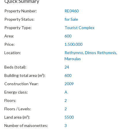
Quick Summary
Property Number:
RE0460
Property Status:
for Sale
Property Type:
Tourist Complex
Area:
600
Price:
1.500.000
Location:
Rethymno, Dimos Rethymnis,
Maroulas
Beds (total):
24
Building total area (m²):
600
Construction Year:
2009
Energy class:
A
Floors:
2
Floors / Levels:
2
Land area (m²):
5500
Number of maisonettes:
3