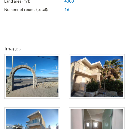
Land area (m²):
4300
Number of rooms (total):
16
Images