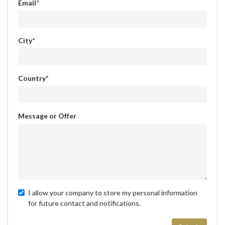
Email
*
City
*
Country
*
Message or Offer
I allow your company to store my personal information
for future contact and notifications.