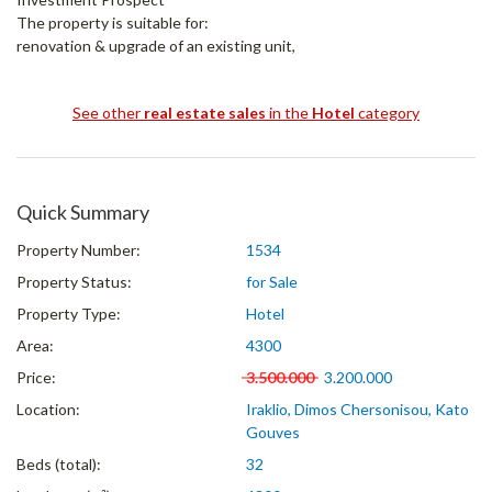
The property is suitable for:
renovation & upgrade of an existing unit,
See other
real estate sales
in the
Hotel
category
Quick Summary
Property Number:
1534
Property Status:
for Sale
Property Type:
Hotel
Area:
4300
Price:
3.500.000
3.200.000
Location:
Iraklio, Dimos Chersonisou, Kato
Gouves
Beds (total):
32