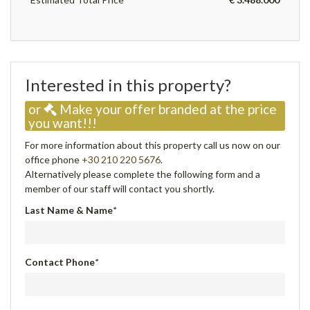
Interested in this property?
or
Make your offer branded at the price
you want!!!
For more information about this property call us now on our
office phone
+30 210 220 5676
.
Alternatively please complete the following form and a
member of our staff will contact you shortly.
Last Name & Name
*
Contact Phone
*