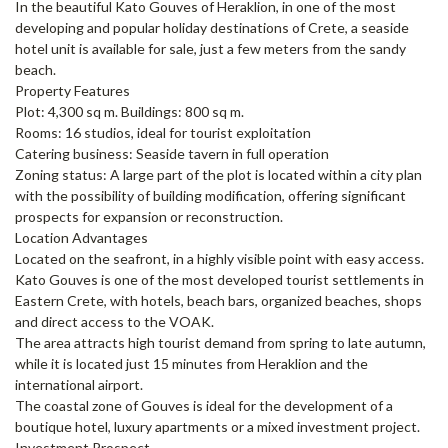
In the beautiful Kato Gouves of Heraklion, in one of the most
developing and popular holiday destinations of Crete, a seaside
hotel unit is available for sale, just a few meters from the sandy
beach.
Property Features
Plot: 4,300 sq m. Buildings: 800 sq m.
Rooms: 16 studios, ideal for tourist exploitation
Catering business: Seaside tavern in full operation
Zoning status: A large part of the plot is located within a city plan
with the possibility of building modification, offering significant
prospects for expansion or reconstruction.
Location Advantages
Located on the seafront, in a highly visible point with easy access.
Kato Gouves is one of the most developed tourist settlements in
Eastern Crete, with hotels, beach bars, organized beaches, shops
and direct access to the VOAK.
The area attracts high tourist demand from spring to late autumn,
while it is located just 15 minutes from Heraklion and the
international airport.
The coastal zone of Gouves is ideal for the development of a
boutique hotel, luxury apartments or a mixed investment project.
Investment Prospect