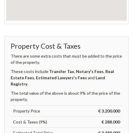
Property Cost & Taxes
There are some extra costs that must be added to the price
of the property.
These costs include
Transfer Tax
,
Notary's Fees
,
Real
Estate Fees
,
Estimated Lawyers's Fees
and
Land
Registry
.
The total value of the above is about 9% of the price of the
property.
Property Price
€ 3.200.000
Cost & Taxes (9%)
€ 288.000
Estimated Total Price
€ 3.488.000