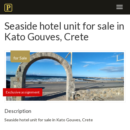
Toggl
navig
Seaside hotel unit for sale in
Kato Gouves, Crete
for Sale
Exclusive assignment
Description
Seaside hotel unit for sale in Kato Gouves, Crete