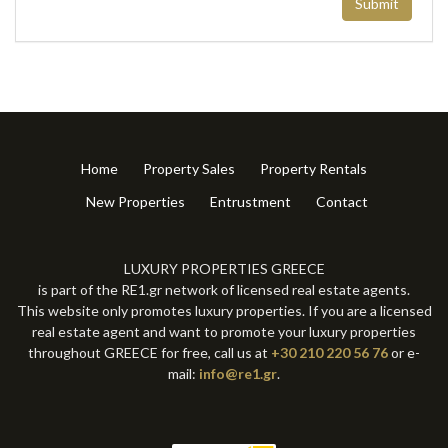
Submit
Home
Property Sales
Property Rentals
New Properties
Entrustment
Contact
LUXURY PROPERTIES GREECE
is part of the RE1.gr network of licensed real estate agents.
This website only promotes luxury properties. If you are a licensed
real estate agent and want to promote your luxury properties
throughout GREECE for free, call us at
+30 210 220 56 76
or e-
mail:
info@re1.gr
.