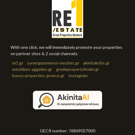
With one click, we will immediately promote your properties
on partner sites & 2 social channels:
re1.gr
synergazomenoi-mesites.gr
akinitakritis.gr
mesitikes-aggelies.gr
greekpropertyfinder.gr
luxury-properties-greece.gr
Instagram
GECR number: 76869027000