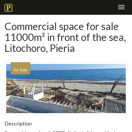
Toggl
navig
Commercial space for sale
11000m² in front of the sea,
Litochoro, Pieria
for Sale
Description