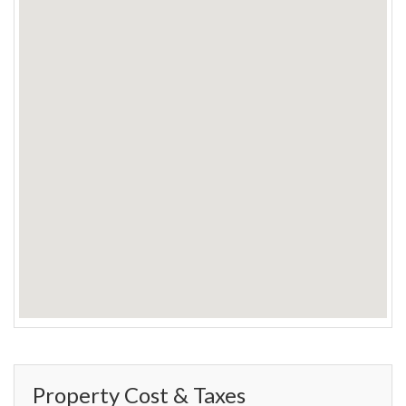
Property Cost & Taxes