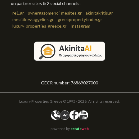
on partner sites & 2 social channels:
re1.gr
synergazomenoi-mesites.gr
akinitakritis.gr
mesitikes-aggelies.gr
greekpropertyfinder.gr
luxury-properties-greece.gr
Instagram
GECR number: 76869027000
Luxury Properties Greece © 1995 - 2026. All rights reserved.
powered by
estate
web