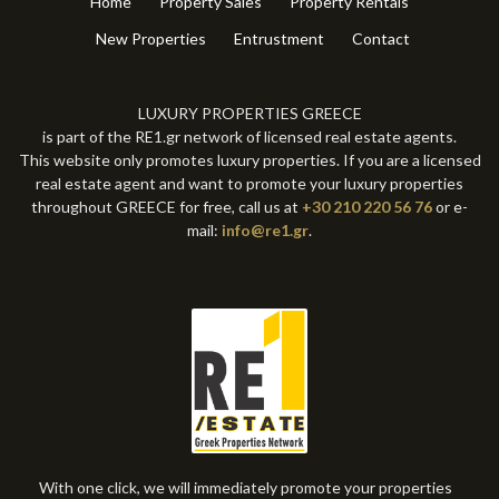
Home
Property Sales
Property Rentals
New Properties
Entrustment
Contact
LUXURY PROPERTIES GREECE
is part of the RE1.gr network of licensed real estate agents.
This website only promotes luxury properties. If you are a licensed
real estate agent and want to promote your luxury properties
throughout GREECE for free, call us at
+30 210 220 56 76
or e-
mail:
info@re1.gr
.
With one click, we will immediately promote your properties