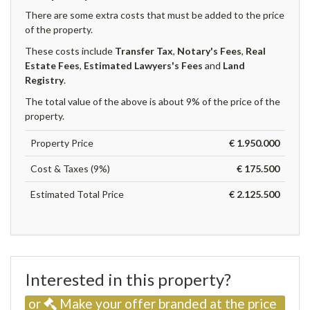
There are some extra costs that must be added to the price
of the property.
These costs include
Transfer Tax
,
Notary's Fees
,
Real
Estate Fees
,
Estimated Lawyers's Fees
and
Land
Registry
.
The total value of the above is about 9% of the price of the
property.
Property Price
€ 1.950.000
Cost & Taxes (9%)
€ 175.500
Estimated Total Price
€ 2.125.500
Interested in this property?
or
Make your offer branded at the price