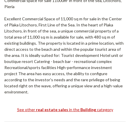
Commercial space for sale 11000m² in front of the sea, Litochoro,
Pieria
Excellent Commercial Space of 11,000 sq m for sale in the Center
of Plaka Litochoro, First Line of the Sea. In the heart of Plaka
Litochoro, in front of the sea, a unique commercial property of a
total area of ​​11,000 sq m is available for sale, with 480 sq m of
existing buildings. The property is located in a prime location, with
direct access to the beach and within the popular tourist area of ​​
the area. It is ideally suited for: Tourist development Hotel unit or
boutique resort Catering - beach bar - recreational complex
Recreational/sports facilities High-performance investment
project The area has easy access, the ability to configure
according to the investor's needs and the rare privilege of being
located right on the wave, offering a unique view and a high-value
environment.
See other
real estate sales
in the
Building
category