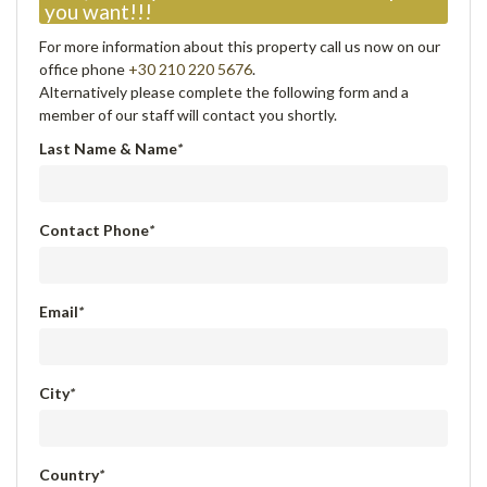
you want!!!
For more information about this property call us now on our
office phone
+30 210 220 5676
.
Alternatively please complete the following form and a
member of our staff will contact you shortly.
Last Name & Name
*
Contact Phone
*
Email
*
City
*
Country
*