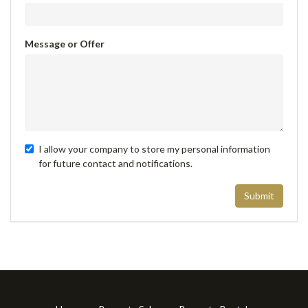
Message or Offer
I allow your company to store my personal information
for future contact and notifications.
Submit