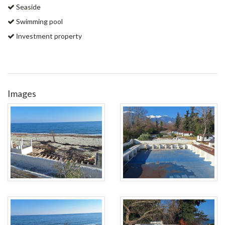
Seaside
Swimming pool
Ιnvestment property
Images