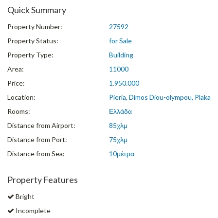
Quick Summary
Property Number:
27592
Property Status:
for Sale
Property Type:
Building
Area:
11000
Price:
1.950.000
Location:
Pieria, Dimos Diou-olympou, Plaka
Rooms:
Ελλάδα
Distance from Airport:
85χλμ
Distance from Port:
75χλμ
Distance from Sea:
10μέτρα
Property Features
Bright
Incomplete