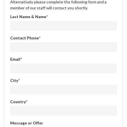
Alternatively please complete the following form and a
member of our staff will contact you shortly.
Last Name & Name
*
Contact Phone
*
Email
*
City
*
Country
*
Message or Offer