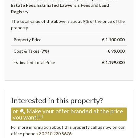
Estate Fees
,
Estimated Lawyers's Fees
and
Land
Registry
.
The total value of the above is about 9% of the price of the
property.
Property Price
€ 1.100.000
Cost & Taxes (9%)
€ 99.000
Estimated Total Price
€ 1.199.000
Interested in this property?
or
Make your offer branded at the price
you want!!!
For more information about this property call us now on our
office phone
+30 210 220 5676
.