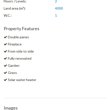
Floors / Levels:
2
Land area (m²):
4000
W.C.:
1
Property Features
Double panes
Fireplace
From side to side
Fully renovated
Garden
Grass
Solar water heater
Images