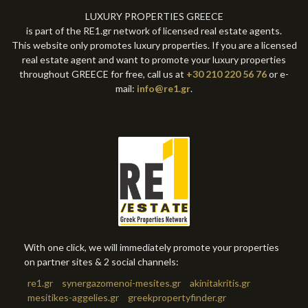
LUXURY PROPERTIES GREECE
is part of the RE1.gr network of licensed real estate agents.
This website only promotes luxury properties. If you are a licensed
real estate agent and want to promote your luxury properties
throughout GREECE for free, call us at
+30 210 220 56 76
or e-
mail:
info@re1.gr
.
With one click, we will immediately promote your properties
on partner sites & 2 social channels:
re1.gr
synergazomenoi-mesites.gr
akinitakritis.gr
mesitikes-aggelies.gr
greekpropertyfinder.gr