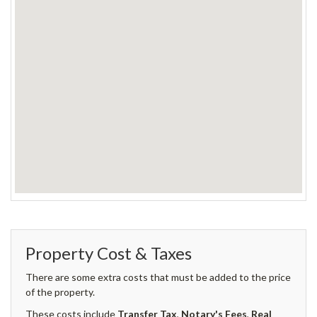
Property Cost & Taxes
There are some extra costs that must be added to the price
of the property.
These costs include
Transfer Tax
,
Notary's Fees
,
Real