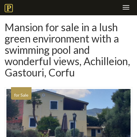
Toggl
navig
Mansion for sale in a lush
green environment with a
swimming pool and
wonderful views, Achilleion,
Gastouri, Corfu
for Sale