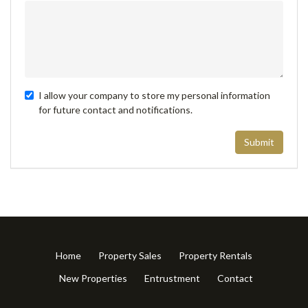
I allow your company to store my personal information
for future contact and notifications.
Submit
Home
Property Sales
Property Rentals
New Properties
Entrustment
Contact