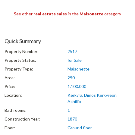
See other
real estate sales
in the
Maisonette
category
Quick Summary
Property Number:
2517
Property Status:
for Sale
Property Type:
Maisonette
Area:
290
Price:
1.100.000
Location:
Kerkyra, Dimos Kerkyreon,
Achillio
Bathrooms:
1
Construction Year:
1870
Floor:
Ground floor