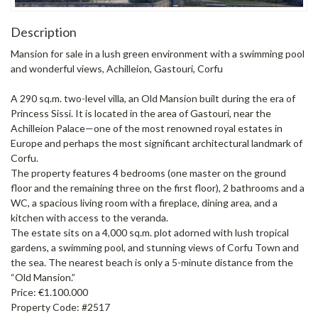
Description
Mansion for sale in a lush green environment with a swimming pool
and wonderful views, Achilleion, Gastouri, Corfu
A 290 sq.m. two-level villa, an Old Mansion built during the era of
Princess Sissi. It is located in the area of Gastouri, near the
Achilleion Palace—one of the most renowned royal estates in
Europe and perhaps the most significant architectural landmark of
Corfu.
The property features 4 bedrooms (one master on the ground
floor and the remaining three on the first floor), 2 bathrooms and a
WC, a spacious living room with a fireplace, dining area, and a
kitchen with access to the veranda.
The estate sits on a 4,000 sq.m. plot adorned with lush tropical
gardens, a swimming pool, and stunning views of Corfu Town and
the sea. The nearest beach is only a 5-minute distance from the
“Old Mansion.”
Price: €1.100.000
Property Code: #2517