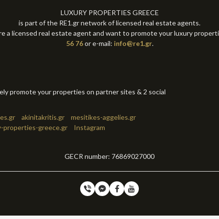
LUXURY PROPERTIES GREECE
is part of the RE1.gr network of licensed real estate agents.
re a licensed real estate agent and want to promote your luxury propert
56 76
or e-mail:
info@re1.gr
.
tely promote your properties on partner sites & 2 social
es.gr
akinitakritis.gr
mesitikes-aggelies.gr
y-properties-greece.gr
Instagram
GECR number: 76869027000