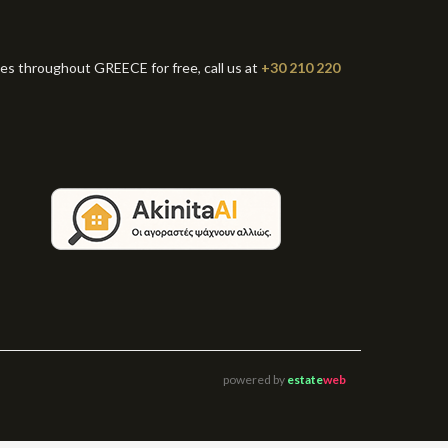
ies throughout GREECE for free, call us at
+30 210 220
powered by
estate
web