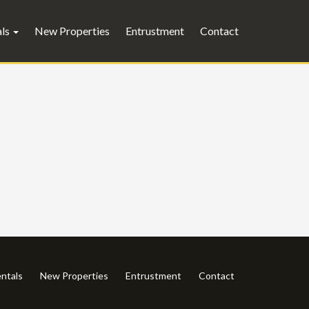
als
New Properties
Entrustment
Contact
ntals
New Properties
Entrustment
Contact