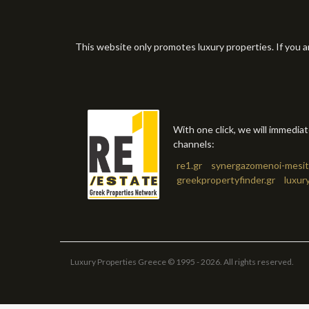
This website only promotes luxury properties. If you a
With one click, we will immedia
channels:
re1.gr
synergazomenoi-mesit
greekpropertyfinder.gr
luxur
Luxury Properties Greece © 1995 - 2026. All rights reserved.