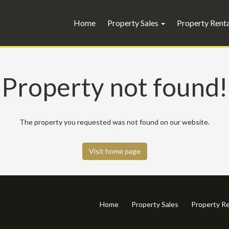
Home
Property Sales
Property Rent
Property not found!
The property you requested was not found on our website.
Visit home page
Home
Property Sales
Property Re