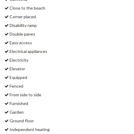
Close to the beach
Corner placed
Disability ramp
Double panes
Easy access
Electrical appliances
Electricity
Elevator
Equipped
Fenced
From side to side
Furnished
Garden
Ground floor
Independent heating