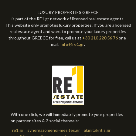
LUXURY PROPERTIES GREECE
is part of the RE1.gr network of licensed real estate agents.
This website only promotes luxury properties. If you are a licensed
real estate agent and want to promote your luxury properties
throughout GREECE for free, call us at
+30 210 220 56 76
or e-
mail:
info@re1.gr
.
With one click, we will immediately promote your properties
on partner sites & 2 social channels:
re1.gr
synergazomenoi-mesites.gr
akinitakritis.gr