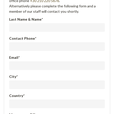
office phone
+30 210 220 5676
.
Alternatively please complete the following form and a
member of our staff will contact you shortly.
Last Name & Name
*
Contact Phone
*
Email
*
City
*
Country
*