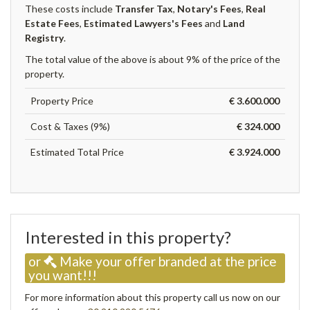
These costs include
Transfer Tax
,
Notary's Fees
,
Real
Estate Fees
,
Estimated Lawyers's Fees
and
Land
Registry
.
The total value of the above is about 9% of the price of the
property.
Property Price
€ 3.600.000
Cost & Taxes (9%)
€ 324.000
Estimated Total Price
€ 3.924.000
Interested in this property?
or
Make your offer branded at the price
you want!!!
For more information about this property call us now on our