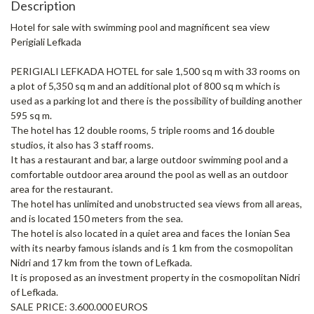
Description
Hotel for sale with swimming pool and magnificent sea view
Perigiali Lefkada
PERIGIALI LEFKADA HOTEL for sale 1,500 sq m with 33 rooms on
a plot of 5,350 sq m and an additional plot of 800 sq m which is
used as a parking lot and there is the possibility of building another
595 sq m.
The hotel has 12 double rooms, 5 triple rooms and 16 double
studios, it also has 3 staff rooms.
It has a restaurant and bar, a large outdoor swimming pool and a
comfortable outdoor area around the pool as well as an outdoor
area for the restaurant.
The hotel has unlimited and unobstructed sea views from all areas,
and is located 150 meters from the sea.
The hotel is also located in a quiet area and faces the Ionian Sea
with its nearby famous islands and is 1 km from the cosmopolitan
Nidri and 17 km from the town of Lefkada.
It is proposed as an investment property in the cosmopolitan Nidri
of Lefkada.
SALE PRICE: 3.600.000 EUROS