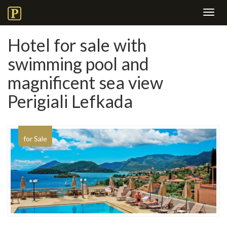
Toggl
navig
Hotel for sale with
swimming pool and
magnificent sea view
Perigiali Lefkada
for Sale