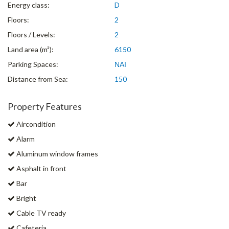
Energy class:
D
Floors:
2
Floors / Levels:
2
Land area (m²):
6150
Parking Spaces:
ΝΑΙ
Distance from Sea:
150
Property Features
Aircondition
Alarm
Aluminum window frames
Asphalt in front
Bar
Bright
Cable TV ready
Cafeteria