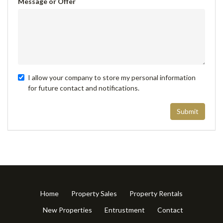
Message or Offer
I allow your company to store my personal information
for future contact and notifications.
Submit
Home
Property Sales
Property Rentals
New Properties
Entrustment
Contact