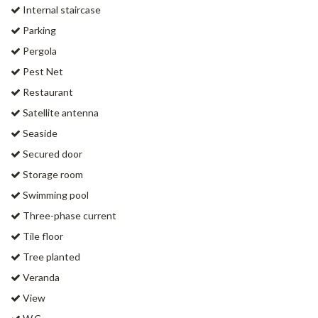
Internal staircase
Parking
Pergola
Pest Net
Restaurant
Satellite antenna
Seaside
Secured door
Storage room
Swimming pool
Three-phase current
Tile floor
Tree planted
Veranda
View