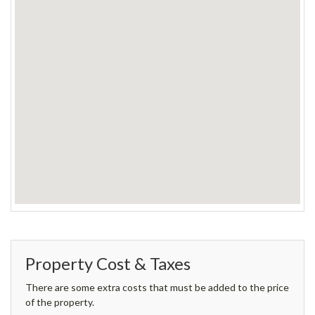
Property Cost & Taxes
There are some extra costs that must be added to the price
of the property.