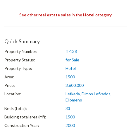
See other
real estate sales
in the
Hotel
category
Quick Summary
Property Number:
Π-138
Property Status:
for Sale
Property Type:
Hotel
Area:
1500
Price:
3.600.000
Location:
Lefkada, Dimos Lefkados,
Ellomeno
Beds (total):
33
Building total area (m²):
1500
Construction Year:
2000