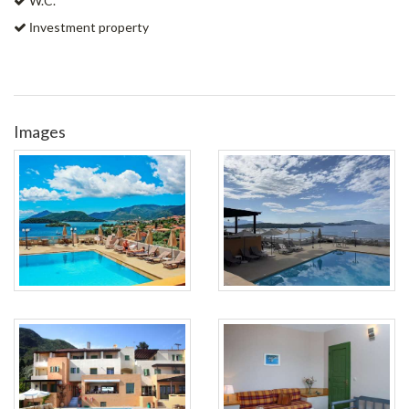
W.C.
Ιnvestment property
Images