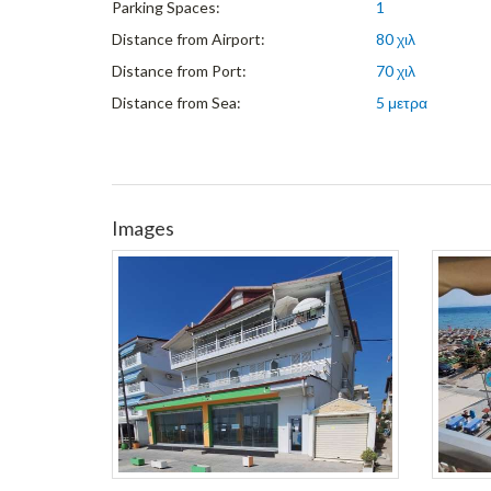
Parking Spaces:
1
Distance from Airport:
80 χιλ
Distance from Port:
70 χιλ
Distance from Sea:
5 μετρα
Images