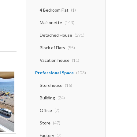
4 Bedroom Flat
(1)
Maisonette
(143)
Detached House
(291)
Block of Flats
(55)
Vacation house
(11)
Professional Space
(103)
Storehouse
(16)
Building
(24)
Office
(7)
Store
(47)
Factory
(7)