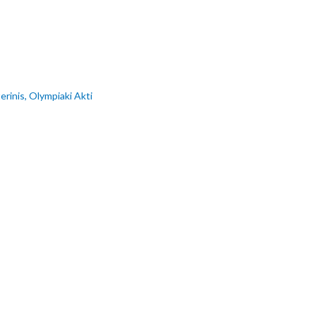
erinis, Olympiaki Akti