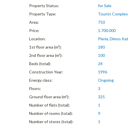
Property Status:
for Sale
Property Type:
Tourist Complex
Area:
750
Price:
1.700.000
Location:
Pieria, Dimos Kat
1st floor area (m²):
180
2nd floor area (m²):
100
Beds (total):
24
Construction Year:
1996
Energy class:
Ongoing
Floors:
3
Ground floor area (m²):
325
Number of flats (total):
1
Number of rooms (total):
9
Number of stores (total):
1