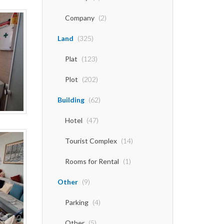
Company
(2)
Land
(325)
Plat
(123)
Plot
(202)
Building
(62)
Hotel
(47)
Tourist Complex
(14)
Rooms for Rental
(1)
Other
(9)
Parking
(4)
Other
(5)