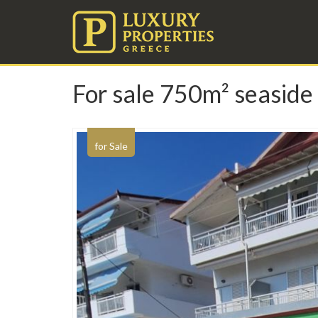
For sale 750m² seaside 
for Sale