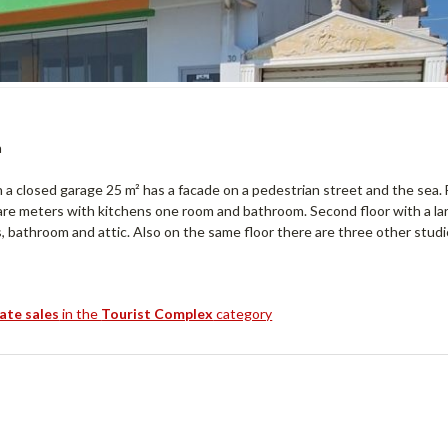
a
 a closed garage 25 m² has a facade on a pedestrian street and the sea. 
are meters with kitchens one room and bathroom. Second floor with a la
, bathroom and attic. Also on the same floor there are three other studi
tate sales
in the
Tourist Complex
category