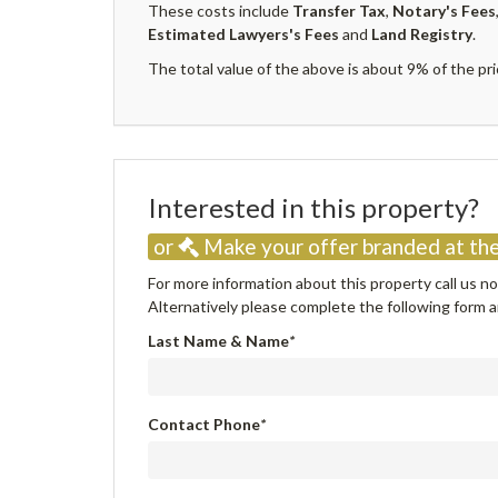
These costs include
Transfer Tax
,
Notary's Fees
Estimated Lawyers's Fees
and
Land Registry
.
The total value of the above is about 9% of the pri
Interested in this property
or
Make your offer branded at the
For more information about this property call us 
Alternatively please complete the following form an
Last Name & Name
*
Contact Phone
*