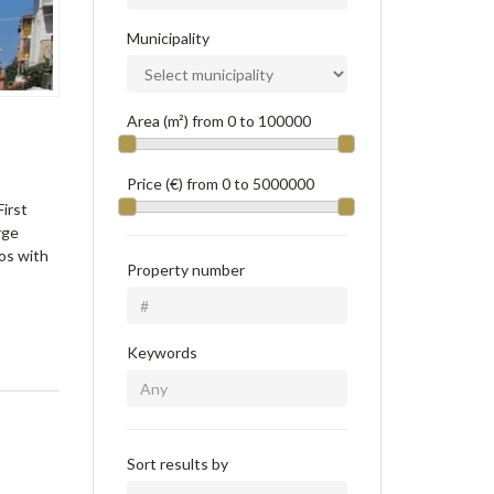
Municipality
Area (m²) from
0
to
100000
Price (€) from
0
to
5000000
First
rge
os with
Property number
Keywords
Sort results by