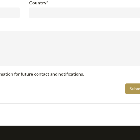
Country
*
mation for future contact and notifications.
Subm