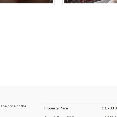
the price of the
Property Price
€ 1.700.