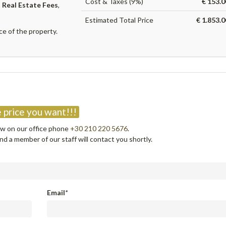
Cost & Taxes (9%)
€ 153.0
,
Real Estate Fees
,
Estimated Total Price
€ 1.853.
ce of the property.
?
 price you want!!!
now on our office phone
+30 210 220 5676
.
d a member of our staff will contact you shortly.
Email
*