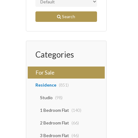
Search
Categories
For Sale
Residence
(851)
Studio
(98)
1 Bedroom Flat
(140)
2 Bedroom Flat
(66)
3 Bedroom Flat
(46)