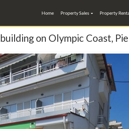
Home
Property Sales
Property Rent
building on Olympic Coast, Pie