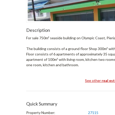
Description
For sale 750m² seaside building on Olympic Coast, Pieri
The building consists of a ground floor Shop 300m² with
Floor consists of 6 apartments of approximately 35 squ
apartment of 100m² with living room, kitchen two rooms
one room, kitchen and bathroom.
See other
real es
Quick Summary
Property Number:
27115