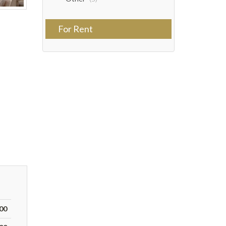
For Rent
000