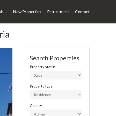
als
New Properties
Entrustment
Contact
ria
Search Properties
Property status
Property type
County