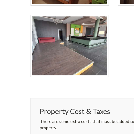
Property Cost & Taxes
There are some extra costs that must be added to 
property.