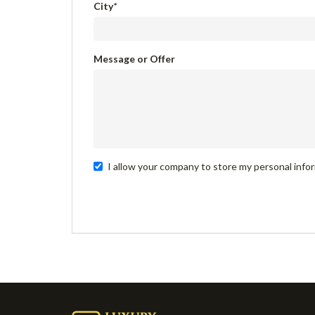
City
*
Message or Offer
I allow your company to store my personal infor