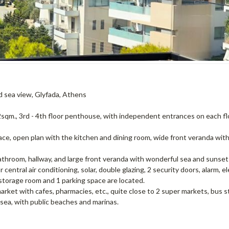
nd sea view, Glyfada, Athens
92sqm., 3rd - 4th floor penthouse, with independent entrances on each fl
place, open plan with the kitchen and dining room, wide front veranda wit
throom, hallway, and large front veranda with wonderful sea and sunset
ntral air conditioning, solar, double glazing, 2 security doors, alarm, e
storage room and 1 parking space are located.
l market with cafes, pharmacies, etc., quite close to 2 super markets, bus s
sea, with public beaches and marinas.