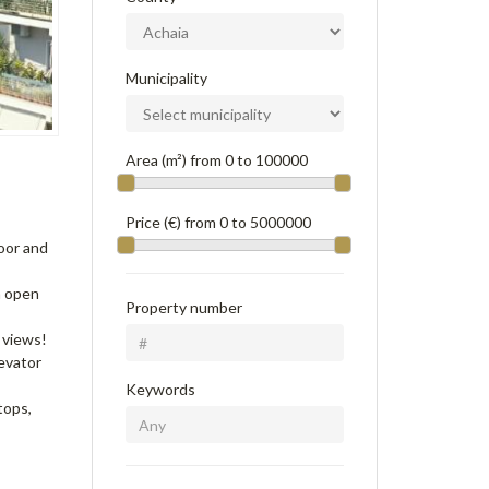
Municipality
Area (m²) from
0
to
100000
Price (€) from
0
to
5000000
oor and
h open
Property number
 views!
levator
Keywords
tops,