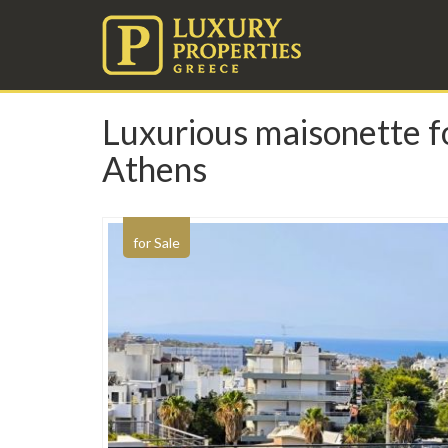
Luxurious maisonette fo
Athens
for Sale