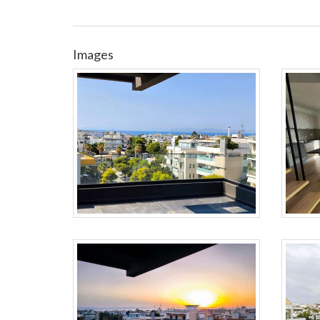
Images