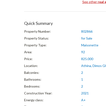
See other
real 
Quick Summary
Property Number:
802866
Property Status:
for Sale
Property Type:
Maisonette
Area:
92
Price:
825.000
Location:
Athina, Dimos Gl
Balconies:
2
Bathrooms:
1
Bedrooms:
2
Construction Year:
2021
Energy class:
A+