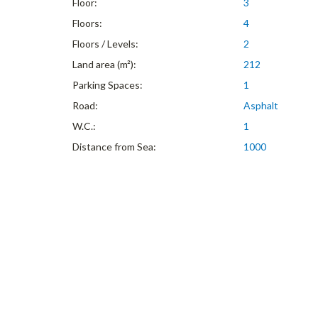
Floor:
3
Floors:
4
Floors / Levels:
2
Land area (m²):
212
Parking Spaces:
1
Road:
Asphalt
W.C.:
1
Distance from Sea:
1000