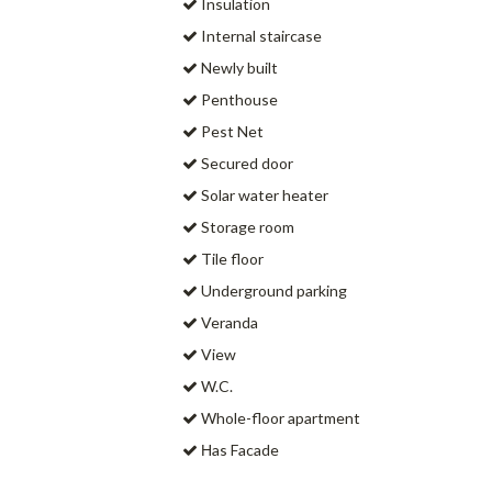
Insulation
Internal staircase
Newly built
Penthouse
Pest Net
Secured door
Solar water heater
Storage room
Tile floor
Underground parking
Veranda
View
W.C.
Whole-floor apartment
Ηas Facade