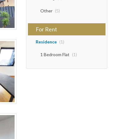
Other
(5)
For Rent
Residence
(1)
1 Bedroom Flat
(1)