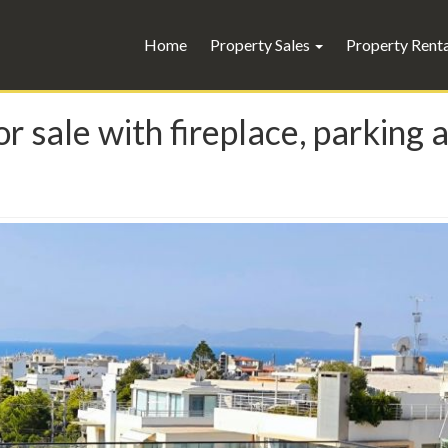
Home
Property Sales
Property Rent
r sale with fireplace, parking 