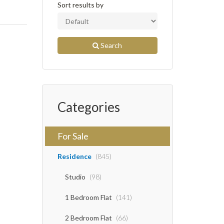
Sort results by
Search
Categories
For Sale
Residence
(845)
Studio
(98)
1 Bedroom Flat
(141)
2 Bedroom Flat
(66)