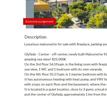
Exclusive assignment
Description
Luxurious maisonette for sale with fireplace, parking a
Glyfada - Center - off-center, newly built Maisonette 
amazing sea view! 825,000€
On the 3rd floor 56.59sqm. is the living room with fire
sea view, 1 WC and 1 bedroom with its own veranda.
On the 4th floor 35.57sqm. is 1 master bedroom with ba
It has autonomous heating with heat pump, and VRV for ce
with stops on each floor and the basement, where the 
It is located in a quiet location, close to 3 gyms, a loca
and the center of Glyfada, approximately 1 km from the 