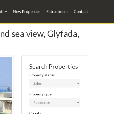
als
New Properties
Entrustment
Contact
and sea view, Glyfada,
Search Properties
Property status
Property type
County