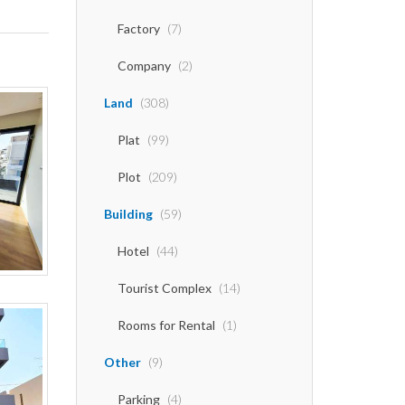
Factory
(7)
Company
(2)
Land
(308)
Plat
(99)
Plot
(209)
Building
(59)
Hotel
(44)
Tourist Complex
(14)
Rooms for Rental
(1)
Other
(9)
Parking
(4)