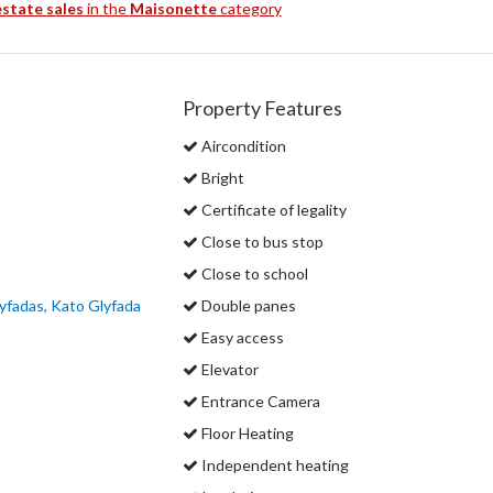
estate sales
in the
Maisonette
category
Property Features
Aircondition
Bright
Certificate of legality
Close to bus stop
Close to school
yfadas, Kato Glyfada
Double panes
Easy access
Elevator
Entrance Camera
Floor Heating
Independent heating