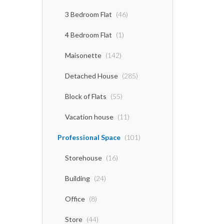
3 Bedroom Flat
(46)
4 Bedroom Flat
(1)
Maisonette
(142)
Detached House
(285)
Block of Flats
(55)
Vacation house
(11)
Professional Space
(101)
Storehouse
(16)
Building
(24)
Office
(8)
Store
(44)