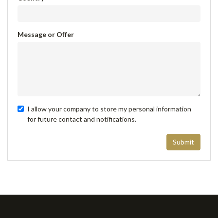
Message or Offer
I allow your company to store my personal information
for future contact and notifications.
Submit