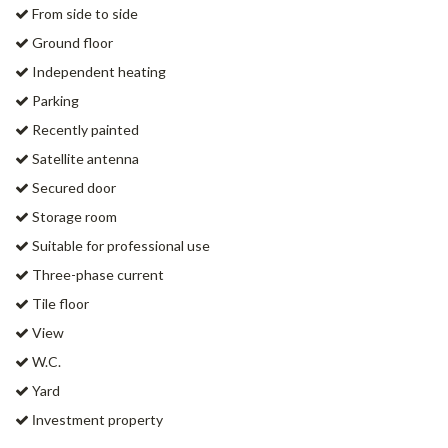
From side to side
Ground floor
Independent heating
Parking
Recently painted
Satellite antenna
Secured door
Storage room
Suitable for professional use
Three-phase current
Tile floor
View
W.C.
Yard
Ιnvestment property