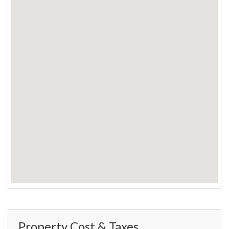
Property Cost & Taxes