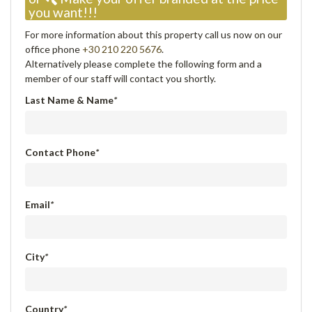
you want!!!
For more information about this property call us now on our
office phone
+30 210 220 5676
.
Alternatively please complete the following form and a
member of our staff will contact you shortly.
Last Name & Name
*
Contact Phone
*
Email
*
City
*
Country
*