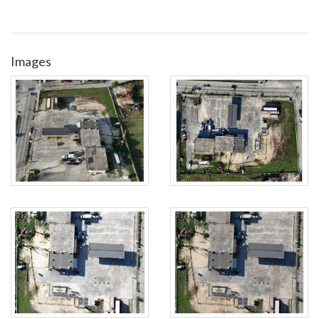
Images