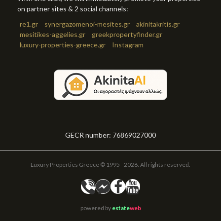
on partner sites & 2 social channels:
re1.gr
synergazomenoi-mesites.gr
akinitakritis.gr
mesitikes-aggelies.gr
greekpropertyfinder.gr
luxury-properties-greece.gr
Instagram
GECR number: 76869027000
Luxury Properties Greece © 1995 - 2026. All rights reserved.
powered by
estate
web