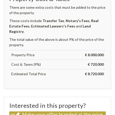
There are some extra costs that must be added to the price
of the property.
These costs include
Transfer Tax
,
Notary's Fees
,
Real
Estate Fees
,
Estimated Lawyers's Fees
and
Land
Registry
.
The total value of the above is about 9% of the price of the
property.
Property Price
€ 8.000.000
Cost & Taxes (9%)
€ 720.000
Estimated Total Price
€ 8.720.000
Interested in this property?
or
Make your offer branded at the price