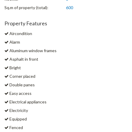
Sq.m of property (total):
600
Property Features
Aircondition
Alarm
Aluminum window frames
Asphalt in front
Bright
Corner placed
Double panes
Easy access
Electrical appliances
Electricity
Equipped
Fenced