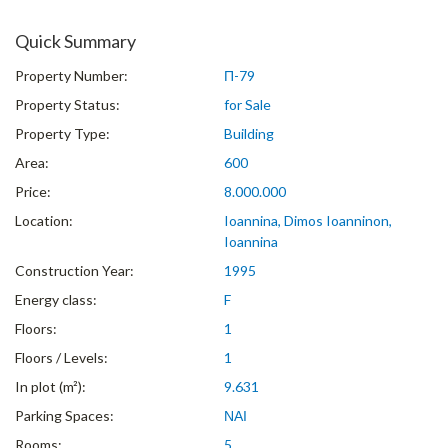
Quick Summary
Property Number:
Π-79
Property Status:
for Sale
Property Type:
Building
Area:
600
Price:
8.000.000
Location:
Ioannina, Dimos Ioanninon,
Ioannina
Construction Year:
1995
Energy class:
F
Floors:
1
Floors / Levels:
1
In plot (m²):
9.631
Parking Spaces:
ΝΑΙ
Rooms:
5