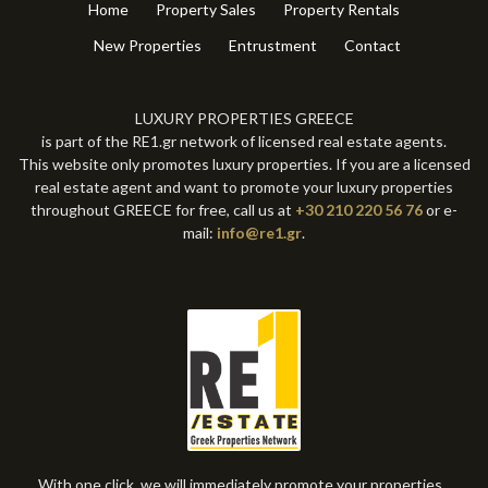
Home
Property Sales
Property Rentals
New Properties
Entrustment
Contact
LUXURY PROPERTIES GREECE
is part of the RE1.gr network of licensed real estate agents.
This website only promotes luxury properties. If you are a licensed
real estate agent and want to promote your luxury properties
throughout GREECE for free, call us at
+30 210 220 56 76
or e-
mail:
info@re1.gr
.
With one click, we will immediately promote your properties