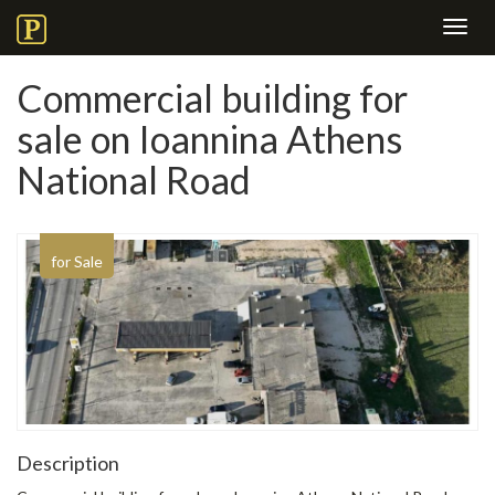
Toggl
navig
Commercial building for
sale on Ioannina Athens
National Road
for Sale
Description