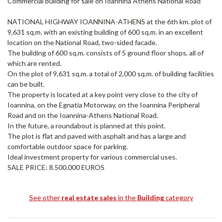
Commercial building for sale on Ioannina Athens National Road
NATIONAL HIGHWAY IOANNINA-ATHENS at the 6th km. plot of
9,631 sq.m. with an existing building of 600 sq.m. in an excellent
location on the National Road, two-sided facade.
The building of 600 sq.m. consists of 5 ground floor shops, all of
which are rented.
On the plot of 9,631 sq.m. a total of 2,000 sq.m. of building facilities
can be built.
The property is located at a key point very close to the city of
Ioannina, on the Egnatia Motorway, on the Ioannina Peripheral
Road and on the Ioannina-Athens National Road.
In the future, a roundabout is planned at this point.
The plot is flat and paved with asphalt and has a large and
comfortable outdoor space for parking.
Ideal investment property for various commercial uses.
SALE PRICE: 8.500.000 EUROS
See other
real estate sales
in the
Building
category