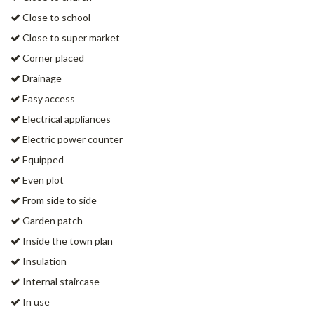
Close to school
Close to super market
Corner placed
Drainage
Easy access
Electrical appliances
Electric power counter
Equipped
Even plot
From side to side
Garden patch
Inside the town plan
Insulation
Internal staircase
In use