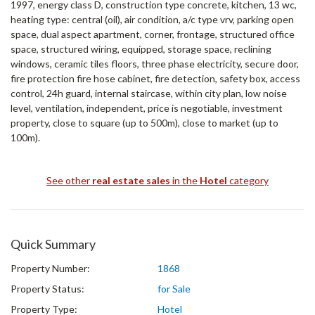
1997, energy class D, construction type concrete, kitchen, 13 wc,
heating type: central (oil), air condition, a/c type vrv, parking open
space, dual aspect apartment, corner, frontage, structured office
space, structured wiring, equipped, storage space, reclining
windows, ceramic tiles floors, three phase electricity, secure door,
fire protection fire hose cabinet, fire detection, safety box, access
control, 24h guard, internal staircase, within city plan, low noise
level, ventilation, independent, price is negotiable, investment
property, close to square (up to 500m), close to market (up to
100m).
See other
real estate sales
in the
Hotel
category
Quick Summary
Property Number:
1868
Property Status:
for Sale
Property Type:
Hotel