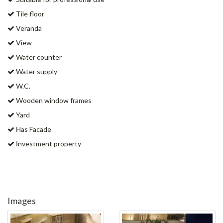
Tile floor
Veranda
View
Water counter
Water supply
W.C.
Wooden window frames
Yard
Ηas Facade
Ιnvestment property
Images