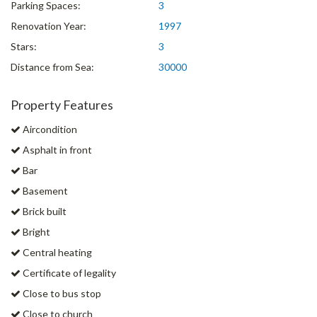
Parking Spaces:
3
Renovation Year:
1997
Stars:
3
Distance from Sea:
30000
Property Features
Aircondition
Asphalt in front
Bar
Basement
Brick built
Bright
Central heating
Certificate of legality
Close to bus stop
Close to church