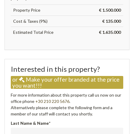
Property Price
€ 1.500.000
Cost & Taxes (9%)
€ 135.000
Estimated Total Price
€ 1.635.000
Interested in this property?
or
Make your offer branded at the price
you want!!!
For more information about this property call us now on our
office phone
+30 210 220 5676
.
Alternatively please complete the following form and a
member of our staff will contact you shortly.
Last Name & Name
*