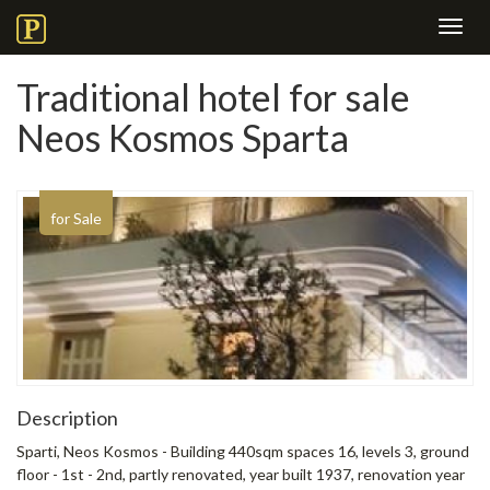
Toggl
navig
Traditional hotel for sale
Neos Kosmos Sparta
for Sale
Description
Sparti, Neos Kosmos - Building 440sqm spaces 16, levels 3, ground
floor - 1st - 2nd, partly renovated, year built 1937, renovation year