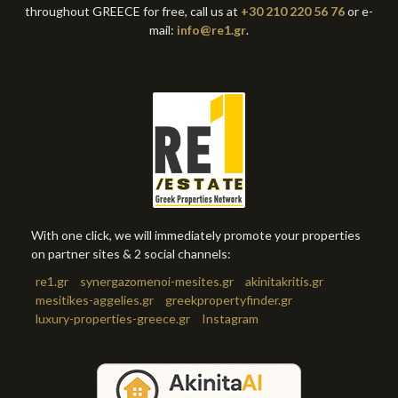
throughout GREECE for free, call us at
+30 210 220 56 76
or e-
mail:
info@re1.gr
.
With one click, we will immediately promote your properties
on partner sites & 2 social channels:
re1.gr
synergazomenoi-mesites.gr
akinitakritis.gr
mesitikes-aggelies.gr
greekpropertyfinder.gr
luxury-properties-greece.gr
Instagram