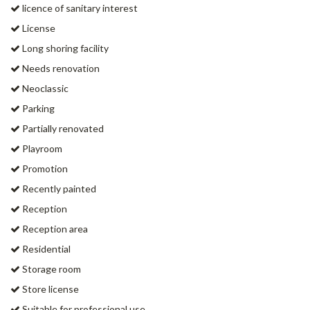
licence of sanitary interest
License
Long shoring facility
Needs renovation
Neoclassic
Parking
Partially renovated
Playroom
Promotion
Recently painted
Reception
Reception area
Residential
Storage room
Store license
Suitable for professional use