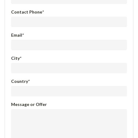
Contact Phone
*
Email
*
City
*
Country
*
Message or Offer