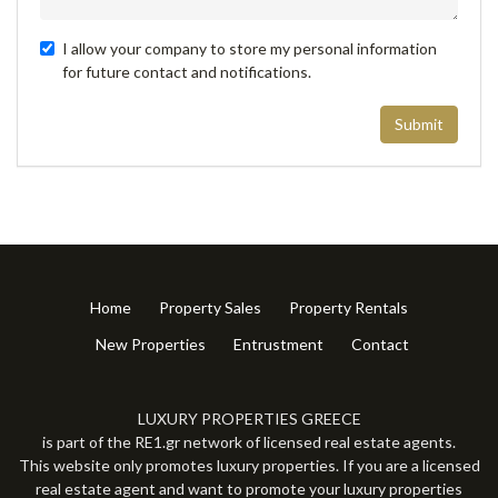
I allow your company to store my personal information
for future contact and notifications.
Submit
Home
Property Sales
Property Rentals
New Properties
Entrustment
Contact
LUXURY PROPERTIES GREECE
is part of the RE1.gr network of licensed real estate agents.
This website only promotes luxury properties. If you are a licensed
real estate agent and want to promote your luxury properties