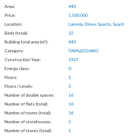
Area:
440
Price:
1.500.000
Location:
Lakonia, Dimos Spartis, Sparti
Beds (total):
32
Building total area (m²):
440
Category:
ΠΑΡΑΔΟΣΙΑΚΟ
Construction Year:
1937
Energy class:
D
Floors:
2
Floors / Levels:
3
Number of double spaces:
16
Number of flats (total):
16
Number of rooms (total):
16
Number of storehouses:
5
Number of stores (total):
1