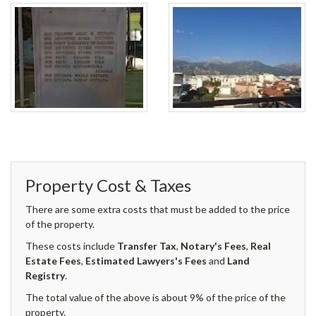
Property Cost & Taxes
There are some extra costs that must be added to the price
of the property.
These costs include
Transfer Tax
,
Notary's Fees
,
Real
Estate Fees
,
Estimated Lawyers's Fees
and
Land
Registry
.
The total value of the above is about 9% of the price of the
property.