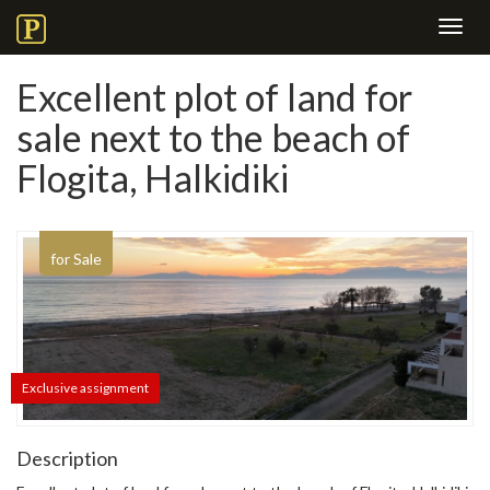
Toggl
navig
Excellent plot of land for
sale next to the beach of
Flogita, Halkidiki
for Sale
Exclusive assignment
Description