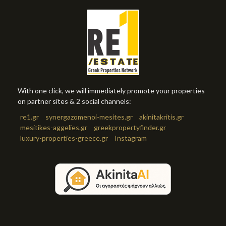
With one click, we will immediately promote your properties
on partner sites & 2 social channels:
re1.gr
synergazomenoi-mesites.gr
akinitakritis.gr
mesitikes-aggelies.gr
greekpropertyfinder.gr
luxury-properties-greece.gr
Instagram