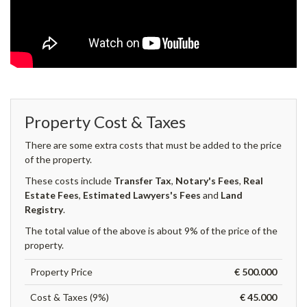
Property Cost & Taxes
There are some extra costs that must be added to the price
of the property.
These costs include
Transfer Tax
,
Notary's Fees
,
Real
Estate Fees
,
Estimated Lawyers's Fees
and
Land
Registry
.
The total value of the above is about 9% of the price of the
property.
Property Price
€ 500.000
Cost & Taxes (9%)
€ 45.000