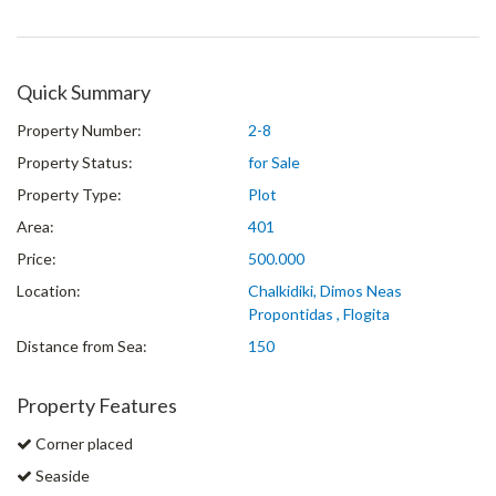
Quick Summary
Property Number:
2-8
Property Status:
for Sale
Property Type:
Plot
Area:
401
Price:
500.000
Location:
Chalkidiki, Dimos Neas
Propontidas , Flogita
Distance from Sea:
150
Property Features
Corner placed
Seaside