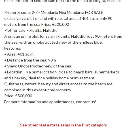
Excellent plot of land for sale next to the beach of Flogita, Halkidiki
Property code: 2-8 - Moudania Nea Moudania FOR SALE
exclusively a plot of land with a total area of ​​401 sq.m. only 90
meters from the sea Price: €500,000
Plot for sale – Flogita, Halkidiki
A unique prime plot for sale in Flogita, Halkidiki, just 90 meters from
the sea, with an unobstructed view of the endless blue.
Features:
• Area: 401 sq.m.
• Distance from the sea: 90m
• View: Unobstructed view of the sea
• Location: In a prime location, close to beach bars, supermarkets
and a bakery, ideal for a holiday home or investment
Quietness, natural beauty and direct access to the beach are
combined in this exceptional property.
Price: €500,000
For more information and appointments, contact us!
See other
real estate sales
in the
Plot
category