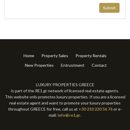
Submit
Home
Property Sales
Property Rentals
New Properties
Entrustment
Contact
LUXURY PROPERTIES GREECE
is part of the RE1.gr network of licensed real estate agents.
This website only promotes luxury properties. If you are a licensed
real estate agent and want to promote your luxury properties
throughout GREECE for free, call us at
+30 210 220 56 76
or e-
mail:
info@re1.gr
.