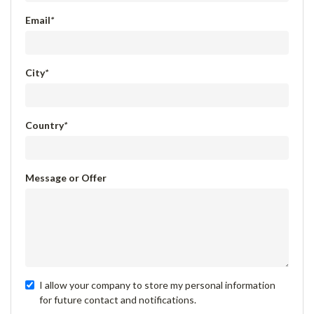
Email
*
City
*
Country
*
Message or Offer
I allow your company to store my personal information
for future contact and notifications.