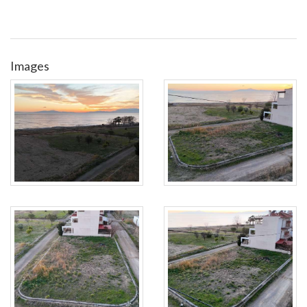
Images