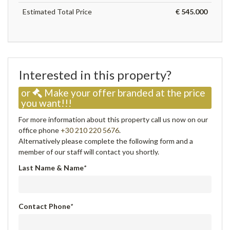
Estimated Total Price
€ 545.000
Interested in this property?
or
Make your offer branded at the price
you want!!!
For more information about this property call us now on our
office phone
+30 210 220 5676
.
Alternatively please complete the following form and a
member of our staff will contact you shortly.
Last Name & Name
*
Contact Phone
*