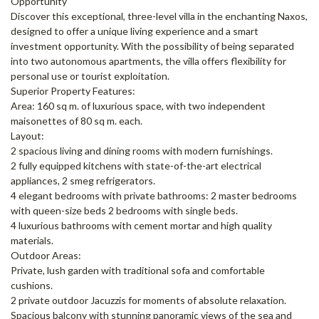
Opportunity
Discover this exceptional, three-level villa in the enchanting Naxos,
designed to offer a unique living experience and a smart
investment opportunity. With the possibility of being separated
into two autonomous apartments, the villa offers flexibility for
personal use or tourist exploitation.
Superior Property Features:
Area: 160 sq m. of luxurious space, with two independent
maisonettes of 80 sq m. each.
Layout:
2 spacious living and dining rooms with modern furnishings.
2 fully equipped kitchens with state-of-the-art electrical
appliances, 2 smeg refrigerators.
4 elegant bedrooms with private bathrooms: 2 master bedrooms
with queen-size beds 2 bedrooms with single beds.
4 luxurious bathrooms with cement mortar and high quality
materials.
Outdoor Areas:
Private, lush garden with traditional sofa and comfortable
cushions.
2 private outdoor Jacuzzis for moments of absolute relaxation.
Spacious balcony with stunning panoramic views of the sea and