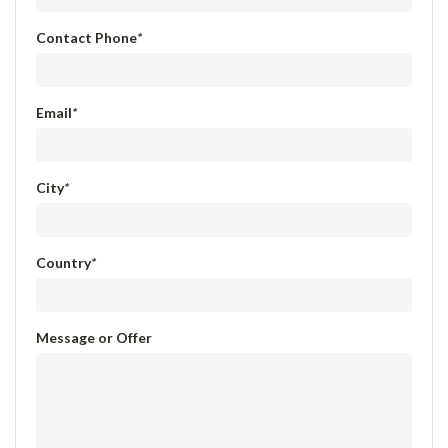
Contact Phone
*
Email
*
City
*
Country
*
Message or Offer