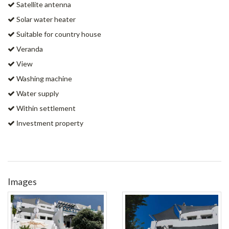
Satellite antenna
Solar water heater
Suitable for country house
Veranda
View
Washing machine
Water supply
Within settlement
Ιnvestment property
Images