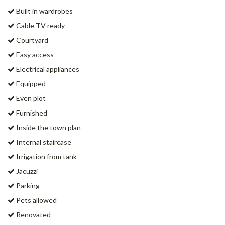
Built in wardrobes
Cable TV ready
Courtyard
Easy access
Electrical appliances
Equipped
Even plot
Furnished
Inside the town plan
Internal staircase
Irrigation from tank
Jacuzzi
Parking
Pets allowed
Renovated