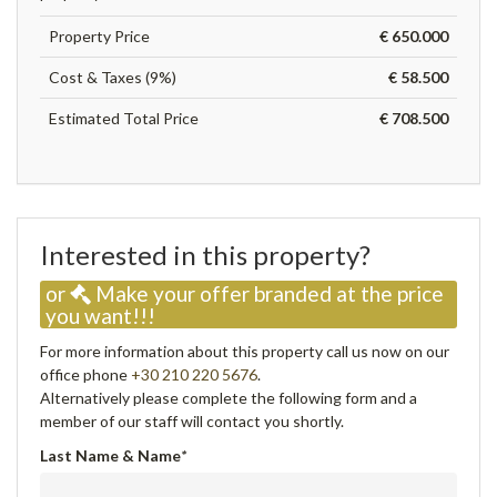
Property Price
€ 650.000
Cost & Taxes (9%)
€ 58.500
Estimated Total Price
€ 708.500
Interested in this property?
or
Make your offer branded at the price
you want!!!
For more information about this property call us now on our
office phone
+30 210 220 5676
.
Alternatively please complete the following form and a
member of our staff will contact you shortly.
Last Name & Name
*