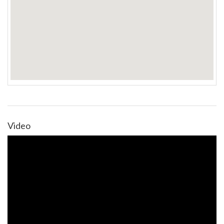
Video