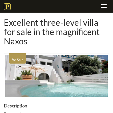
Toggl
navig
Excellent three-level villa
for sale in the magnificent
Naxos
for Sale
Description