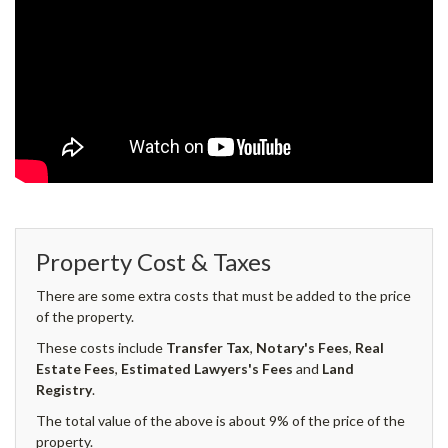
Property Cost & Taxes
There are some extra costs that must be added to the price
of the property.
These costs include
Transfer Tax
,
Notary's Fees
,
Real
Estate Fees
,
Estimated Lawyers's Fees
and
Land
Registry
.
The total value of the above is about 9% of the price of the
property.