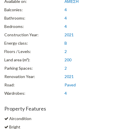
Available on:
ΑΜΕΣΗ
Balconies:
4
Bathrooms:
4
Bedrooms:
4
Construction Year:
2021
Energy class:
B
Floors / Levels:
2
Land area (m²):
200
Parking Spaces:
2
Renovation Year:
2021
Road:
Paved
Wardrobes:
4
Property Features
Aircondition
Bright