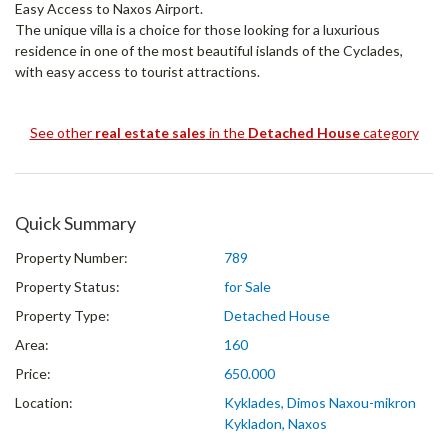
Easy Access to Naxos Airport.
The unique villa is a choice for those looking for a luxurious
residence in one of the most beautiful islands of the Cyclades,
with easy access to tourist attractions.
See other
real estate sales
in the
Detached House
category
Quick Summary
Property Number:
789
Property Status:
for Sale
Property Type:
Detached House
Area:
160
Price:
650.000
Location:
Kyklades, Dimos Naxou-mikron
Kykladon, Naxos