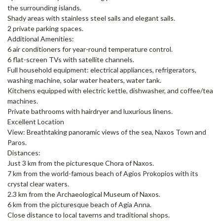
the surrounding islands.
Shady areas with stainless steel sails and elegant sails.
2 private parking spaces.
Additional Amenities:
6 air conditioners for year-round temperature control.
6 flat-screen TVs with satellite channels.
Full household equipment: electrical appliances, refrigerators,
washing machine, solar water heaters, water tank.
Kitchens equipped with electric kettle, dishwasher, and coffee/tea
machines.
Private bathrooms with hairdryer and luxurious linens.
Excellent Location
View: Breathtaking panoramic views of the sea, Naxos Town and
Paros.
Distances:
Just 3 km from the picturesque Chora of Naxos.
7 km from the world-famous beach of Agios Prokopios with its
crystal clear waters.
2.3 km from the Archaeological Museum of Naxos.
6 km from the picturesque beach of Agia Anna.
Close distance to local taverns and traditional shops.