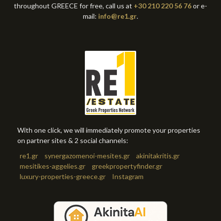
throughout GREECE for free, call us at
+30 210 220 56 76
or e-
mail:
info@re1.gr
.
With one click, we will immediately promote your properties
on partner sites & 2 social channels:
re1.gr
synergazomenoi-mesites.gr
akinitakritis.gr
mesitikes-aggelies.gr
greekpropertyfinder.gr
luxury-properties-greece.gr
Instagram