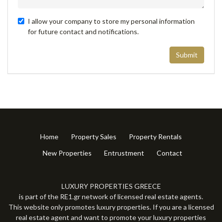
I allow your company to store my personal information
for future contact and notifications.
Submit
Home
Property Sales
Property Rentals
New Properties
Entrustment
Contact
LUXURY PROPERTIES GREECE
is part of the RE1.gr network of licensed real estate agents.
This website only promotes luxury properties. If you are a licensed
real estate agent and want to promote your luxury properties