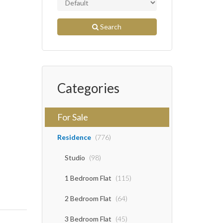
Search
Categories
For Sale
Residence
(776)
Studio
(98)
1 Bedroom Flat
(115)
2 Bedroom Flat
(64)
3 Bedroom Flat
(45)