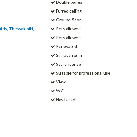
Double panes
Furred ceiling
Ground floor
kis, Thessaloniki,
Pets allowed
Pets allowed
Renovated
Storage room
Store license
Suitable for professional use
View
W.C.
Ηas Facade