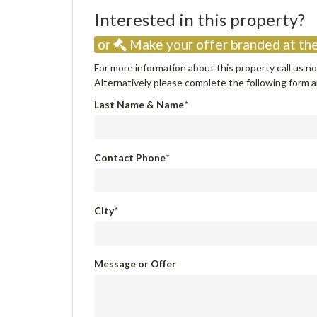
Interested in this property
or
Make your offer branded at the
For more information about this property call us 
Alternatively please complete the following form an
Last Name & Name
*
Contact Phone
*
City
*
Message or Offer