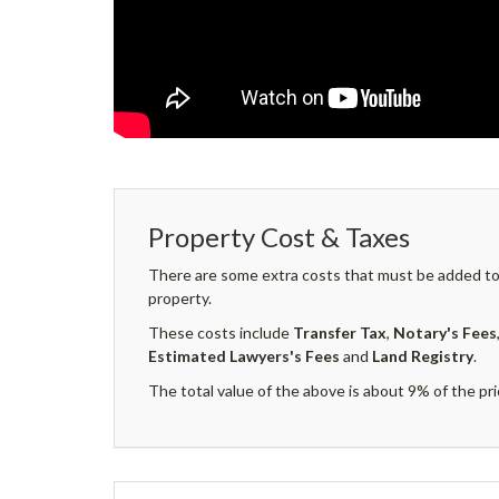
Property Cost & Taxes
There are some extra costs that must be added to 
property.
These costs include
Transfer Tax
,
Notary's Fees
Estimated Lawyers's Fees
and
Land Registry
.
The total value of the above is about 9% of the pri