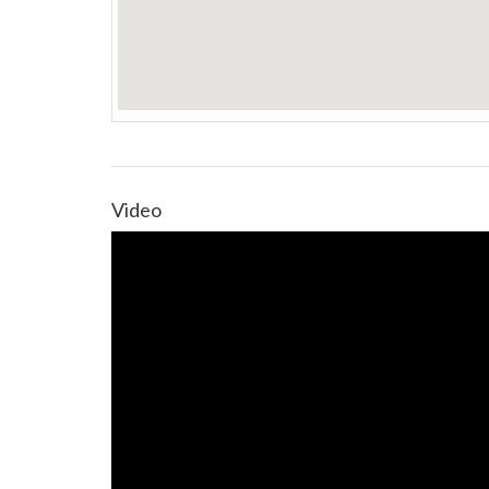
Video