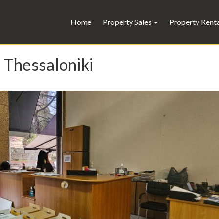
Home
Property Sales
Property Rent
 Thessaloniki