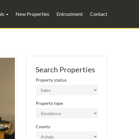
als
New Properties
Entrustment
Contact
Search Properties
Property status
Property type
County