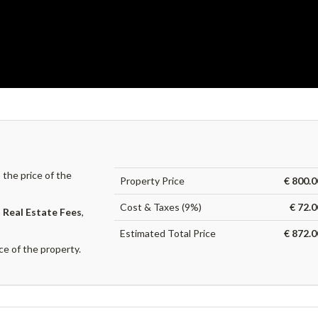
the price of the
Property Price
€ 800.0
Cost & Taxes (9%)
€ 72.
,
Real Estate Fees
,
Estimated Total Price
€ 872.0
ce of the property.