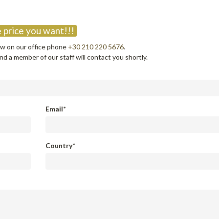
?
 price you want!!!
now on our office phone
+30 210 220 5676
.
d a member of our staff will contact you shortly.
Email
*
Country
*