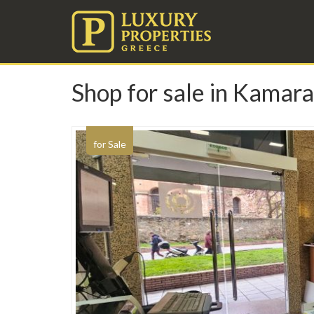
Shop for sale in Kamara
for Sale