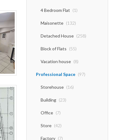
4 Bedroom Flat
(1)
Maisonette
(132)
Detached House
(258)
Block of Flats
(55)
Vacation house
(8)
Professional Space
(97)
Storehouse
(16)
Building
(23)
Office
(7)
Store
(42)
Factory
(7)