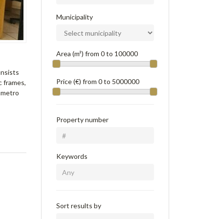
Municipality
Area (m²) from
0
to
100000
onsists
Price (€) from
0
to
5000000
c frames,
e metro
Property number
Keywords
Sort results by