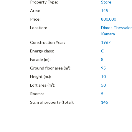
Property Type:
Store
Area:
145
Price:
800.000
Location:
Dimos Thessaloni
Kamara
Construction Year:
1967
Energy class:
C
Facade (m):
8
Ground floor area (m²):
95
Height (m.):
10
Loft area (m²):
50
Rooms:
5
Sq.m of property (total):
145