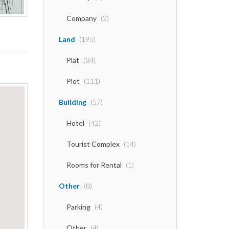
Company
(2)
Land
(195)
Plat
(84)
Plot
(111)
Building
(57)
Hotel
(42)
Tourist Complex
(14)
Rooms for Rental
(1)
Other
(8)
Parking
(4)
Other
(4)