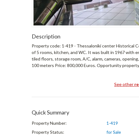
Description
Property code: 1-419 - Thessaloniki center Historical Cen
of 5 rooms, kitchen, and WC. It was built in 1967 with e
tiled floors, storage room, A/C, alarm, cameras, openin
100 meters Price: 800,000 Euros. Opportunity property 
See other
re
Quick Summary
Property Number:
1-419
Property Status:
for Sale