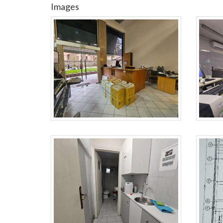
Images