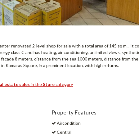
ter renovated 2-level shop for sale with a total area of ​​145 sq m. . It c
nergy class C and has heating, air conditioning, unlimited views, syntheti
g, facade 8 meters, distance from the sea 1000 meters, distance from th
in Kamaras Square, in a prominent location, with high returns.
al estate sales
in the
Store
category
Property Features
Aircondition
Central