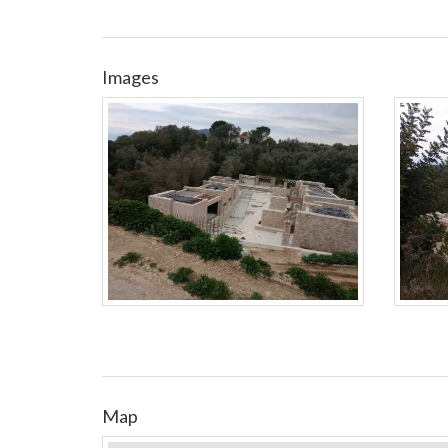
Images
Map