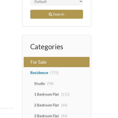
Search
Categories
For Sale
Residence
(775)
Studio
(98)
1 Bedroom Flat
(115)
2 Bedroom Flat
(64)
3 Bedroom Flat
(44)