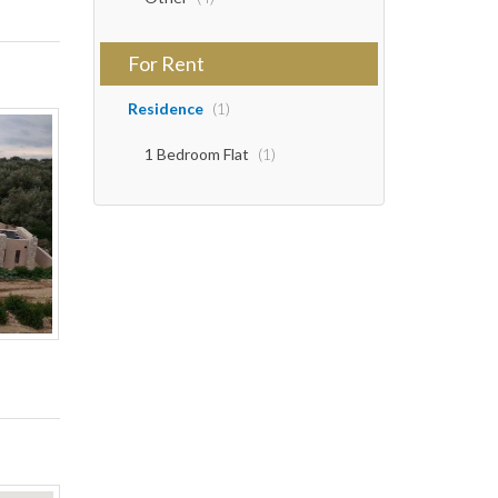
For Rent
Residence
(1)
1 Bedroom Flat
(1)