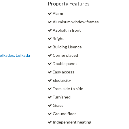
Property Features
Alarm
Aluminum window frames
Asphalt in front
Bright
Building Lisence
efkados, Lefkada
Corner placed
Double panes
Easy access
Electricity
From side to side
Furnished
Grass
Ground floor
Independent heating