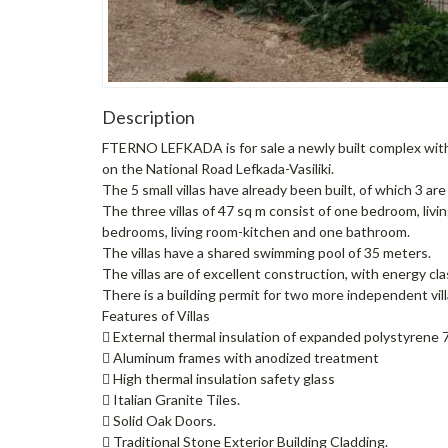
Description
FTERNO LEFKADA is for sale a newly built complex with 5 
on the National Road Lefkada-Vasiliki.
The 5 small villas have already been built, of which 3 ar
The three villas of 47 sq m consist of one bedroom, livi
bedrooms, living room-kitchen and one bathroom.
The villas have a shared swimming pool of 35 meters.
The villas are of excellent construction, with energy cla
There is a building permit for two more independent villa
Features of Villas
 External thermal insulation of expanded polystyrene 7 
 Aluminum frames with anodized treatment
 High thermal insulation safety glass
 Italian Granite Tiles.
 Solid Oak Doors.
 Traditional Stone Exterior Building Cladding.