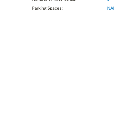
Parking Spaces:
ΝΑΙ