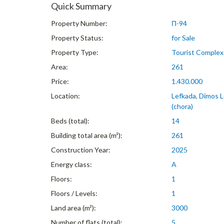
Quick Summary
Property Number:
Π-94
Property Status:
for Sale
Property Type:
Tourist Complex
Area:
261
Price:
1.430.000
Location:
Lefkada, Dimos L
(chora)
Beds (total):
14
Building total area (m²):
261
Construction Year:
2025
Energy class:
A
Floors:
1
Floors / Levels:
1
Land area (m²):
3000
Number of flats (total):
5