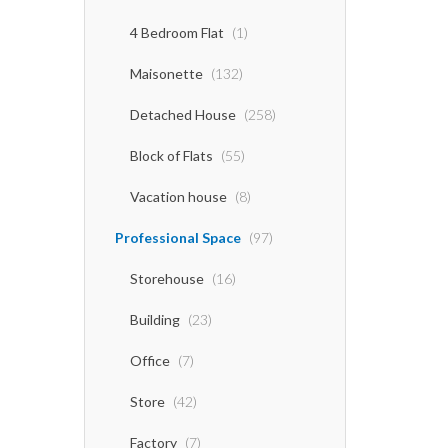
4 Bedroom Flat
(1)
Maisonette
(132)
Detached House
(258)
Block of Flats
(55)
Vacation house
(8)
Professional Space
(97)
Storehouse
(16)
Building
(23)
Office
(7)
Store
(42)
Factory
(7)