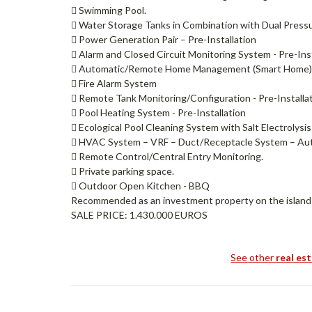
 Swimming Pool.
 Water Storage Tanks in Combination with Dual Pres
 Power Generation Pair – Pre-Installation
 Alarm and Closed Circuit Monitoring System - Pre-Inst
 Automatic/Remote Home Management (Smart Home) 
 Fire Alarm System
 Remote Tank Monitoring/Configuration - Pre-Installa
 Pool Heating System - Pre-Installation
 Ecological Pool Cleaning System with Salt Electrolysis
 HVAC System – VRF – Duct/Receptacle System – A
 Remote Control/Central Entry Monitoring.
 Private parking space.
 Outdoor Open Kitchen - BBQ
Recommended as an investment property on the island of 
SALE PRICE: 1.430.000 EUROS
See other
real es