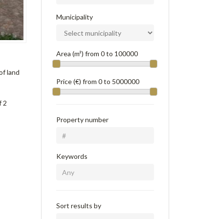
Municipality
Area (m²) from
0
to
100000
of land
Price (€) from
0
to
5000000
f 2
Property number
Keywords
Sort results by