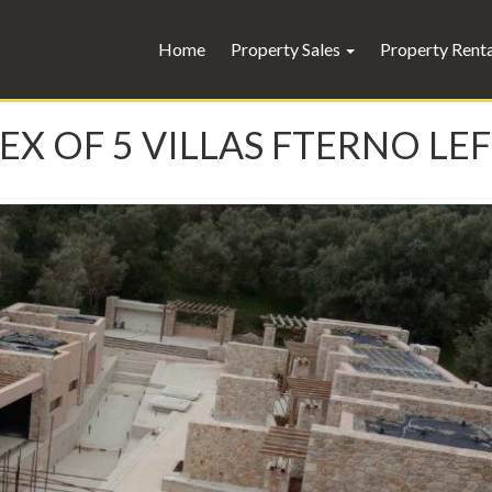
Home
Property Sales
Property Rent
EX OF 5 VILLAS FTERNO LE