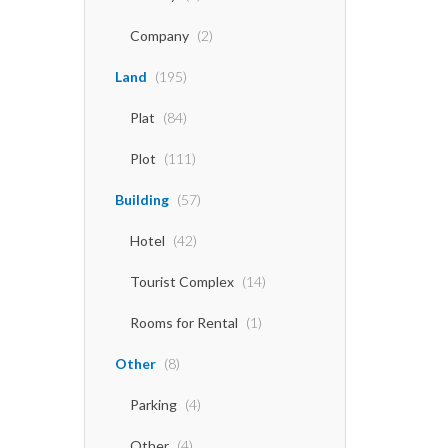
Company
(2)
Land
(195)
Plat
(84)
Plot
(111)
Building
(57)
Hotel
(42)
Tourist Complex
(14)
Rooms for Rental
(1)
Other
(8)
Parking
(4)
Other
(4)