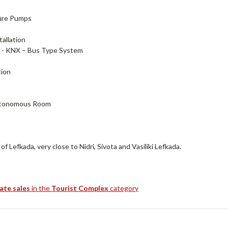
sure Pumps
allation
- KNX – Bus Type System
tion
utonomous Room
Lefkada, very close to Nidri, Sivota and Vasiliki Lefkada.
tate sales
in the
Tourist Complex
category