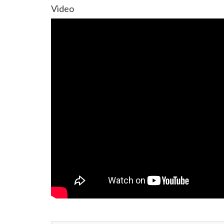
Video