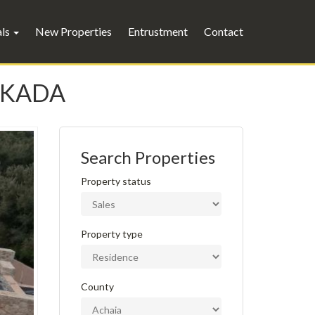
als
New Properties
Entrustment
Contact
FKADA
Search Properties
Property status
Property type
County