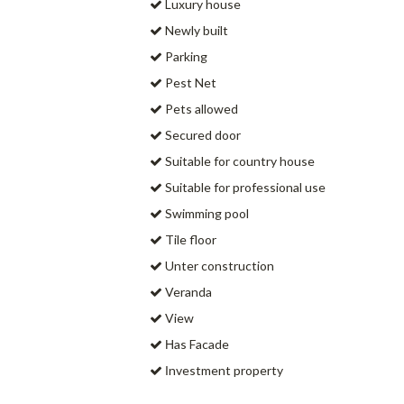
Luxury house
Newly built
Parking
Pest Net
Pets allowed
Secured door
Suitable for country house
Suitable for professional use
Swimming pool
Tile floor
Unter construction
Veranda
View
Ηas Facade
Ιnvestment property