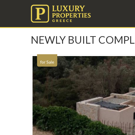
NEWLY BUILT COMPL
for Sale