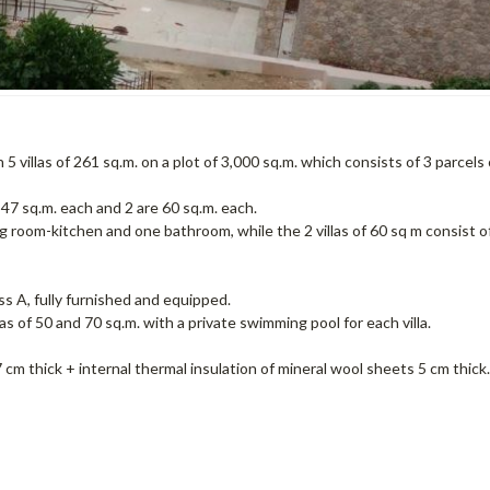
villas of 261 sq.m. on a plot of 3,000 sq.m. which consists of 3 parcels 
e 47 sq.m. each and 2 are 60 sq.m. each.
ng room-kitchen and one bathroom, while the 2 villas of 60 sq m consist o
ss A, fully furnished and equipped.
s of 50 and 70 sq.m. with a private swimming pool for each villa.
cm thick + internal thermal insulation of mineral wool sheets 5 cm thick.