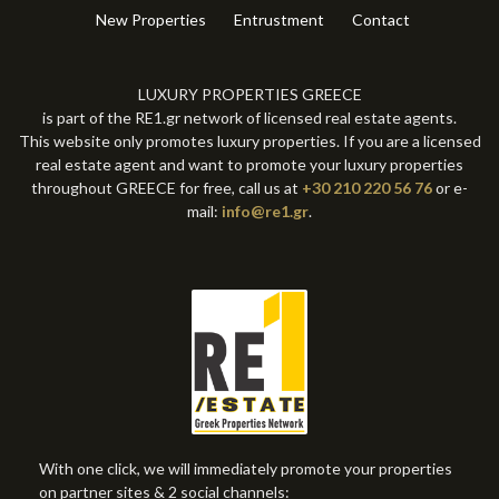
New Properties
Entrustment
Contact
LUXURY PROPERTIES GREECE
is part of the RE1.gr network of licensed real estate agents.
This website only promotes luxury properties. If you are a licensed
real estate agent and want to promote your luxury properties
throughout GREECE for free, call us at
+30 210 220 56 76
or e-
mail:
info@re1.gr
.
With one click, we will immediately promote your properties
on partner sites & 2 social channels: