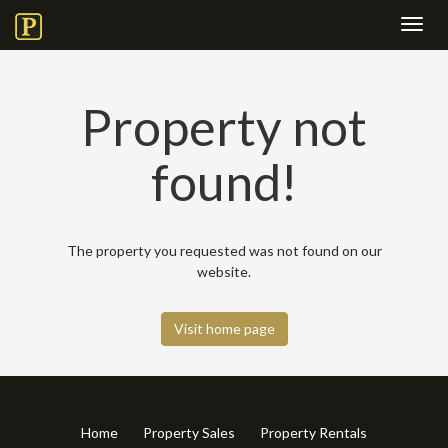
Toggl
navig
Property not
found!
The property you requested was not found on our
website.
Visit home page
Home
Property Sales
Property Rentals