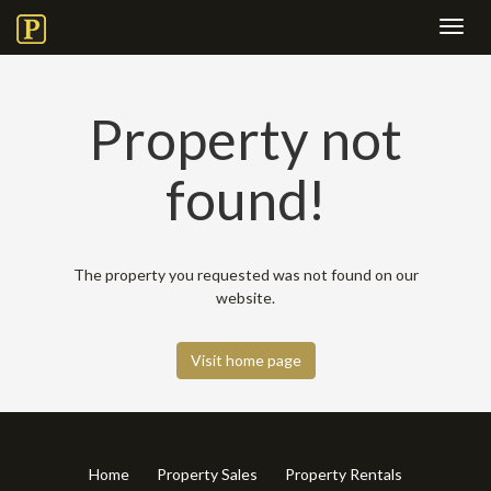
Toggl
navig
Property not
found!
The property you requested was not found on our
website.
Visit home page
Home
Property Sales
Property Rentals