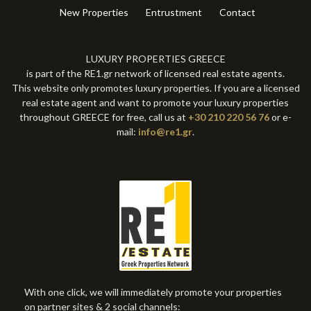
New Properties
Entrustment
Contact
LUXURY PROPERTIES GREECE
is part of the RE1.gr network of licensed real estate agents.
This website only promotes luxury properties. If you are a licensed
real estate agent and want to promote your luxury properties
throughout GREECE for free, call us at
+30 210 220 56 76
or e-
mail:
info@re1.gr
.
With one click, we will immediately promote your properties
on partner sites & 2 social channels: