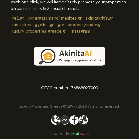
With one click, we will immediately promote your properties
on partner sites & 2 social channels:
re1.gr
synergazomenoi-mesites.gr
akinitakritis.gr
mesitikes-aggelies.gr
greekpropertyfinder.gr
luxury-properties-greece.gr
Instagram
GECR number: 76869027000
Luxury Properties Greece © 1995 - 2026. All rights reserved.
powered by
estate
web