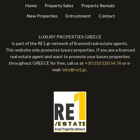
Home
Property Sales
Property Rentals
New Properties
Entrustment
Contact
LUXURY PROPERTIES GREECE
is part of the RE1.gr network of licensed real estate agents.
This website only promotes luxury properties. If you are a licensed
real estate agent and want to promote your luxury properties
throughout GREECE for free, call us at
+30 210 220 56 76
or e-
mail:
info@re1.gr
.