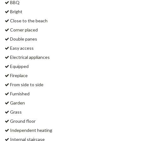
BBQ
Bright
Close to the beach
Corner placed
Double panes
Easy access
Electrical appliances
Equipped
Fireplace
From side to side
Furnished
Garden
Grass
Ground floor
Independent heating
Internal staircase