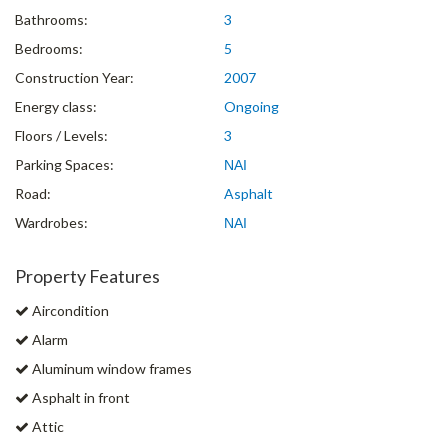
Bathrooms:
3
Bedrooms:
5
Construction Year:
2007
Energy class:
Ongoing
Floors / Levels:
3
Parking Spaces:
ΝΑΙ
Road:
Asphalt
Wardrobes:
ΝΑΙ
Property Features
Aircondition
Alarm
Aluminum window frames
Asphalt in front
Attic