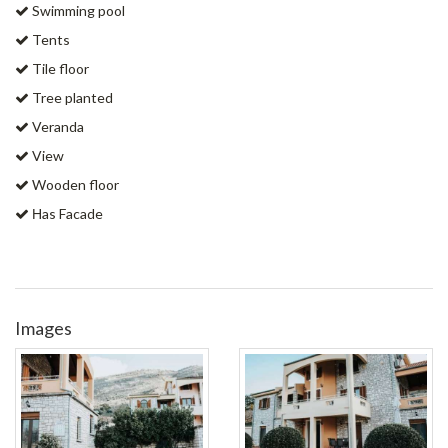
Swimming pool
Tents
Tile floor
Tree planted
Veranda
View
Wooden floor
Ηas Facade
Images