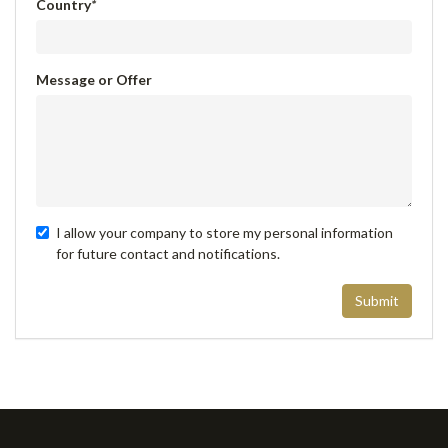
Country
*
Message or Offer
I allow your company to store my personal information
for future contact and notifications.
Submit