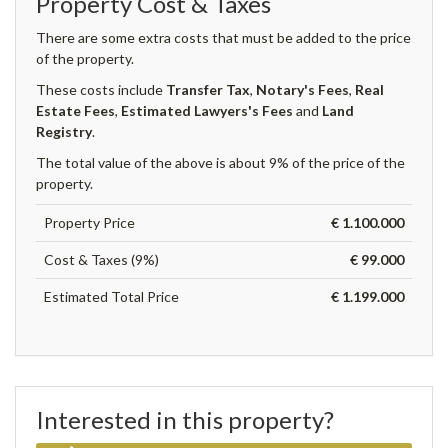
Property Cost & Taxes
There are some extra costs that must be added to the price
of the property.
These costs include
Transfer Tax
,
Notary's Fees
,
Real
Estate Fees
,
Estimated Lawyers's Fees
and
Land
Registry
.
The total value of the above is about 9% of the price of the
property.
Property Price
€ 1.100.000
Cost & Taxes (9%)
€ 99.000
Estimated Total Price
€ 1.199.000
Interested in this property?