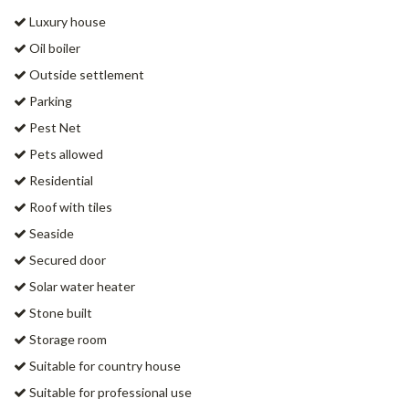
Luxury house
Oil boiler
Outside settlement
Parking
Pest Net
Pets allowed
Residential
Roof with tiles
Seaside
Secured door
Solar water heater
Stone built
Storage room
Suitable for country house
Suitable for professional use