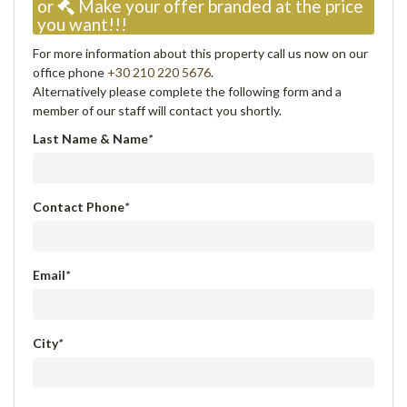
or
Make your offer branded at the price
you want!!!
For more information about this property call us now on our
office phone
+30 210 220 5676
.
Alternatively please complete the following form and a
member of our staff will contact you shortly.
Last Name & Name
*
Contact Phone
*
Email
*
City
*