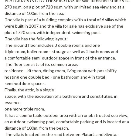
PLATARIA-SYVOTA THESPROTIAS for sale furnished stone Villa
270 sq.m. on a plot of 720 sq.m. with unlimited sea view and at a
distance of 100m. from the sea.
The villa is part of a building complex with a total of 6 villas which
were built in 2007 and the villa for sale has exclusive use of the
plot of 720 sq.m. with independent swimming pool.
The villa has the following layout:
The ground floor includes 3 double rooms and one
triple room, boiler room - storage as well as 2 bathrooms and
a comfortable semi-outdoor space in front of the entrance.
The floor consists of its common areas
residence - kitchen, dining room, living room with possibility
hosting one double bed - one bathroom and 4 in total
semi-outdoor spaces.
Finally, the attic, is a single
space, with the exception of a bathroom and constitutes, in
essence,
one more triple room.
It has a comfortable outdoor area with an unobstructed sea view,
an outdoor swimming pool, comfortable parking and is located at a
distance of 100m. from the beach.
The villa is located on the road between Plataria and Sivota.