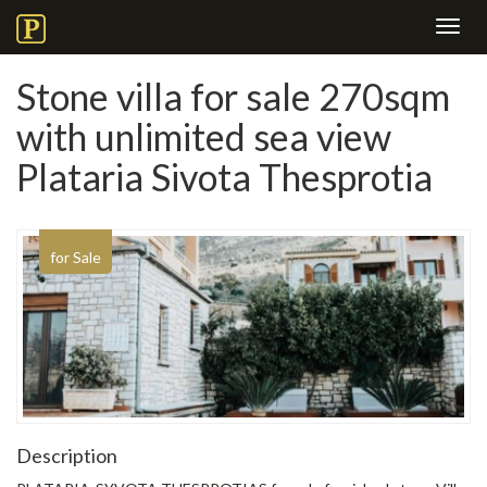
Toggl
navig
Stone villa for sale 270sqm
with unlimited sea view
Plataria Sivota Thesprotia
for Sale
Description