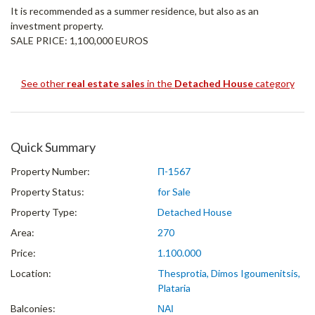
It is recommended as a summer residence, but also as an
investment property.
SALE PRICE: 1,100,000 EUROS
See other
real estate sales
in the
Detached House
category
Quick Summary
Property Number:
Π-1567
Property Status:
for Sale
Property Type:
Detached House
Area:
270
Price:
1.100.000
Location:
Thesprotia, Dimos Igoumenitsis,
Plataria
Balconies:
ΝΑΙ