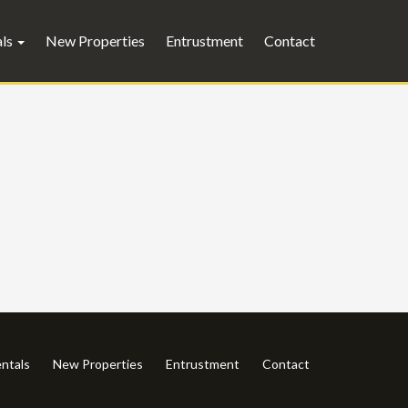
als
New Properties
Entrustment
Contact
ntals
New Properties
Entrustment
Contact