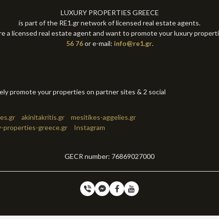
LUXURY PROPERTIES GREECE
is part of the RE1.gr network of licensed real estate agents.
re a licensed real estate agent and want to promote your luxury propert
56 76
or e-mail:
info@re1.gr
.
tely promote your properties on partner sites & 2 social
es.gr
akinitakritis.gr
mesitikes-aggelies.gr
y-properties-greece.gr
Instagram
GECR number: 76869027000