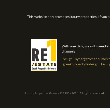
This website only promotes luxury properties. If you a
With one click, we will immedia
channels:
re1.gr
synergazomenoi-mesit
greekpropertyfinder.gr
luxur
Luxury Properties Greece © 1995 - 2026. All rights reserved.