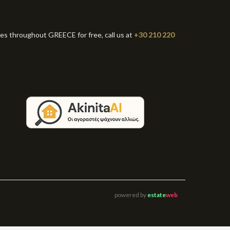
ies throughout GREECE for free, call us at
+30 210 220
powered by
estate
web