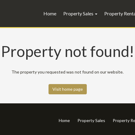
Home
Property Sales
Property Rent
Property not found!
The property you requested was not found on our website.
Visit home page
Home
Property Sales
Property Re