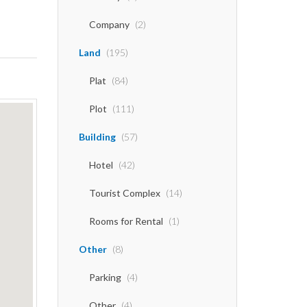
Company
(2)
Land
(195)
Plat
(84)
Plot
(111)
Building
(57)
Hotel
(42)
Tourist Complex
(14)
Rooms for Rental
(1)
Other
(8)
Parking
(4)
Other
(4)