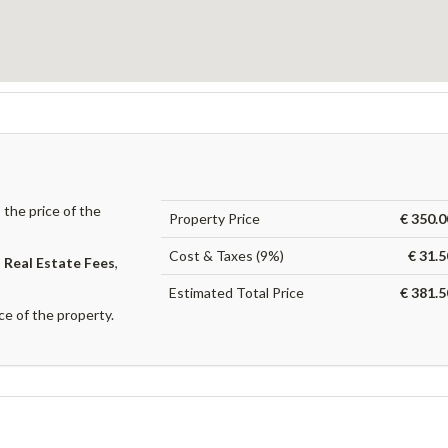
the price of the
Property Price
€ 350.0
Cost & Taxes (9%)
€ 31.
,
Real Estate Fees
,
Estimated Total Price
€ 381.5
ce of the property.
?