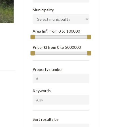
Municipality
Area (m²) from
0
to
100000
Price (€) from
0
to
5000000
Property number
Keywords
Sort results by