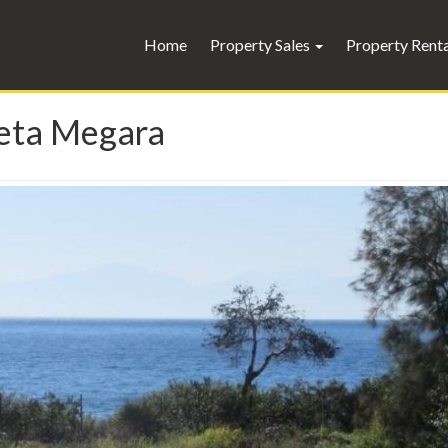
Home
Property Sales
Property Rent
neta Megara