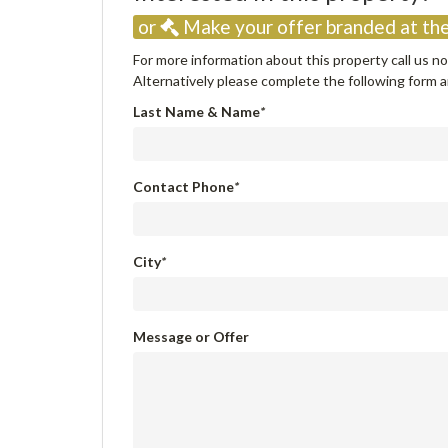
or
Make your offer branded at the
For more information about this property call us 
Alternatively please complete the following form an
Last Name & Name
*
Contact Phone
*
City
*
Message or Offer