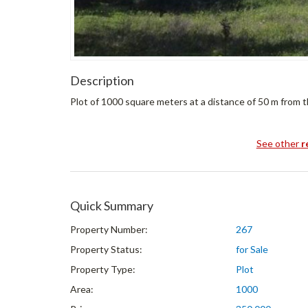
Description
Plot of 1000 square meters at a distance of 50 m from t
See other
r
Quick Summary
Property Number:
267
Property Status:
for Sale
Property Type:
Plot
Area:
1000