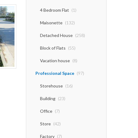
4 Bedroom Flat
(1)
Maisonette
(132)
Detached House
(258)
Block of Flats
(55)
Vacation house
(8)
Professional Space
(97)
Storehouse
(16)
Building
(23)
Office
(7)
Store
(42)
Factory
(7)