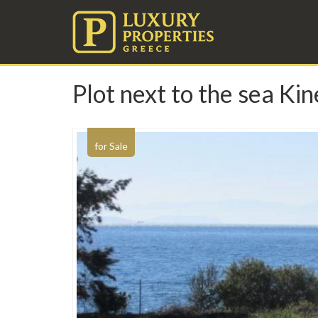
Plot next to the sea Ki
for Sale