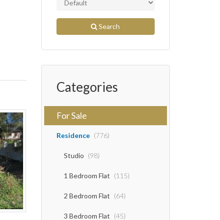
Search
Categories
For Sale
Residence
(776)
Studio
(98)
1 Bedroom Flat
(115)
2 Bedroom Flat
(64)
3 Bedroom Flat
(45)