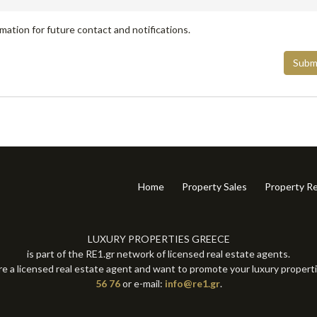
mation for future contact and notifications.
Subm
Home
Property Sales
Property Re
LUXURY PROPERTIES GREECE
is part of the RE1.gr network of licensed real estate agents.
re a licensed real estate agent and want to promote your luxury propert
56 76
or e-mail:
info@re1.gr
.