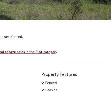
he sea, fenced.
eal estate sales
in the
Plot
category
Property Features
Fenced
Seaside