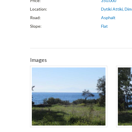
Price:
350.000
Location:
Dytiki Attiki, D
Road:
Asphalt
Slope:
Flat
Images