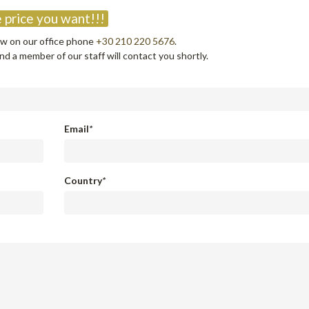
 price you want!!!
now on our office phone
+30 210 220 5676
.
d a member of our staff will contact you shortly.
Email
*
Country
*