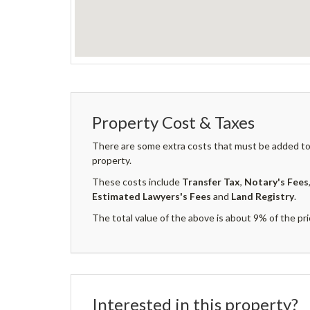
Property Cost & Taxes
There are some extra costs that must be added to 
property.
These costs include
Transfer Tax
,
Notary's Fees
Estimated Lawyers's Fees
and
Land Registry
.
The total value of the above is about 9% of the pri
Interested in this property