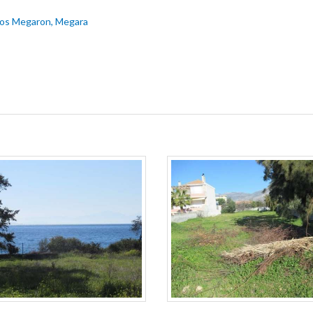
imos Megaron, Megara