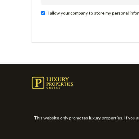
I allow your company to store my personal infor
This website only promotes luxury properties. If you a