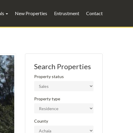
als
New Properties
Entrustment
Contact
Search Properties
Property status
Property type
County