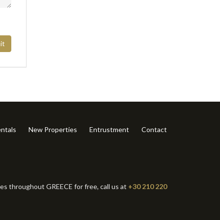
it
ntals
New Properties
Entrustment
Contact
ies throughout GREECE for free, call us at
+30 210 220