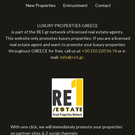
New Properties
Entrustment
Contact
LUXURY PROPERTIES GREECE
is part of the RE1.gr network of licensed real estate agents.
This website only promotes luxury properties. If you are a licensed
real estate agent and want to promote your luxury properties
throughout GREECE for free, call us at
+30 210 220 56 76
or e-
mail:
info@re1.gr
.
With one click, we will immediately promote your properties
on partner sites & 2 social channels: