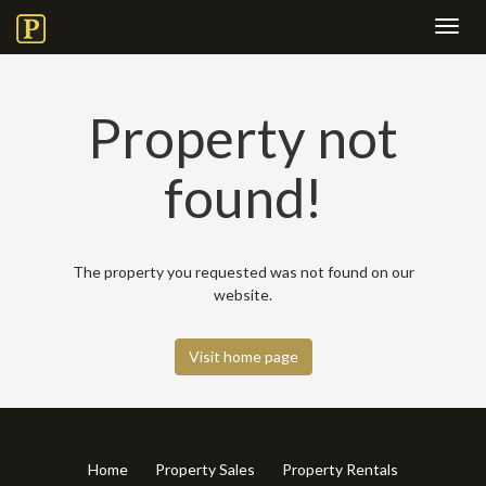
Toggl
navig
Property not
found!
The property you requested was not found on our
website.
Visit home page
Home
Property Sales
Property Rentals