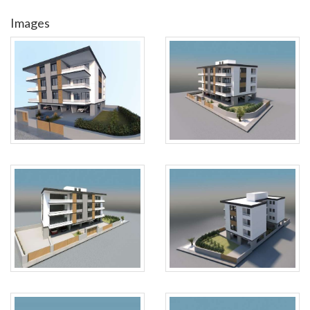
Images