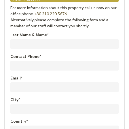
For more information about this property call us now on our
office phone
+30 210 220 5676
.
Alternatively please complete the following form and a
member of our staff will contact you shortly.
Last Name & Name
*
Contact Phone
*
Email
*
City
*
Country
*