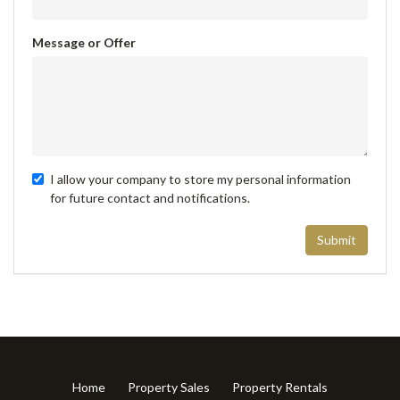
Message or Offer
I allow your company to store my personal information
for future contact and notifications.
Submit
Home
Property Sales
Property Rentals