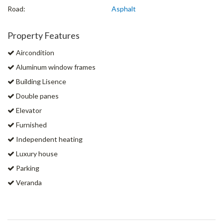
Road:
Asphalt
Property Features
Aircondition
Aluminum window frames
Building Lisence
Double panes
Elevator
Furnished
Independent heating
Luxury house
Parking
Veranda