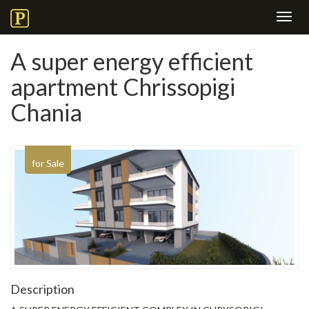
Toggl
navig
A super energy efficient
apartment Chrissopigi
Chania
for Sale
Description