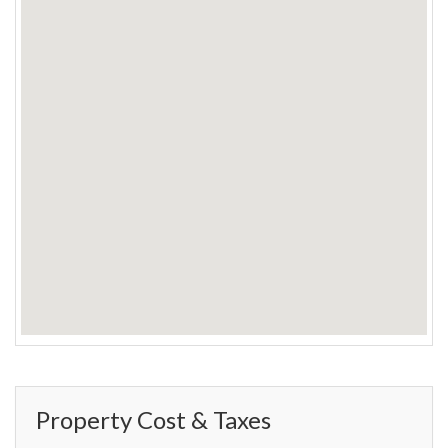
Property Cost & Taxes