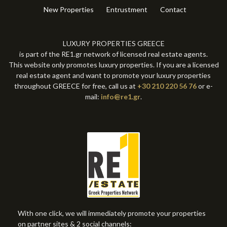
New Properties
Entrustment
Contact
LUXURY PROPERTIES GREECE
is part of the RE1.gr network of licensed real estate agents.
This website only promotes luxury properties. If you are a licensed
real estate agent and want to promote your luxury properties
throughout GREECE for free, call us at
+30 210 220 56 76
or e-
mail:
info@re1.gr
.
With one click, we will immediately promote your properties
on partner sites & 2 social channels: