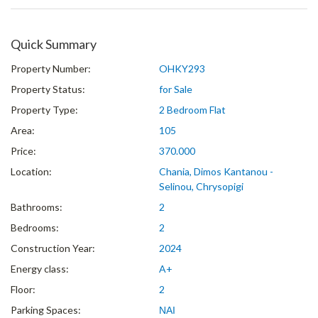
Quick Summary
Property Number:
OHKY293
Property Status:
for Sale
Property Type:
2 Bedroom Flat
Area:
105
Price:
370.000
Location:
Chania, Dimos Kantanou -
Selinou, Chrysopigi
Bathrooms:
2
Bedrooms:
2
Construction Year:
2024
Energy class:
A+
Floor:
2
Parking Spaces:
ΝΑΙ