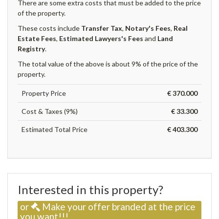
There are some extra costs that must be added to the price
of the property.
These costs include
Transfer Tax
,
Notary's Fees
,
Real
Estate Fees
,
Estimated Lawyers's Fees
and
Land
Registry
.
The total value of the above is about 9% of the price of the
property.
Property Price
€ 370.000
Cost & Taxes (9%)
€ 33.300
Estimated Total Price
€ 403.300
Interested in this property?
or
Make your offer branded at the price
you want!!!