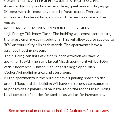
A SUPER ENERGY EFFICIENT COMPLEX IN CHRYSOPIGI
A residential complex located in a clean, quiet area of Chrysopigi
(Kubes), with the most developed infrastructure. There are
schools and kindergartens, clinics and pharmacies close to the
house.
WILL SAVE YOU MONEY ON YOUR UTILITY BILLS
High Energy Efficiency Class: The building was constructed using
the latest energy-saving solutions. This will allow you to save up to
30% on your utility bills each month. The apartments have a
balanced heating system.
The building consists of 3 floors, each of which will have 2
apartments with the same layout*. Each apartment will be 106 m²
with 2 bedrooms, 2 baths, 1 toilet and a large open-plan
kitchen/living/dining area and storeroom.
All the apartments in the building have 1 parking space on the
ground floor, and the building will have zero energy consumption,
as photovoltaic panels will be installed on the roof of the building.
Ideal complex of condos for families as well as for investment.
See other
real estate sales
in the
2 Bedroom Flat
category