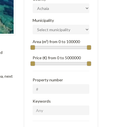
Municipality
Area (m²) from
0
to
100000
nd
Price (€) from
0
to
5000000
ea, next
Property number
Keywords