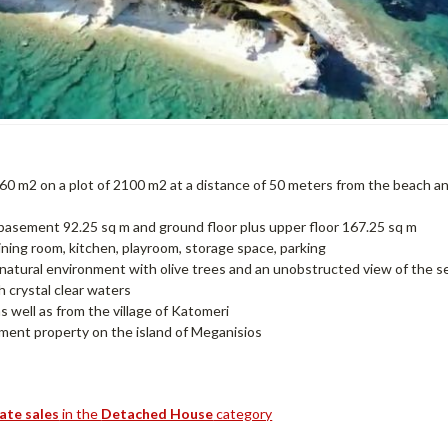
60 m2 on a plot of 2100 m2 at a distance of 50 meters from the beach a
s, basement 92.25 sq m and ground floor plus upper floor 167.25 sq m
ning room, kitchen, playroom, storage space, parking
atural environment with olive trees and an unobstructed view of the s
 crystal clear waters
s well as from the village of Katomeri
tment property on the island of Meganisios
tate sales
in the
Detached House
category