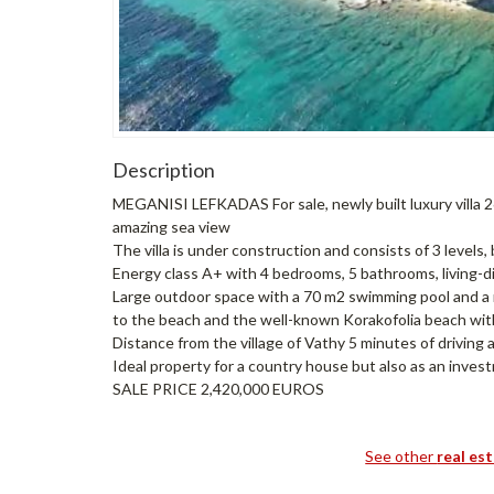
Description
MEGANISI LEFKADAS For sale, newly built luxury villa 2
amazing sea view
The villa is under construction and consists of 3 level
Energy class A+ with 4 bedrooms, 5 bathrooms, living-di
Large outdoor space with a 70 m2 swimming pool and a n
to the beach and the well-known Korakofolia beach with
Distance from the village of Vathy 5 minutes of driving a
Ideal property for a country house but also as an inves
SALE PRICE 2,420,000 EUROS
See other
real es