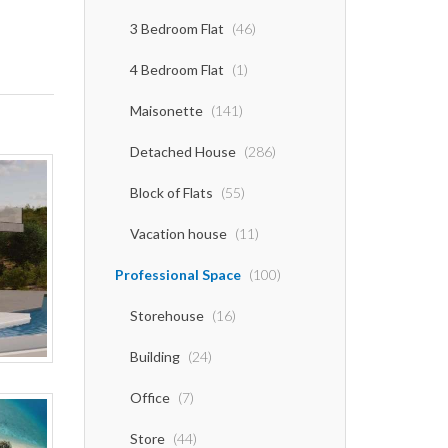
3 Bedroom Flat
(46)
4 Bedroom Flat
(1)
Maisonette
(141)
Detached House
(286)
Block of Flats
(55)
Vacation house
(11)
Professional Space
(100)
Storehouse
(16)
Building
(24)
Office
(7)
Store
(44)