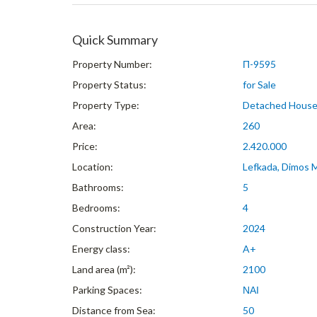
Quick Summary
Property Number:
Π-9595
Property Status:
for Sale
Property Type:
Detached Hous
Area:
260
Price:
2.420.000
Location:
Lefkada, Dimos 
Bathrooms:
5
Bedrooms:
4
Construction Year:
2024
Energy class:
A+
Land area (m²):
2100
Parking Spaces:
ΝΑΙ
Distance from Sea:
50