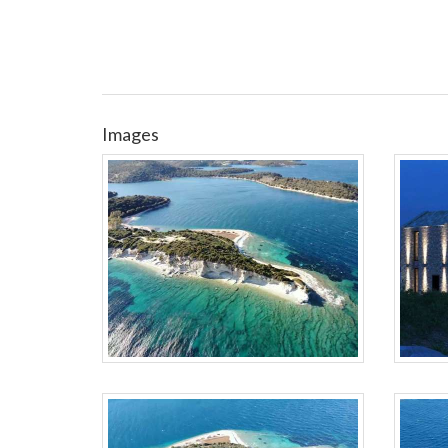
Images