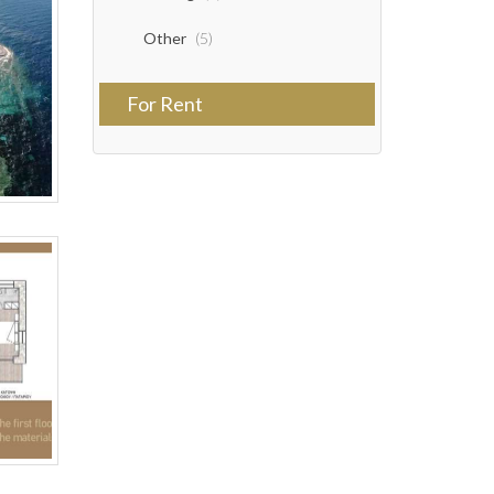
Other
(5)
For Rent