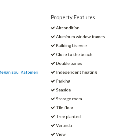
Property Features
Aircondition
Aluminum window frames
e
Building Lisence
Close to the beach
Double panes
Meganisou, Katomeri
Independent heating
Parking
Seaside
Storage room
Tile floor
Tree planted
Veranda
View