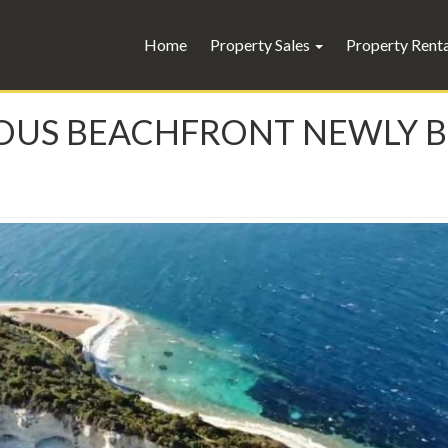
Home
Property Sales
Property Rent
XURIOUS BEACHFRONT NEWLY 