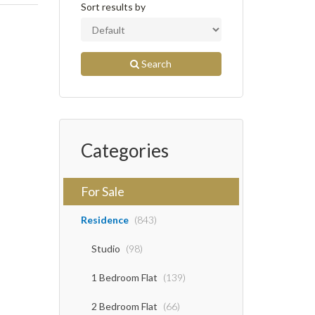
Sort results by
Search
Categories
For Sale
Residence
(843)
Studio
(98)
1 Bedroom Flat
(139)
2 Bedroom Flat
(66)