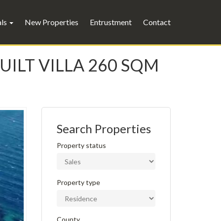
als
New Properties
Entrustment
Contact
BUILT VILLA 260 SQM
Search Properties
Property status
Property type
County