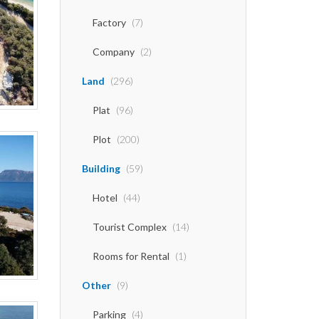
Factory
(7)
Company
(2)
Land
(296)
Plat
(96)
Plot
(200)
Building
(59)
Hotel
(44)
Tourist Complex
(14)
Rooms for Rental
(1)
Other
(9)
Parking
(4)