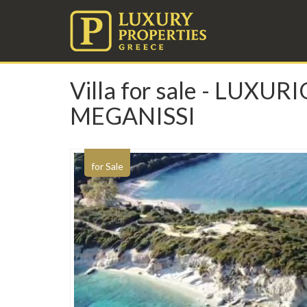
Villa for sale - LU
MEGANISSI
for Sale