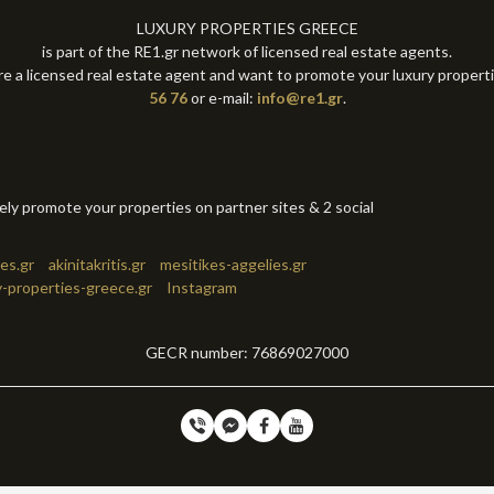
LUXURY PROPERTIES GREECE
is part of the RE1.gr network of licensed real estate agents.
re a licensed real estate agent and want to promote your luxury propert
56 76
or e-mail:
info@re1.gr
.
tely promote your properties on partner sites & 2 social
es.gr
akinitakritis.gr
mesitikes-aggelies.gr
y-properties-greece.gr
Instagram
GECR number: 76869027000