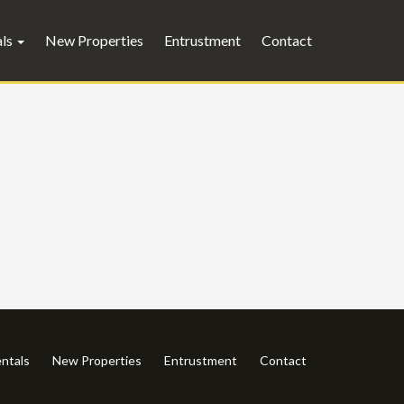
als
New Properties
Entrustment
Contact
ntals
New Properties
Entrustment
Contact