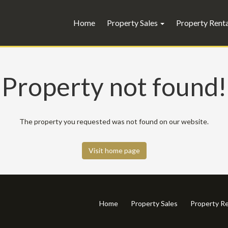
Home
Property Sales
Property Rent
Property not found!
The property you requested was not found on our website.
Visit home page
Home
Property Sales
Property Re