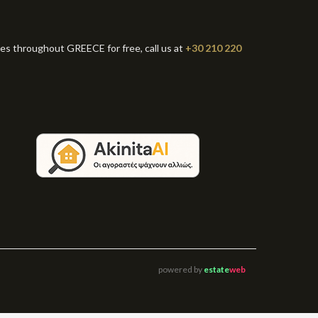
ies throughout GREECE for free, call us at
+30 210 220
powered by
estate
web