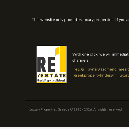
This website only promotes luxury properties. If you a
With one click, we will immedia
channels:
re1.gr
synergazomenoi-mesit
greekpropertyfinder.gr
luxur
Luxury Properties Greece © 1995 - 2026. All rights reserved.