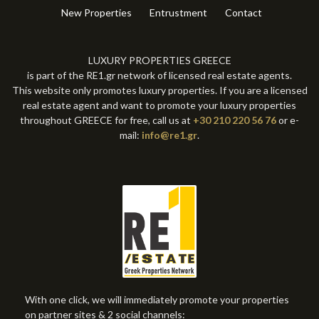
New Properties
Entrustment
Contact
LUXURY PROPERTIES GREECE
is part of the RE1.gr network of licensed real estate agents.
This website only promotes luxury properties. If you are a licensed
real estate agent and want to promote your luxury properties
throughout GREECE for free, call us at
+30 210 220 56 76
or e-
mail:
info@re1.gr
.
With one click, we will immediately promote your properties
on partner sites & 2 social channels: