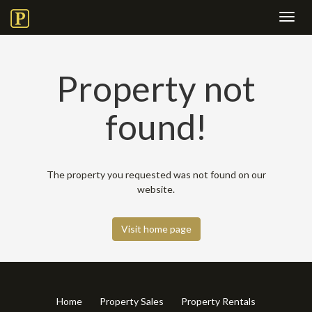
Toggl
navig
Property not
found!
The property you requested was not found on our
website.
Visit home page
Home
Property Sales
Property Rentals